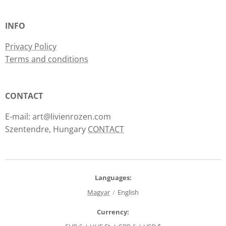
INFO
Privacy Policy
Terms and conditions
CONTACT
E-mail: art@livienrozen.com
Szentendre, Hungary
CONTACT
Languages
Magyar
English
Currency