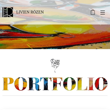
LIVIEN RÓZEN