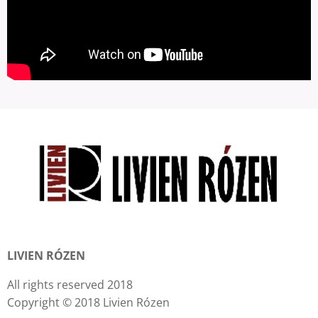
LIVIEN RÓZEN
All rights reserved 2018
Copyright © 2018 Livien Rózen