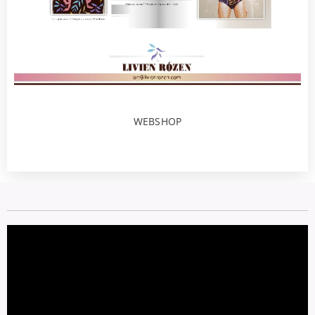
WEBSHOP