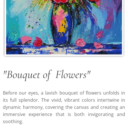
"Bouquet of Flowers"
Before our eyes, a lavish bouquet of flowers unfolds in
its full splendor. The vivid, vibrant colors intertwine in
dynamic harmony, covering the canvas and creating an
immersive experience that is both invigorating and
soothing.