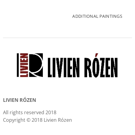
ADDITIONAL PAINTINGS
LIVIEN RÓZEN
All rights reserved 2018
Copyright © 2018 Livien Rózen