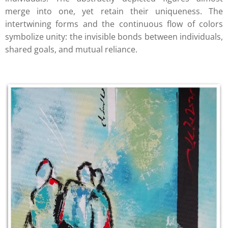
merge into one, yet retain their uniqueness. The
intertwining forms and the continuous flow of colors
symbolize unity: the invisible bonds between individuals,
shared goals, and mutual reliance.