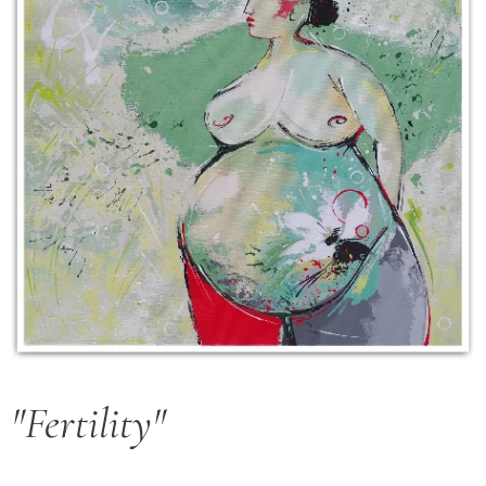
"Fertility"