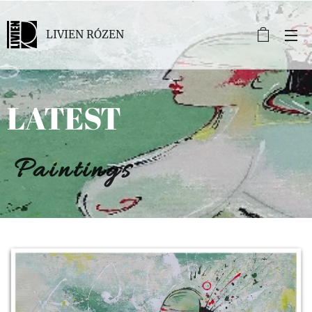
LIVIEN RÓZEN
LATEST
Paintings