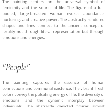
The painting centers on the universal symbol of
femininity and the source of life. The figure of a full-
bodied, large-breasted woman evokes abundance,
nurturing, and creative power. The abstractly rendered
shapes and lines connect to the ancient concept of
fertility not through literal representation but through
emotions and energies.
"People"
The painting captures the essence of human
connections and communal existence. The vibrant, fresh
colors convey the pulsating energy of life, the diversity of
emotions, and the dynamic interplay between
individuals. The abstractly depicted figures almost