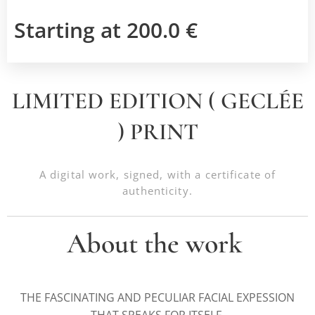
Starting at
200.0
€
LIMITED EDITION ( GECLÉE
) PRINT
A digital work, signed, with a certificate of
authenticity.
About the work
THE FASCINATING AND PECULIAR FACIAL EXPESSION