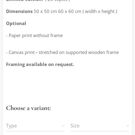
Dimensions
50 x 50 cm 60 x 60 cm ( width x height )
Optional
- Paper print without frame
- Canvas print
-
stretched on supported wooden frame
Framing available on request.
Choose a variant:
Type
Size