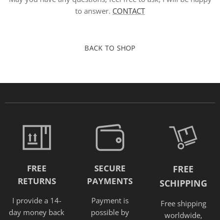
to answer.
CONTACT
BACK TO SHOP
FREE
SECURE
FREE
RETURNS
PAYMENTS
SCHIPPING
I provide a 14-
Payment is
Free shipping
day money back
possible by
worldwide,