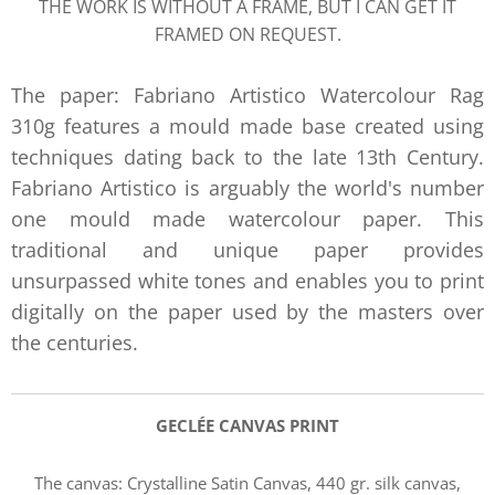
THE WORK IS WITHOUT A FRAME, BUT I CAN GET IT
FRAMED ON REQUEST.
The paper: Fabriano Artistico Watercolour Rag
310g features a mould made base created using
techniques dating back to the late 13th Century.
Fabriano Artistico is arguably the world's number
one mould made watercolour paper. This
traditional and unique paper provides
unsurpassed white tones and enables you to print
digitally on the paper used by the masters over
the centuries.
GECLÉE CANVAS PRIN
T
The canvas:
Crystalline Satin Canvas, 440 gr. silk canvas,