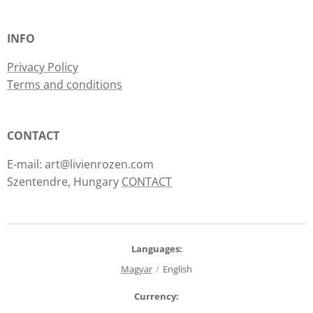
INFO
Privacy Policy
Terms and conditions
CONTACT
E-mail: art@livienrozen.com
Szentendre, Hungary
CONTACT
Languages
Magyar
English
Currency