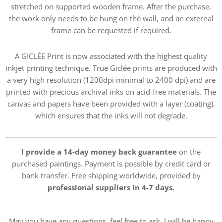
stretched on supported wooden frame. After the purchase,
the work only needs to be hung on the wall, and an external
frame can be requested if required.
A GICLÉE Print is now associated with the highest quality
inkjet printing technique. True Giclée prints are produced with
a very high resolution (1200dpi minimal to 2400 dpi) and are
printed with precious archival inks on acid-free materials. The
canvas and papers have been provided with a layer (coating),
which ensures that the inks will not degrade.
I provide a 14-day money back guarantee
on the
purchased paintings. Payment is possible by credit card or
bank transfer. Free shipping worldwide, provided by
professional suppliers in 4-7 days.
May you have any questions, feel free to ask, I will be happy