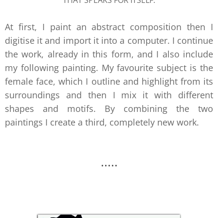
THAT SPEAKS FOR ITSELF.
At first, I paint an abstract composition then I
digitise it and import it into a computer. I continue
the work, already in this form, and I also include
my following painting. My favourite subject is the
female face, which I outline and highlight from its
surroundings and then I mix it with different
shapes and motifs. By combining the two
paintings I create a third, completely new work.
.....
.