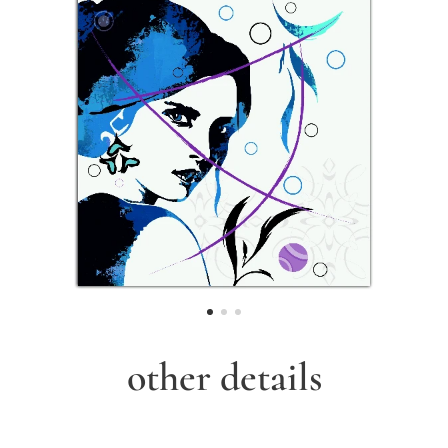
other details