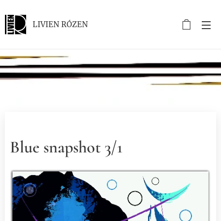
LIVIEN RÓZEN
.
Blue snapshot 3/1