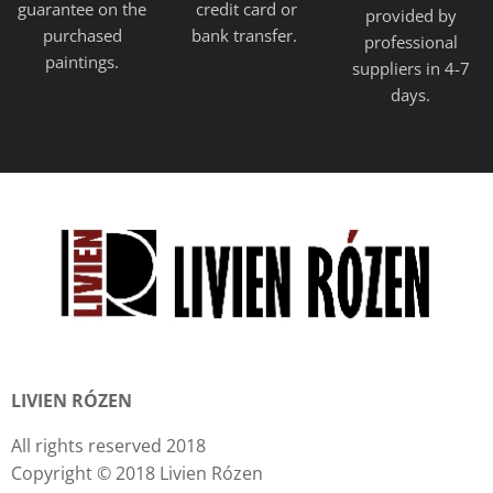
guarantee on the
credit card or
provided
by
purchased
bank transfer.
professional
paintings.
suppliers in 4-7
days.
LIVIEN RÓZEN
All rights reserved 2018
Copyright © 2018 Livien Rózen