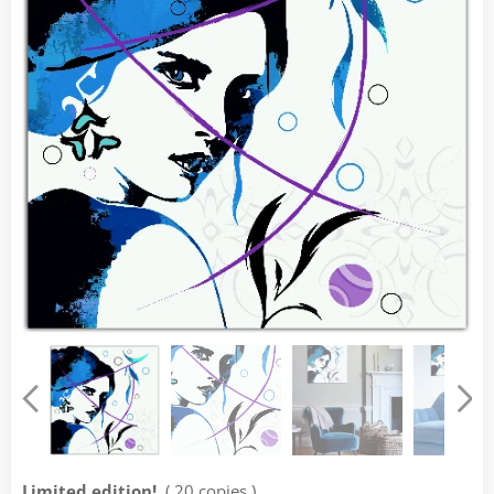
Limited edition!
( 20 copies )