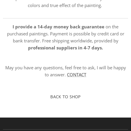
colors and true effect of the painting.
I provide a 14-day money back guarantee
on the
purchased paintings. Payment is possible by credit card or
bank transfer. Free shipping worldwide, provided by
professional suppliers in 4-7 days.
May you have any questions, feel free to ask, I will be happy
to answer.
CONTACT
BACK TO SHOP