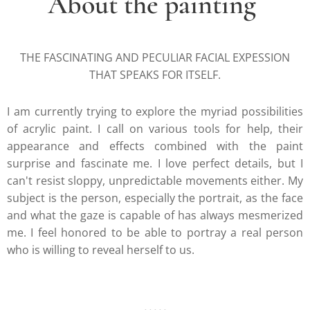
About the painting
THE FASCINATING AND PECULIAR FACIAL EXPESSION
THAT SPEAKS FOR ITSELF.
I am currently trying to explore the myriad possibilities
of acrylic paint. I call on various tools for help, their
appearance and effects combined with the paint
surprise and fascinate me. I love perfect details, but I
can't resist sloppy, unpredictable movements either. My
subject is the person, especially the portrait, as the face
and what the gaze is capable of has always mesmerized
me. I feel honored to be able to portray a real person
who is willing to reveal herself to us.
.....