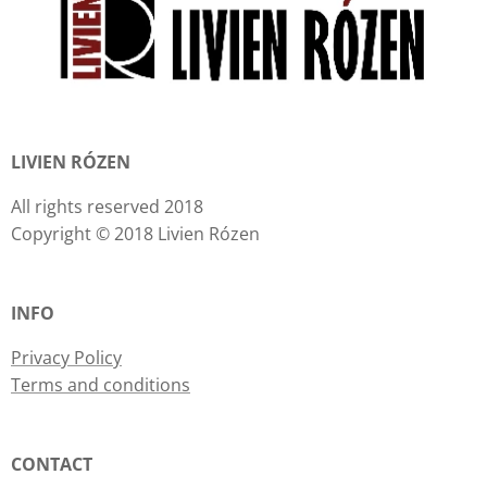
LIVIEN RÓZEN
All rights reserved 2018
Copyright © 2018 Livien Rózen
INFO
Privacy Policy
Terms and conditions
CONTACT