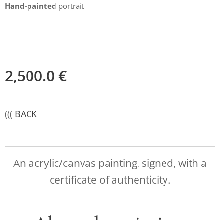
Hand-painted
portrait
2,500.0
€
(((
BACK
An acrylic/canvas painting, signed, with a
certificate of authenticity.