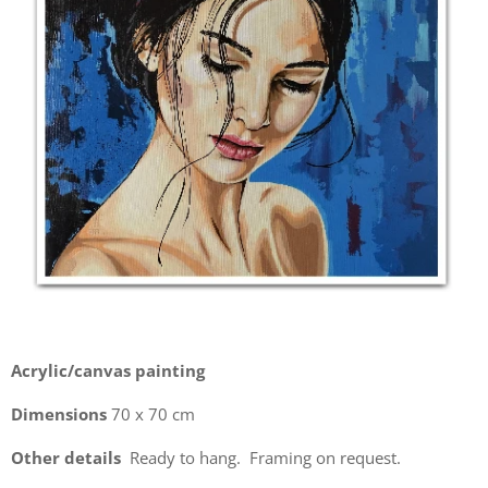
Acrylic/canvas painting
Dimensions
70 x 70 cm
Other details
Ready to hang. Framing on request.