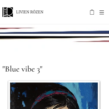
LIVIEN RÓZEN
.
"Blue vibe 3"