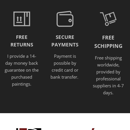
FREE
SECURE
FREE
RETURNS
PAYMENTS
SCHIPPING
I provide a 14-
Payment is
Free shipping
day money back
possible by
worldwide,
guarantee on the
credit card or
provided
by
purchased
bank transfer.
professional
paintings.
suppliers in 4-7
days.