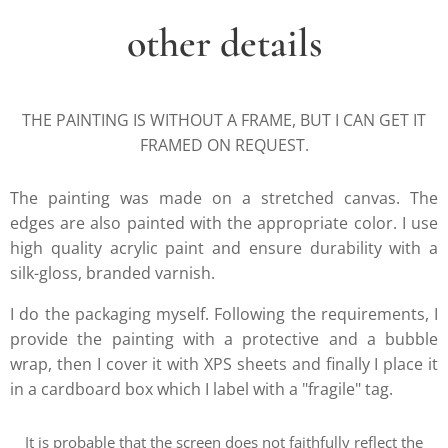
other details
THE PAINTING IS WITHOUT A FRAME, BUT I CAN GET IT
FRAMED ON REQUEST.
The painting was made on a stretched canvas. The
edges are also painted with the appropriate color. I use
high quality acrylic paint and ensure durability with a
silk-gloss, branded varnish.
I do the packaging myself. Following the requirements, I
provide the painting with a protective and a bubble
wrap, then I cover it with XPS sheets and finally I place it
in a cardboard box which I label with a "fragile" tag.
It is probable that the screen does not faithfully reflect the