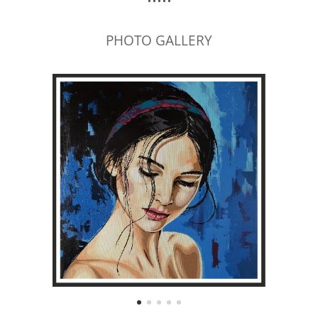
PHOTO GALLERY