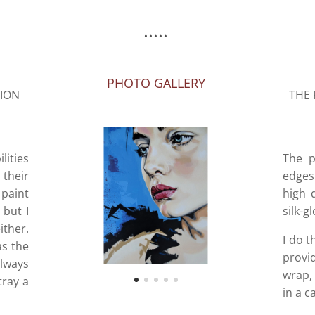
.....
PHOTO GALLERY
SION
THE 
lities
The p
 their
edges 
paint
high 
 but I
silk-g
ither.
I do t
as the
provi
lways
wrap, 
tray a
in a c