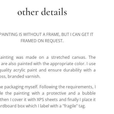
other details
PAINTING IS WITHOUT A FRAME, BUT I CAN GET IT
FRAMED ON REQUEST.
ainting was made on a stretched canvas. The
are also painted with the appropriate color. I use
quality acrylic paint and ensure durability with a
loss, branded varnish.
he packaging myself. Following the requirements, I
de the painting with a protective and a bubble
then I cover it with XPS sheets and finally I place it
ardboard box which I label with a "fragile" tag.