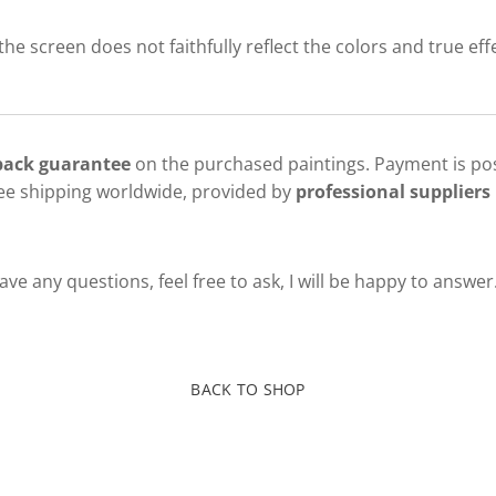
 the screen does not faithfully reflect the colors and true eff
 back guarantee
on the purchased paintings. Payment is pos
ree shipping worldwide, provided by
professional suppliers 
ve any questions, feel free to ask, I will be happy to answer
BACK TO SHOP