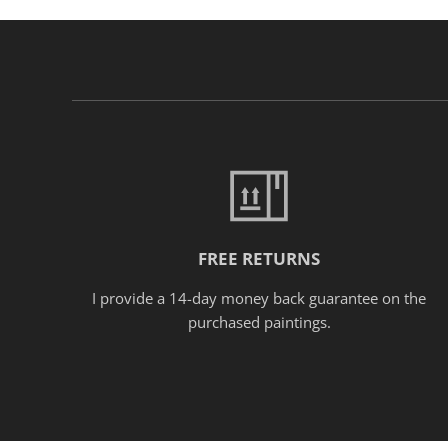
FREE RETURNS
I provide a 14-day money back guarantee on the
purchased paintings.