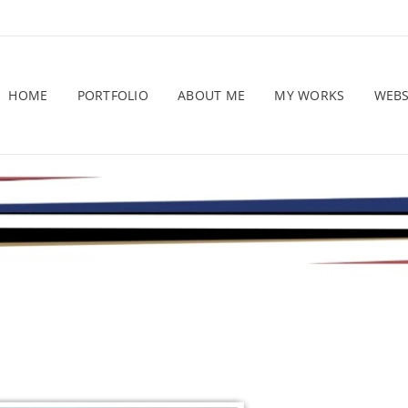
HOME
PORTFOLIO
ABOUT ME
MY WORKS
WEB