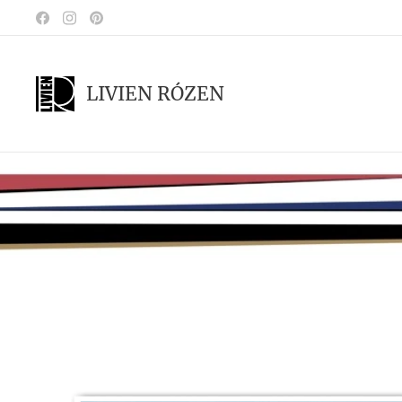
LIVIEN RÓZEN
.