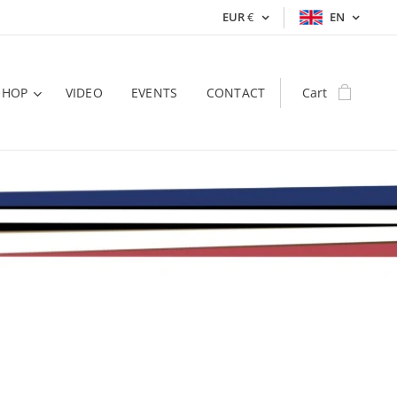
EUR
€
EN
SHOP
VIDEO
EVENTS
CONTACT
Cart