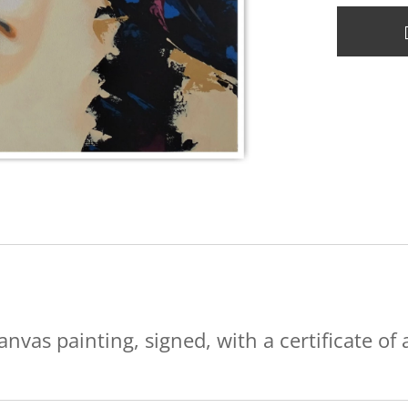
anvas painting, signed, with a certificate of 