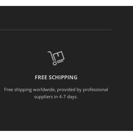
FREE SCHIPPING
Free shipping worldwide, provided
by
professional
suppliers in 4-7 days.