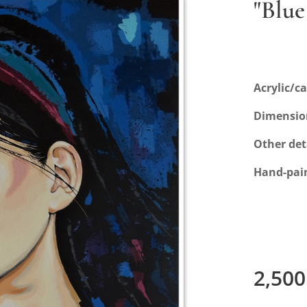
"Blue
Acrylic/c
Dimensio
Other det
Hand-pai
2,500