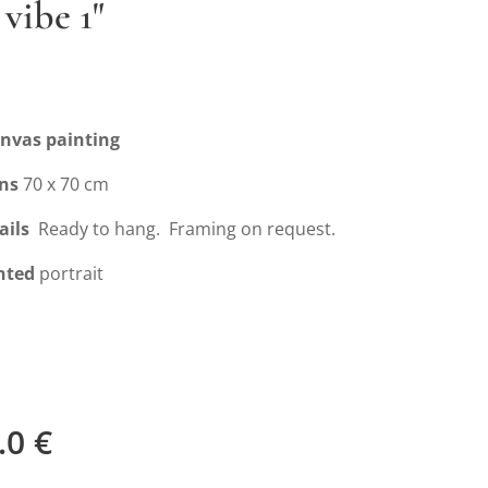
 vibe 1"
anvas painting
ns
70 x 70 cm
ails
Ready to hang. Framing on request.
nted
portrait
.0
€