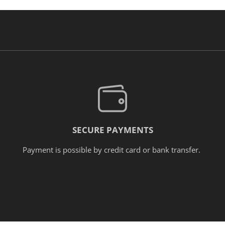
SECURE PAYMENTS
Payment is possible by credit card or bank transfer.