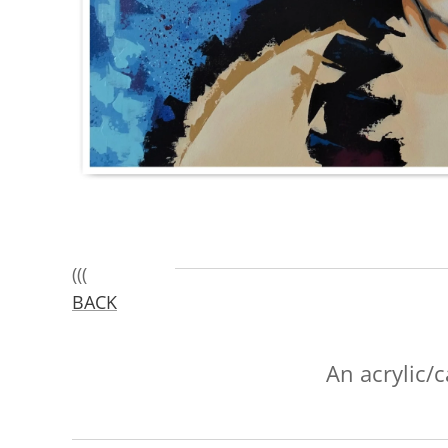
(((
BACK
An acrylic/c