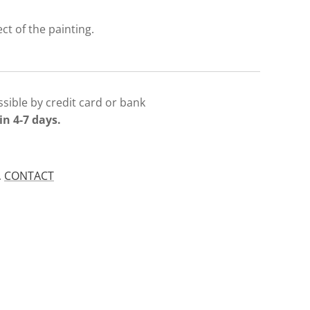
ect of the painting.
sible by credit card or bank
in 4-7 days.
.
CONTACT