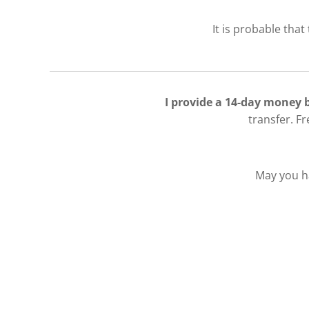
It is probable that
I provide a 14-day money
transfer. F
May you ha