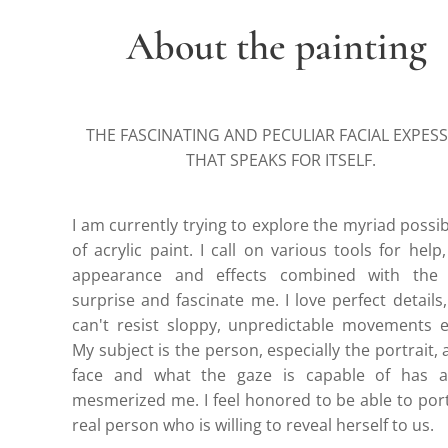
About the painting
THE FASCINATING AND PECULIAR FACIAL EXPES
THAT SPEAKS FOR ITSELF.
I am currently trying to explore the myriad possibi
of acrylic paint. I call on various tools for help,
appearance and effects combined with the 
surprise and fascinate me. I love perfect details,
can't resist sloppy, unpredictable movements e
My subject is the person, especially the portrait, 
face and what the gaze is capable of has a
mesmerized me. I feel honored to be able to por
real person who is willing to reveal herself to us.