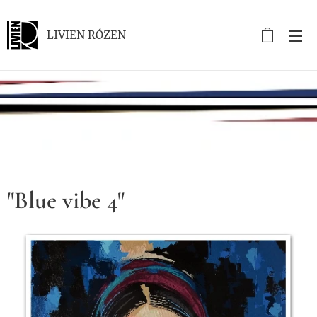
LIVIEN RÓZEN
.
"Blue vibe 4"