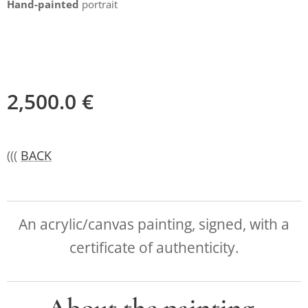
Hand-painted
portrait
2,500.0
€
(((
BACK
An acrylic/canvas painting, signed, with a
certificate of authenticity.