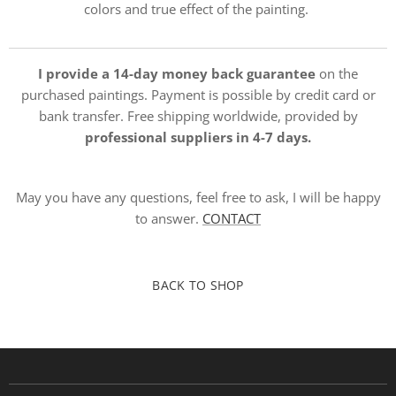
colors and true effect of the painting.
I provide a 14-day money back guarantee
on the
purchased paintings. Payment is possible by credit card or
bank transfer. Free shipping worldwide, provided by
professional suppliers in 4-7 days.
May you have any questions, feel free to ask, I will be happy
to answer.
CONTACT
BACK TO SHOP