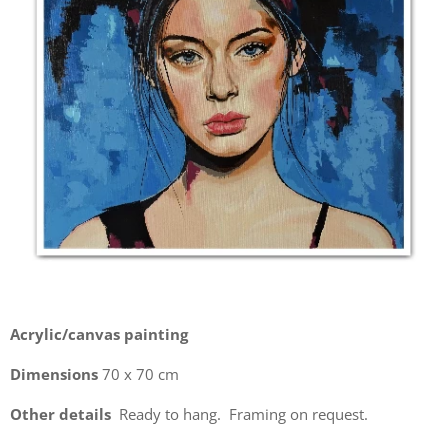
Acrylic/canvas painting
Dimensions
70 x 70 cm
Other details
Ready to hang. Framing on request.