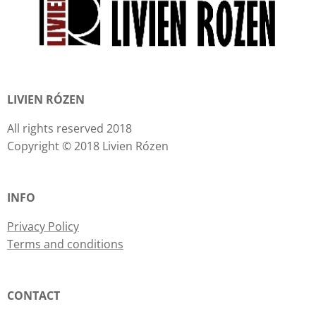
LIVIEN RÓZEN
All rights reserved 2018
Copyright © 2018 Livien Rózen
INFO
Privacy Policy
Terms and conditions
CONTACT