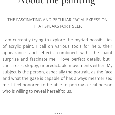
About the painting
THE FASCINATING AND PECULIAR FACIAL EXPESSION
THAT SPEAKS FOR ITSELF.
I am currently trying to explore the myriad possibilities
of acrylic paint. I call on various tools for help, their
appearance and effects combined with the paint
surprise and fascinate me. I love perfect details, but I
can't resist sloppy, unpredictable movements either. My
subject is the person, especially the portrait, as the face
and what the gaze is capable of has always mesmerized
me. I feel honored to be able to portray a real person
who is willing to reveal herself to us.
.....