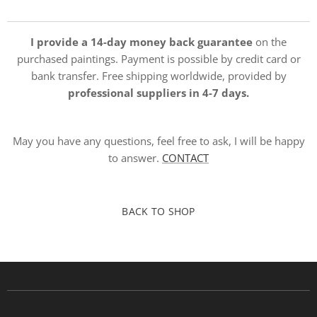
I provide a 14-day money back guarantee
on the
purchased paintings. Payment is possible by credit card or
bank transfer. Free shipping worldwide, provided by
professional suppliers in 4-7 days.
May you have any questions, feel free to ask, I will be happy
to answer.
CONTACT
BACK TO SHOP