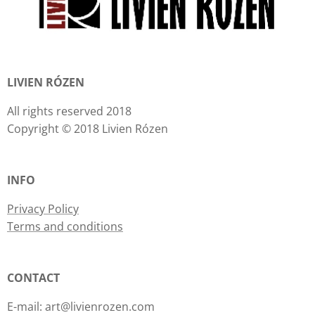
LIVIEN RÓZEN
All rights reserved 2018
Copyright © 2018 Livien Rózen
INFO
Privacy Policy
Terms and conditions
CONTACT
E-mail: art@livienrozen.com