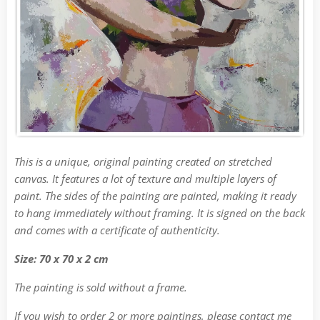
This is a unique, original painting created on stretched
canvas. It features a lot of texture and multiple layers of
paint. The sides of the painting are painted, making it ready
to hang immediately without framing. It is signed on the back
and comes with a certificate of authenticity.
Size: 70 x 70 x 2 cm
The painting is sold without a frame.
If you wish to order 2 or more paintings, please contact me