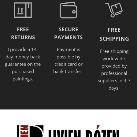
FREE
SECURE
FREE
RETURNS
PAYMENTS
SCHIPPING
I provide a 14-
Payment is
Free shipping
day money back
possible by
worldwide,
guarantee on the
credit card or
provided
by
purchased
bank transfer.
professional
paintings.
suppliers in 4-7
days.