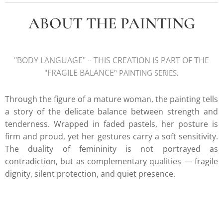
ABOUT THE PAINTING
"BODY LANGUAGE
" – THIS CREATION IS PART OF THE
"FRAGILE BALANCE
" PAINTING SERIE
S
.
Through the figure of a mature woman, the painting tells
a story of the delicate balance between strength and
tenderness. Wrapped in faded pastels, her posture is
firm and proud, yet her gestures carry a soft sensitivity.
The duality of femininity is not portrayed as
contradiction, but as complementary qualities — fragile
dignity, silent protection, and quiet presence.
k.