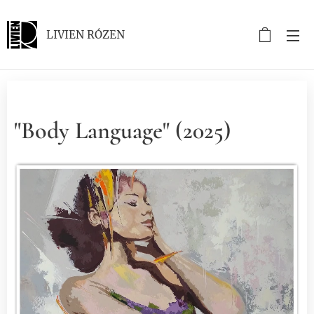
LIVIEN RÓZEN
"Body Language" (2025)