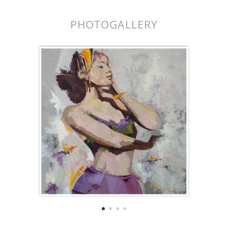
PHOTOGALLERY