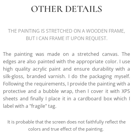
OTHER DETAILS
THE PAINTING IS STRETCHED ON A WOODEN FRAME,
BUT I CAN FRAME IT UPON REQUEST.
The painting was made on a stretched canvas. The
edges are also painted with the appropriate color. I use
high quality acrylic paint and ensure durability with a
silk-gloss, branded varnish. I do the packaging myself.
Following the requirements, I provide the painting with a
protective and a bubble wrap, then I cover it with XPS
sheets and finally I place it in a cardboard box which I
label with a "fragile" tag.
It is probable that the screen does not faithfully reflect the
colors and true effect of the painting.