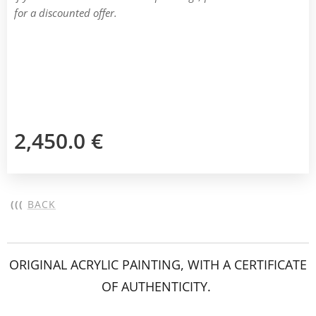
for a discounted offer.
2,450.0
€
(((
BACK
ORIGINAL ACRYLIC PAINTING, WITH A CERTIFICATE
OF AUTHENTICITY.