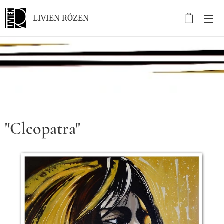
LIVIEN RÓZEN
.
"Cleopatra"