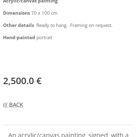
Acrylic/canvas painting
Dimensions
70 x 100 cm
Other details
Ready to hang. Framing on request.
Hand-painted
portrait
2,500.0
€
(((
BACK
An acrylic/canvas painting, signed, with a