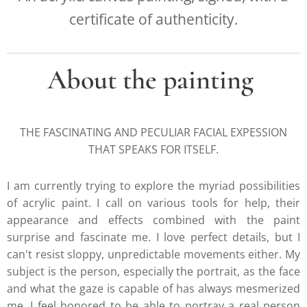
certificate of authenticity.
About the painting
THE FASCINATING AND PECULIAR FACIAL EXPESSION
THAT SPEAKS FOR ITSELF.
I am currently trying to explore the myriad possibilities
of acrylic paint. I call on various tools for help, their
appearance and effects combined with the paint
surprise and fascinate me. I love perfect details, but I
can't resist sloppy, unpredictable movements either. My
subject is the person, especially the portrait, as the face
and what the gaze is capable of has always mesmerized
me. I feel honored to be able to portray a real person