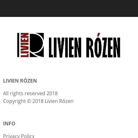
LIVIEN RÓZEN
All rights reserved 2018
Copyright © 2018 Livien Rózen
INFO
Privacy Policy