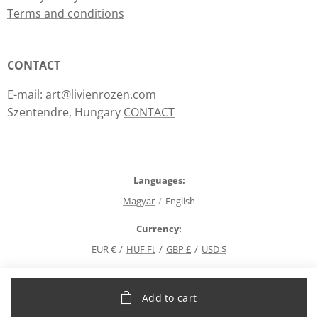
Terms and conditions
CONTACT
E-mail: art@livienrozen.com
Szentendre, Hungary
CONTACT
Languages
Magyar
English
Currency
EUR €
HUF Ft
GBP £
USD $
Add to cart