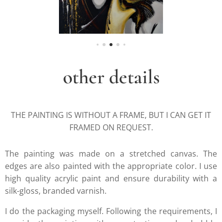
other details
THE PAINTING IS WITHOUT A FRAME, BUT I CAN GET IT
FRAMED ON REQUEST.
The painting was made on a stretched canvas. The
edges are also painted with the appropriate color. I use
high quality acrylic paint and ensure durability with a
silk-gloss, branded varnish.
I do the packaging myself. Following the requirements, I