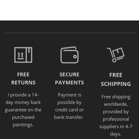
FREE
SECURE
FREE
RETURNS
PAYMENTS
SCHIPPING
I provide a 14-
Payment is
Free shipping
day money back
possible by
worldwide,
guarantee on the
credit card or
provided
by
purchased
bank transfer.
professional
paintings.
suppliers in 4-7
days.