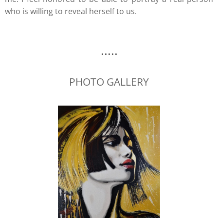
who is willing to reveal herself to us.
.....
PHOTO GALLERY