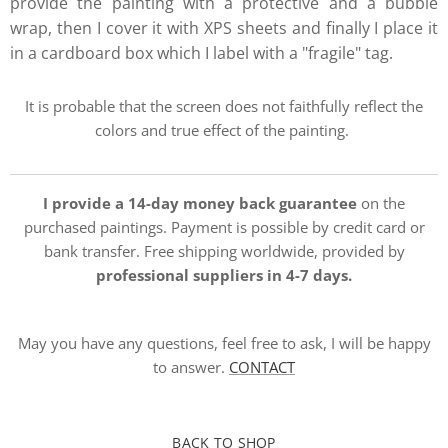
provide the painting with a protective and a bubble
wrap, then I cover it with XPS sheets and finally I place it
in a cardboard box which I label with a "fragile" tag.
It is probable that the screen does not faithfully reflect the
colors and true effect of the painting.
I provide a 14-day money back guarantee
on the
purchased paintings. Payment is possible by credit card or
bank transfer. Free shipping worldwide, provided by
professional suppliers in 4-7 days.
May you have any questions, feel free to ask, I will be happy
to answer.
CONTACT
BACK TO SHOP