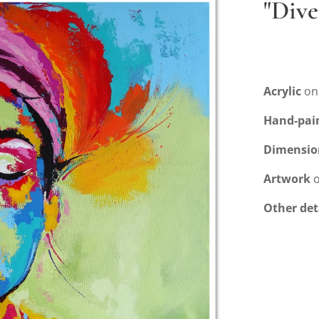
"Dive
Acrylic
on
Hand-pai
Dimensio
Artwork
o
Other det