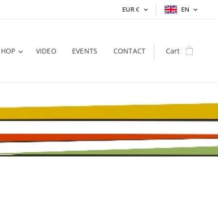
EUR
€
EN
SHOP
VIDEO
EVENTS
CONTACT
Cart