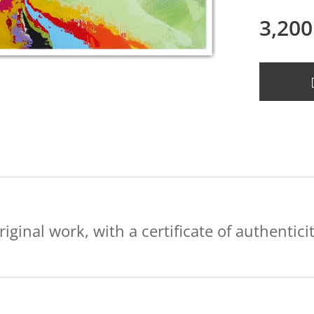
3,200
riginal work, with a certificate of authenticit
.....