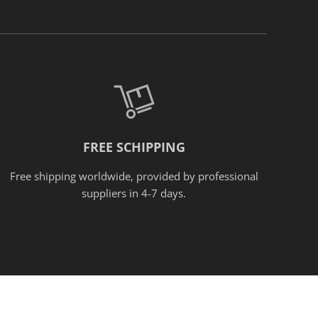
FREE SCHIPPING
Free shipping worldwide, provided
by
professional
suppliers in 4-7 days.