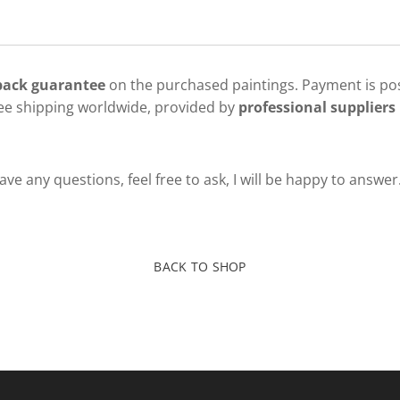
 back guarantee
on the purchased paintings. Payment is pos
ree shipping worldwide, provided by
professional suppliers 
ve any questions, feel free to ask, I will be happy to answer
BACK TO SHOP