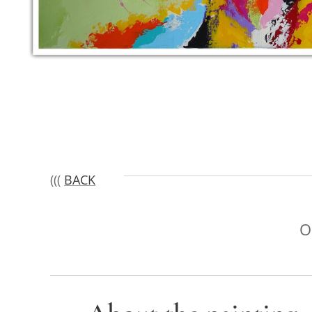
(((
BACK
O