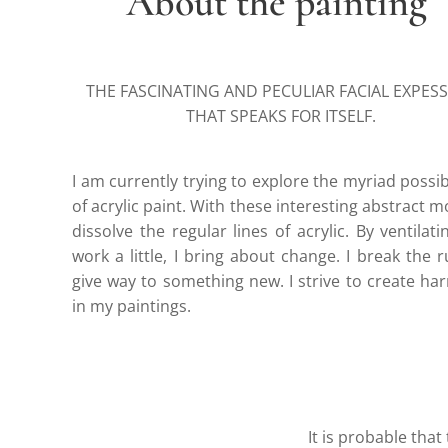
About the painting
THE FASCINATING AND PECULIAR FACIAL EXPES
THAT SPEAKS FOR ITSELF.
I am currently trying to explore the myriad possibi
of acrylic paint. With these interesting abstract mot
dissolve the regular lines of acrylic. By ventilat
work a little, I bring about change. I break the r
give way to something new. I strive to create h
in my paintings.
It is probable that