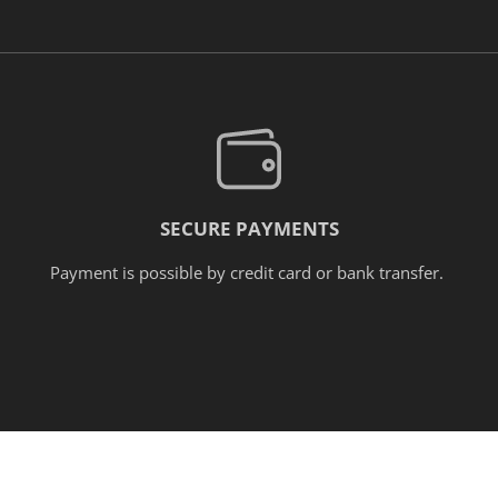
SECURE PAYMENTS
Payment is possible by credit card or bank transfer.