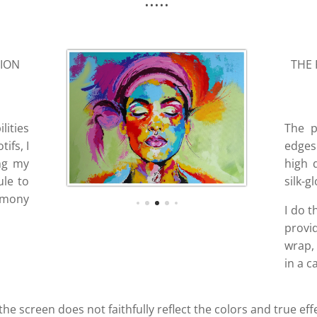
SION
THE 
lities
The p
ifs, I
edges 
ing my
high 
ule to
silk-g
armony
I do t
provi
wrap, 
in a c
 the screen does not faithfully reflect the colors and true eff