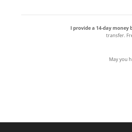
I provide a 14-day money
transfer. F
May you ha