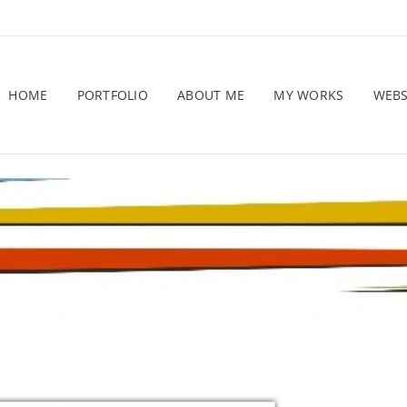
HOME
PORTFOLIO
ABOUT ME
MY WORKS
WEB