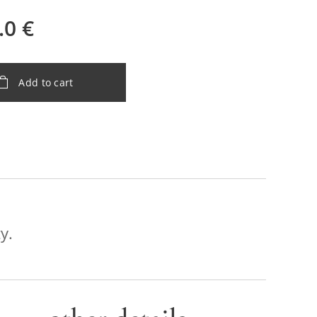
.0
€
Add to cart
y.