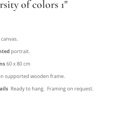
rsity of colors 1"
 canvas.
nted
portrait.
ns
60 x 80 cm
n supported wooden frame.
ails
Ready to hang. Framing on request.