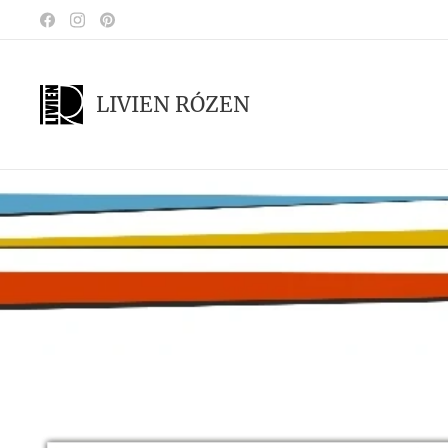
LIVIEN RÓZEN
.