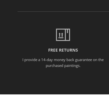
FREE RETURNS
I provide a 14-day money back guarantee on the
purchased paintings.