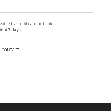
sible by credit card or bank
in 4-7 days.
.
CONTACT