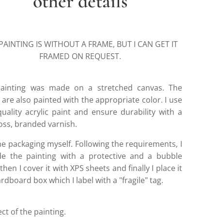
other details
PAINTING IS WITHOUT A FRAME, BUT I CAN GET IT
FRAMED ON REQUEST.
ainting was made on a stretched canvas. The
are also painted with the appropriate color. I use
quality acrylic paint and ensure durability with a
loss, branded varnish.
he packaging myself. Following the requirements, I
de the painting with a protective and a bubble
then I cover it with XPS sheets and finally I place it
ardboard box which I label with a "fragile" tag.
ect of the painting.