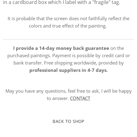
in a cardboard box which I label with a "fragile" tag.
It is probable that the screen does not faithfully reflect the
colors and true effect of the painting.
I provide a 14-day money back guarantee
on the
purchased paintings. Payment is possible by credit card or
bank transfer. Free shipping worldwide, provided by
professional suppliers in 4-7 days.
May you have any questions, feel free to ask, I will be happy
to answer.
CONTACT
BACK TO SHOP