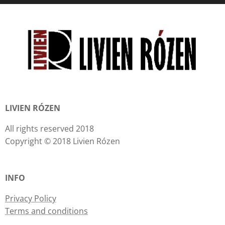
LIVIEN RÓZEN
All rights reserved 2018
Copyright © 2018 Livien Rózen
INFO
Privacy Policy
Terms and conditions