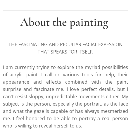
About the painting
THE FASCINATING AND PECULIAR FACIAL EXPESSION
THAT SPEAKS FOR ITSELF.
I am currently trying to explore the myriad possibilities
of acrylic paint. I call on various tools for help, their
appearance and effects combined with the paint
surprise and fascinate me. I love perfect details, but I
can't resist sloppy, unpredictable movements either. My
subject is the person, especially the portrait, as the face
and what the gaze is capable of has always mesmerized
me. I feel honored to be able to portray a real person
who is willing to reveal herself to us.