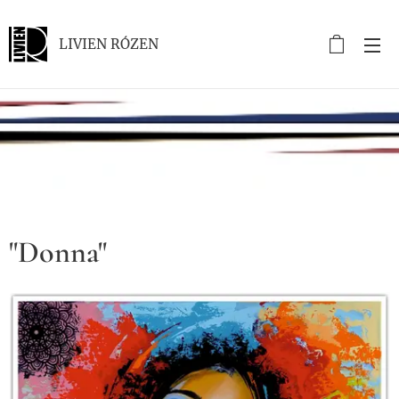
LIVIEN RÓZEN
.
"Donna"