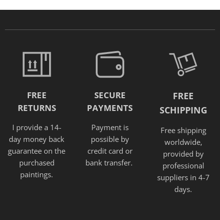
FREE
SECURE
FREE
RETURNS
PAYMENTS
SCHIPPING
I provide a 14-
Payment is
Free shipping
day money back
possible by
worldwide,
guarantee on the
credit card or
provided
by
purchased
bank transfer.
professional
paintings.
suppliers in 4-7
days.