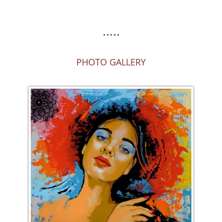
.....
PHOTO GALLERY