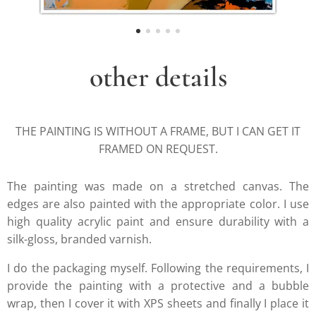
other details
THE PAINTING IS WITHOUT A FRAME, BUT I CAN GET IT
FRAMED ON REQUEST.
The painting was made on a stretched canvas. The
edges are also painted with the appropriate color. I use
high quality acrylic paint and ensure durability with a
silk-gloss, branded varnish.
I do the packaging myself. Following the requirements, I
provide the painting with a protective and a bubble
wrap, then I cover it with XPS sheets and finally I place it