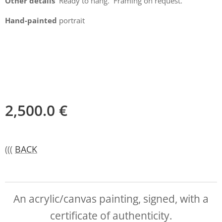
Other details
Ready to hang. Framing on request.
Hand-painted
portrait
2,500.0
€
(((
BACK
An acrylic/canvas painting, signed, with a
certificate of authenticity.