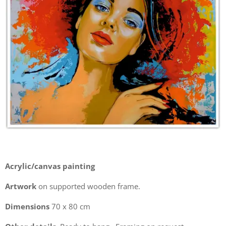
Acrylic/canvas painting
Artwork
on supported wooden frame.
Dimensions
70 x 80 cm