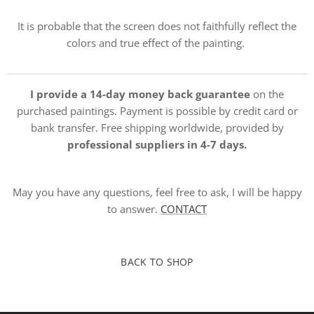
It is probable that the screen does not faithfully reflect the
colors and true effect of the painting.
I provide a 14-day money back guarantee
on the
purchased paintings. Payment is possible by credit card or
bank transfer. Free shipping worldwide, provided by
professional suppliers in 4-7 days.
May you have any questions, feel free to ask, I will be happy
to answer.
CONTACT
BACK TO SHOP