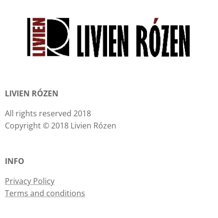
LIVIEN RÓZEN
All rights reserved 2018
Copyright © 2018 Livien Rózen
INFO
Privacy Policy
Terms and conditions