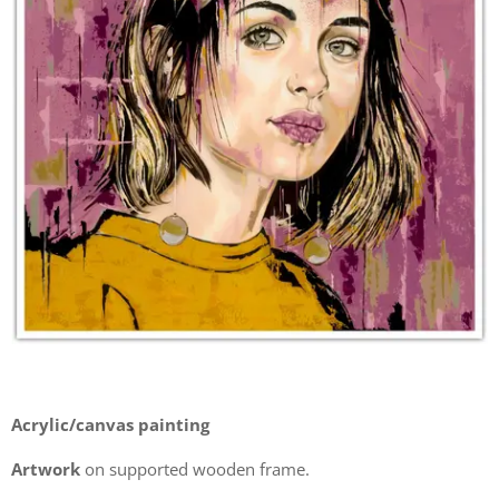
Acrylic/canvas painting
Artwork
on supported wooden frame.