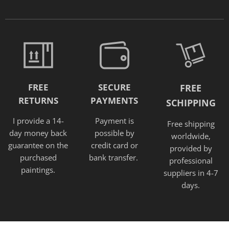
FREE
SECURE
FREE
RETURNS
PAYMENTS
SCHIPPING
I provide a 14-
Payment is
Free shipping
day money back
possible by
worldwide,
guarantee on the
credit card or
provided
by
purchased
bank transfer.
professional
paintings.
suppliers in 4-7
days.