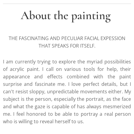
About the painting
THE FASCINATING AND PECULIAR FACIAL EXPESSION
THAT SPEAKS FOR ITSELF.
I am currently trying to explore the myriad possibilities
of acrylic paint. I call on various tools for help, their
appearance and effects combined with the paint
surprise and fascinate me. I love perfect details, but I
can't resist sloppy, unpredictable movements either. My
subject is the person, especially the portrait, as the face
and what the gaze is capable of has always mesmerized
me. I feel honored to be able to portray a real person
who is willing to reveal herself to us.