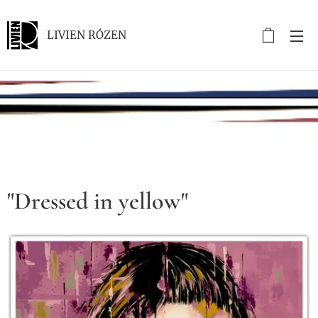
LIVIEN RÓZEN
.
"Dressed in yellow"