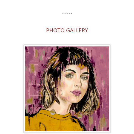
.....
PHOTO GALLERY