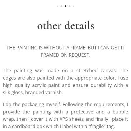
other details
THE PAINTING IS WITHOUT A FRAME, BUT I CAN GET IT
FRAMED ON REQUEST.
The painting was made on a stretched canvas. The
edges are also painted with the appropriate color. I use
high quality acrylic paint and ensure durability with a
silk-gloss, branded varnish.
I do the packaging myself. Following the requirements, I
provide the painting with a protective and a bubble
wrap, then I cover it with XPS sheets and finally I place it
in a cardboard box which I label with a "fragile" tag.