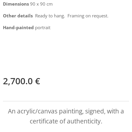
Dimensions
90 x 90 cm
Other details
Ready to hang. Framing on request.
Hand-painted
portrait
2,700.0
€
An acrylic/canvas painting, signed, with a
certificate of authenticity.