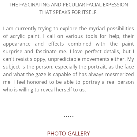
THE FASCINATING AND PECULIAR FACIAL EXPESSION
THAT SPEAKS FOR ITSELF.
I am currently trying to explore the myriad possibilities
of acrylic paint. I call on various tools for help, their
appearance and effects combined with the paint
surprise and fascinate me. I love perfect details, but I
can't resist sloppy, unpredictable movements either. My
subject is the person, especially the portrait, as the face
and what the gaze is capable of has always mesmerized
me. I feel honored to be able to portray a real person
who is willing to reveal herself to us.
.....
PHOTO GALLERY