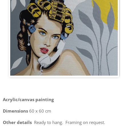
Acrylic/canvas painting
Dimensions
60 x 60 cm
Other details
Ready to hang. Framing on request.