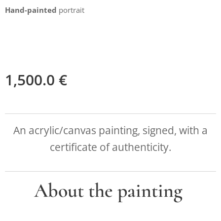
Hand-painted
portrait
1,500.0
€
An acrylic/canvas painting, signed, with a
certificate of authenticity.
About the painting