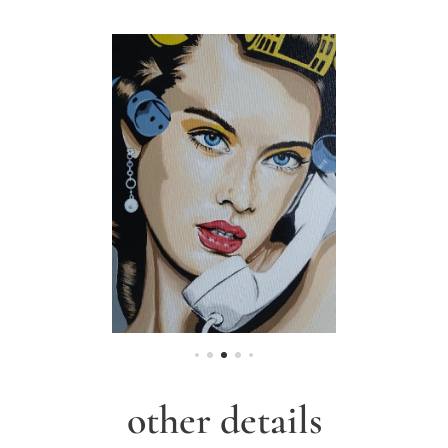
other details