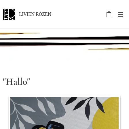
LIVIEN RÓZEN
.
"Hallo"