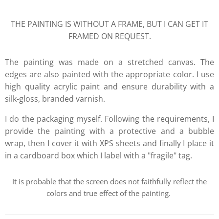
THE PAINTING IS WITHOUT A FRAME, BUT I CAN GET IT
FRAMED ON REQUEST.
The painting was made on a stretched canvas. The
edges are also painted with the appropriate color. I use
high quality acrylic paint and ensure durability with a
silk-gloss, branded varnish.
I do the packaging myself. Following the requirements, I
provide the painting with a protective and a bubble
wrap, then I cover it with XPS sheets and finally I place it
in a cardboard box which I label with a "fragile" tag.
It is probable that the screen does not faithfully reflect the
colors and true effect of the painting.