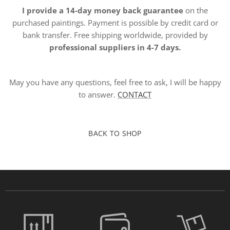
I provide a 14-day money back guarantee
on the
purchased paintings. Payment is possible by credit card or
bank transfer. Free shipping worldwide, provided by
professional suppliers in 4-7 days.
May you have any questions, feel free to ask, I will be happy
to answer.
CONTACT
BACK TO SHOP