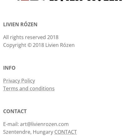
LIVIEN RÓZEN
All rights reserved 2018
Copyright © 2018 Livien Rózen
INFO
Privacy Policy
Terms and conditions
CONTACT
E-mail: art@livienrozen.com
Szentendre, Hungary
CONTACT