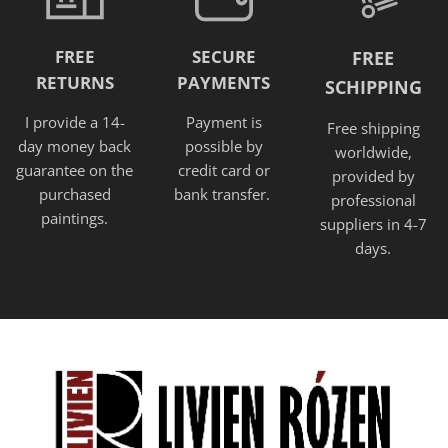
FREE
SECURE
FREE
RETURNS
PAYMENTS
SCHIPPING
I provide a 14-
Payment is
Free shipping
day money back
possible by
worldwide,
guarantee on the
credit card or
provided
by
purchased
bank transfer.
professional
paintings.
suppliers in 4-7
days.