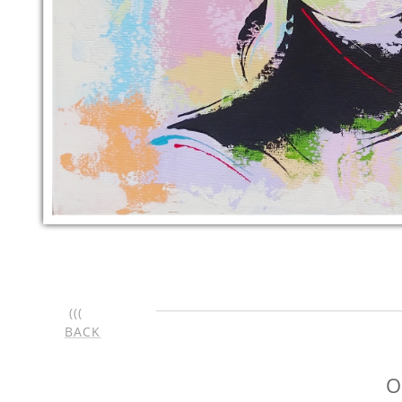
(((
BACK
O