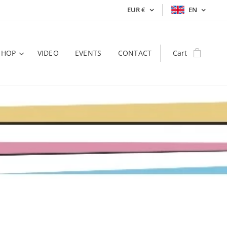
EUR
€
EN
SHOP
VIDEO
EVENTS
CONTACT
Cart