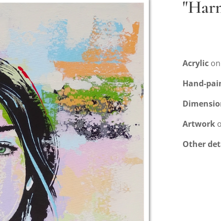
"Har
Acrylic
on
Hand-pai
Dimensio
Artwork
o
Other det