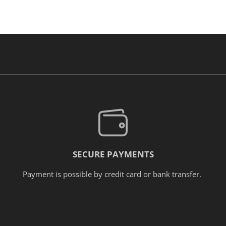
SECURE PAYMENTS
Payment is possible by credit card or bank transfer.