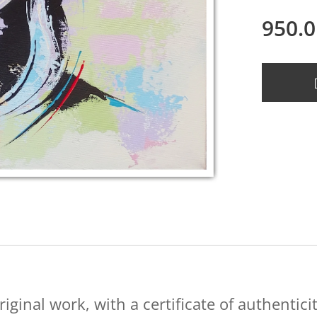
950.0
riginal work, with a certificate of authenticit