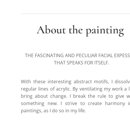
About the painting
THE FASCINATING AND PECULIAR FACIAL EXPES
THAT SPEAKS FOR ITSELF.
With these interesting abstract motifs, I dissol
regular lines of acrylic. By ventilating my work a lit
bring about change. I break the rule to give 
something new. I strive to create harmony 
paintings, as I do so in my life.