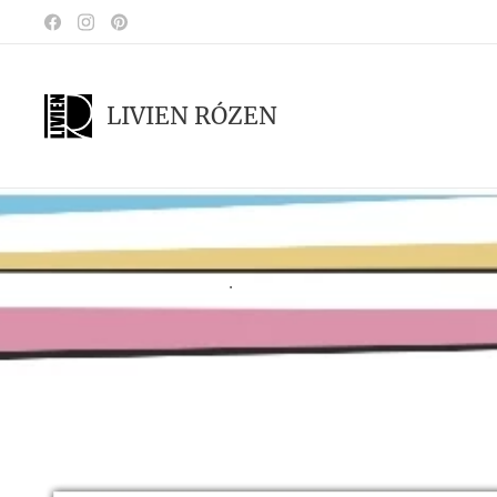
LIVIEN RÓZEN
.