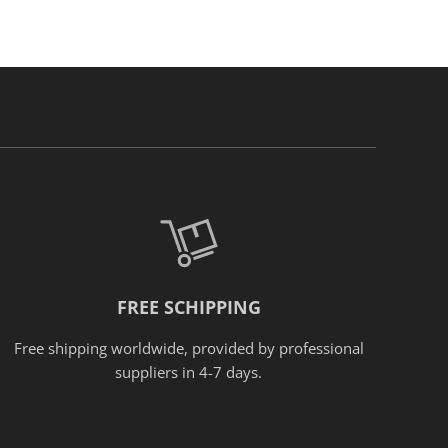
FREE SCHIPPING
Free shipping worldwide, provided
by
professional
suppliers in 4-7 days.