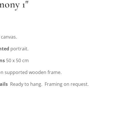
mony 1"
 canvas.
nted
portrait.
ns
50 x 50 cm
n supported wooden frame.
ails
Ready to hang. Framing on request.