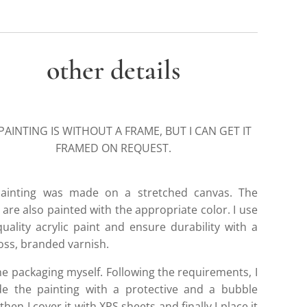
other details
PAINTING IS WITHOUT A FRAME, BUT I CAN GET IT
FRAMED ON REQUEST.
ainting was made on a stretched canvas. The
are also painted with the appropriate color. I use
quality acrylic paint and ensure durability with a
loss, branded varnish.
he packaging myself. Following the requirements, I
de the painting with a protective and a bubble
then I cover it with XPS sheets and finally I place it