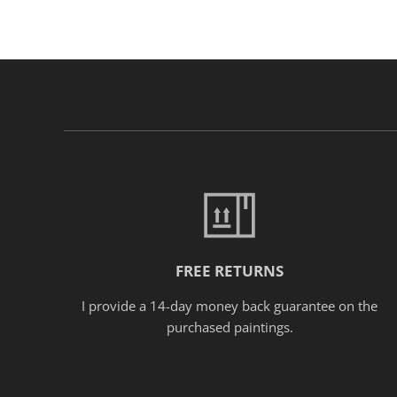
FREE RETURNS
I provide a 14-day money back guarantee on the
purchased paintings.