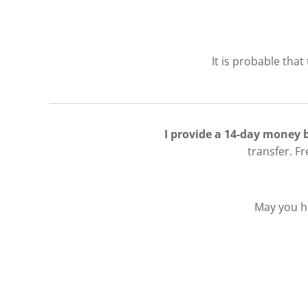
It is probable that
I provide a 14-day money
transfer. F
May you ha