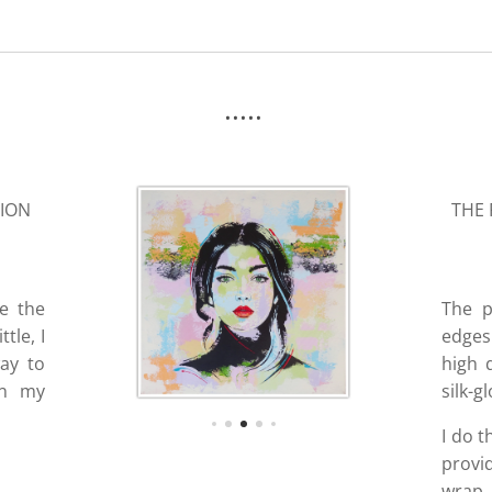
.....
SION
THE 
ve the
The p
tle, I
edges 
way to
high 
in my
silk-g
I do t
provi
wrap, 