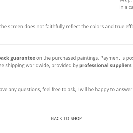
in a c
 the screen does not faithfully reflect the colors and true eff
 back guarantee
on the purchased paintings. Payment is pos
ree shipping worldwide, provided by
professional suppliers 
ve any questions, feel free to ask, I will be happy to answer
BACK TO SHOP