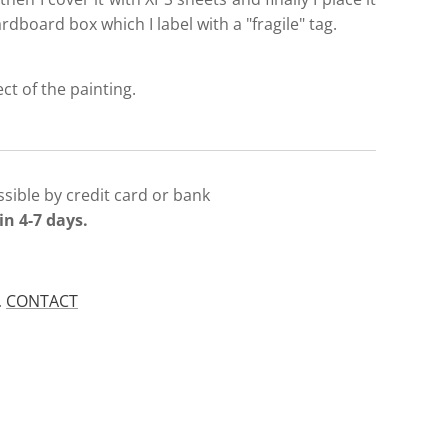
ardboard box which I label with a "fragile" tag.
ect of the painting.
sible by credit card or bank
in 4-7 days.
.
CONTACT