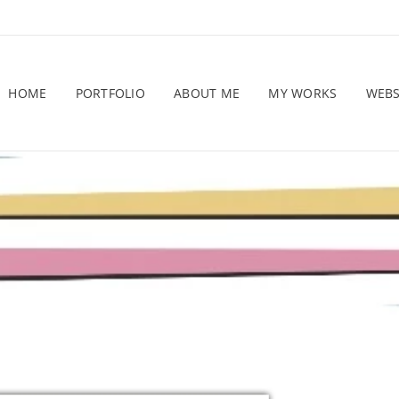
HOME
PORTFOLIO
ABOUT ME
MY WORKS
WEB