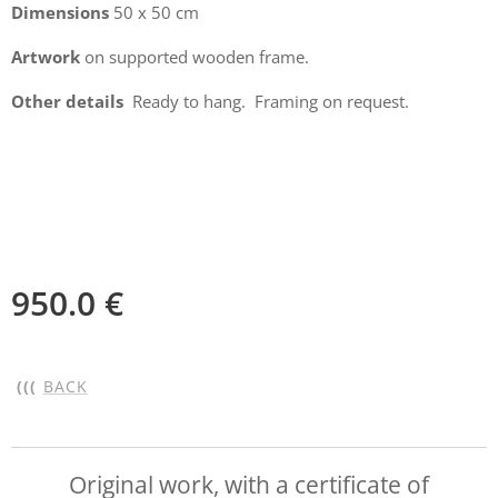
Dimensions
50 x 50 cm
Artwork
on supported wooden frame.
Other details
Ready to hang. Framing on request.
950.0
€
(((
BACK
Original work, with a certificate of