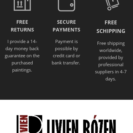
FREE
SECURE
FREE
RETURNS
PAYMENTS
SCHIPPING
I provide a 14-
Payment is
Free shipping
day money back
possible by
worldwide,
guarantee on the
credit card or
provided
by
purchased
bank transfer.
professional
paintings.
suppliers in 4-7
days.