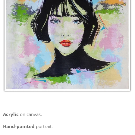
Acrylic
on canvas.
Hand-painted
portrait.