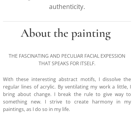
authenticity.
About the painting
THE FASCINATING AND PECULIAR FACIAL EXPESSION
THAT SPEAKS FOR ITSELF.
With these interesting abstract motifs, I dissolve the
regular lines of acrylic. By ventilating my work a little, I
bring about change. I break the rule to give way to
something new. I strive to create harmony in my
paintings, as I do so in my life.
.....