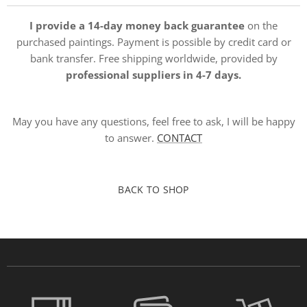
I provide a 14-day money back guarantee
on the
purchased paintings. Payment is possible by credit card or
bank transfer. Free shipping worldwide, provided by
professional suppliers in 4-7 days.
May you have any questions, feel free to ask, I will be happy
to answer.
CONTACT
BACK TO SHOP