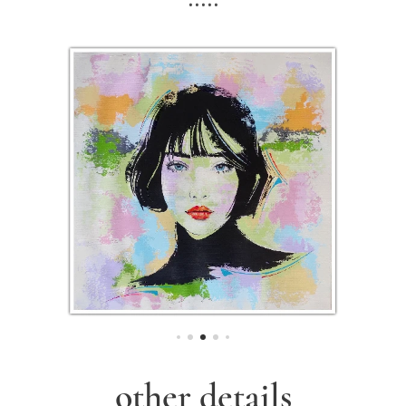
other details