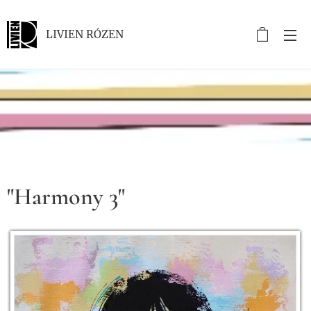
LIVIEN RÓZEN
.
"Harmony 3"