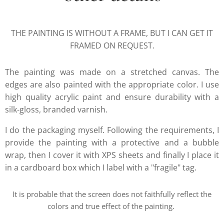
THE PAINTING IS WITHOUT A FRAME, BUT I CAN GET IT
FRAMED ON REQUEST.
The painting was made on a stretched canvas. The
edges are also painted with the appropriate color. I use
high quality acrylic paint and ensure durability with a
silk-gloss, branded varnish.
I do the packaging myself. Following the requirements, I
provide the painting with a protective and a bubble
wrap, then I cover it with XPS sheets and finally I place it
in a cardboard box which I label with a "fragile" tag.
It is probable that the screen does not faithfully reflect the
colors and true effect of the painting.