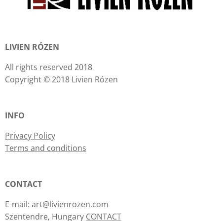
LIVIEN RÓZEN
All rights reserved 2018
Copyright © 2018 Livien Rózen
INFO
Privacy Policy
Terms and conditions
CONTACT
E-mail: art@livienrozen.com
Szentendre, Hungary
CONTACT