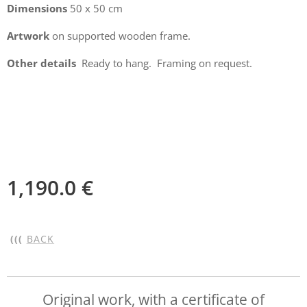
Dimensions
50 x 50 cm
Artwork
on supported wooden frame.
Other details
Ready to hang. Framing on request.
1,190.0
€
(((
BACK
Original work, with a certificate of