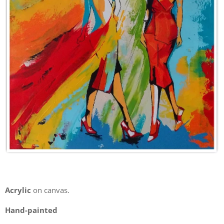
Acrylic
on canvas.
Hand-painted