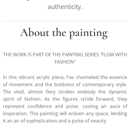
authenticity.
About the painting
THE WORK IS PART OF THE PAINTING SERIES "FLOW WITH
FASHION"
In this vibrant acrylic piece, I've channeled the essence
of movement and the boldness of contemporary style.
The vivid, almost fiery strokes embody the dynamic
spirit of fashion. As the figures stride forward, they
represent confidence and poise, casting an aura of
inspiration. This painting will enliven any space, lending
it an air of sophistication and a pulse of vivacity