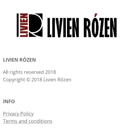
LIVIEN RÓZEN
All rights reserved 2018
Copyright © 2018 Livien Rózen
INFO
Privacy Policy
Terms and conditions