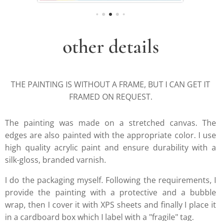
other details
THE PAINTING IS WITHOUT A FRAME, BUT I CAN GET IT
FRAMED ON REQUEST.
The painting was made on a stretched canvas. The
edges are also painted with the appropriate color. I use
high quality acrylic paint and ensure durability with a
silk-gloss, branded varnish.
I do the packaging myself. Following the requirements, I
provide the painting with a protective and a bubble
wrap, then I cover it with XPS sheets and finally I place it
in a cardboard box which I label with a "fragile" tag.