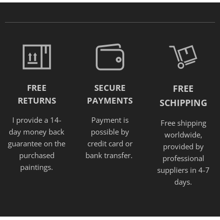
FREE
SECURE
FREE
RETURNS
PAYMENTS
SCHIPPING
I provide a 14-
Payment is
Free shipping
day money back
possible by
worldwide,
guarantee on the
credit card or
provided
by
purchased
bank transfer.
professional
paintings.
suppliers in 4-7
days.