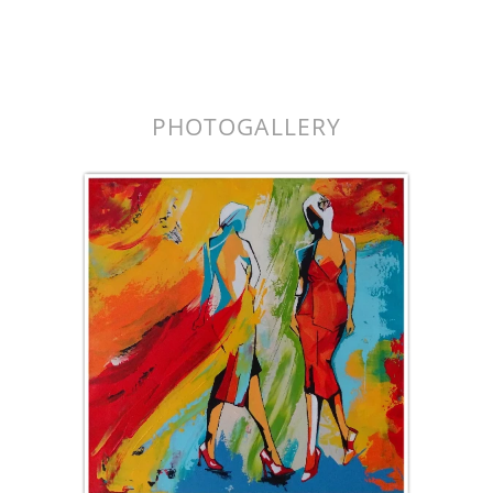
k.
PHOTOGALLERY