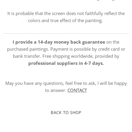
It is probable that the screen does not faithfully reflect the
colors and true effect of the painting.
I provide a 14-day money back guarantee
on the
purchased paintings. Payment is possible by credit card or
bank transfer. Free shipping worldwide, provided by
professional suppliers in 4-7 days.
May you have any questions, feel free to ask, I will be happy
to answer.
CONTACT
BACK TO SHOP