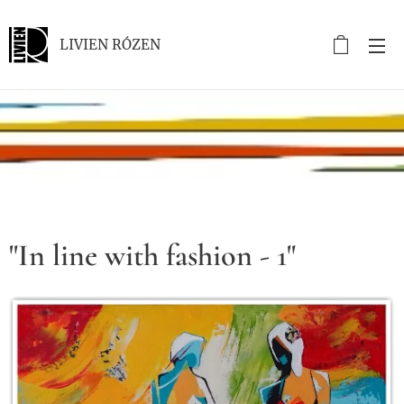
LIVIEN RÓZEN
.
"In line with fashion - 1"