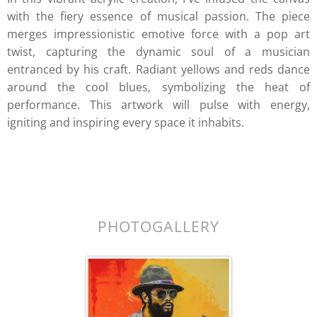
with the fiery essence of musical passion. The piece
merges impressionistic emotive force with a pop art
twist, capturing the dynamic soul of a musician
entranced by his craft. Radiant yellows and reds dance
around the cool blues, symbolizing the heat of
performance. This artwork will pulse with energy,
igniting and inspiring every space it inhabits.
k.
PHOTOGALLERY