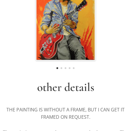
other details
THE PAINTING IS WITHOUT A FRAME, BUT I CAN GET IT
FRAMED ON REQUEST.