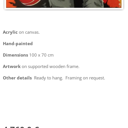
Acrylic
on canvas.
Hand-painted
Dimensions
100 x 70 cm
Artwork
on supported wooden frame.
Other details
Ready to hang. Framing on request.