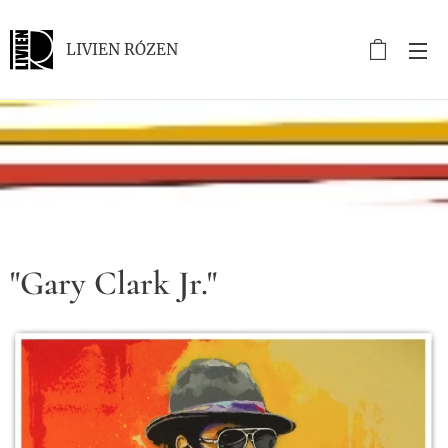
LIVIEN RÓZEN
.
"Gary Clark Jr."