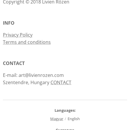
Copyright © 2018 Livien Rózen
INFO
Privacy Policy
Terms and conditions
CONTACT
E-mail: art@livienrozen.com
Szentendre, Hungary
CONTACT
Languages
Magyar
English