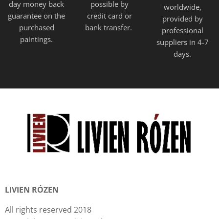
day money back
possible by
worldwide,
guarantee on the
credit card or
provided
by
purchased
bank transfer.
professional
paintings.
suppliers in 4-7
days.
LIVIEN RÓZEN
All rights reserved 2018