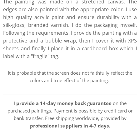
The painting was made on a stretched canvas. The
edges are also painted with the appropriate color. I use
high quality acrylic paint and ensure durability with a
silk-gloss, branded varnish. I do the packaging myself.
Following the requirements, I provide the painting with a
protective and a bubble wrap, then I cover it with XPS
sheets and finally I place it in a cardboard box which I
label with a "fragile" tag.
It is probable that the screen does not faithfully reflect the
colors and true effect of the painting.
I provide a 14-day money back guarantee
on the
purchased paintings. Payment is possible by credit card or
bank transfer. Free shipping worldwide, provided by
professional suppliers in 4-7 days.