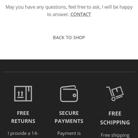
May you have any questions, feel free to ask, I will be happy
to answer.
CONTACT
BACK TO SHOP
FREE
SECURE
FREE
RETURNS
PAYMENTS
SCHIPPING
I provide a 14-
Payment is
Free shipping