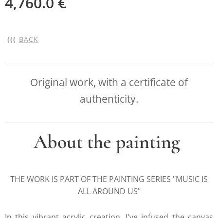
4,760.0
€
(((
BACK
Original work, with a certificate of
authenticity.
About the painting
THE WORK IS PART OF THE PAINTING SERIES "MUSIC IS
ALL AROUND US"
In this vibrant acrylic creation, I've infused the canvas