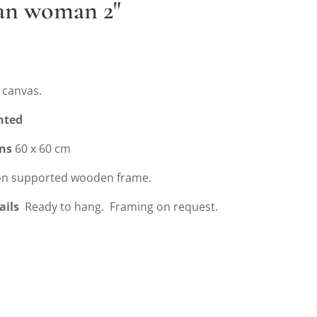
ian woman 2"
 canvas.
nted
ns
60 x 60 cm
n supported wooden frame.
ails
Ready to hang. Framing on request.