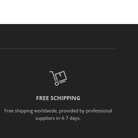
FREE SCHIPPING
Free shipping worldwide, provided
by
professional
suppliers in 4-7 days.