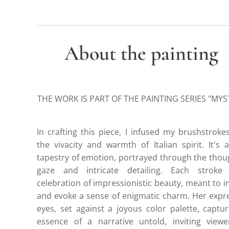
About the painting
THE WORK IS PART OF THE PAINTING SERIES "MYS
In crafting this piece, I infused my brushstroke
the vivacity and warmth of Italian spirit. It's 
tapestry of emotion, portrayed through the thou
gaze and intricate detailing. Each stroke
celebration of impressionistic beauty, meant to i
and evoke a sense of enigmatic charm. Her expr
eyes, set against a joyous color palette, captu
essence of a narrative untold, inviting viewe