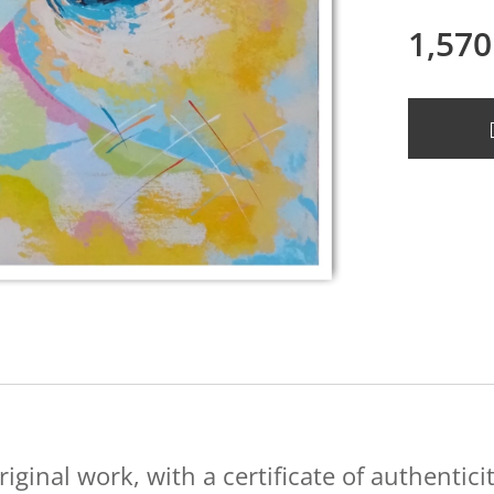
1,570
riginal work, with a certificate of authenticit