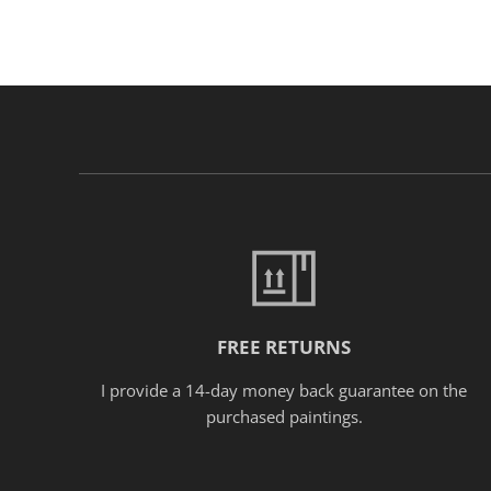
FREE RETURNS
I provide a 14-day money back guarantee on the
purchased paintings.