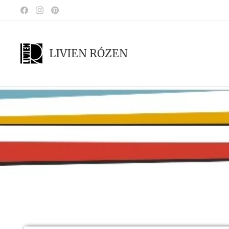
LIVIEN RÓZEN
.