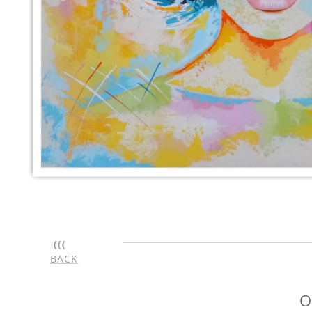
(((
BACK
O