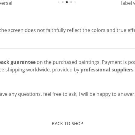
ersal
label 
 the screen does not faithfully reflect the colors and true eff
 back guarantee
on the purchased paintings. Payment is pos
ree shipping worldwide, provided by
professional suppliers 
ve any questions, feel free to ask, I will be happy to answer
BACK TO SHOP