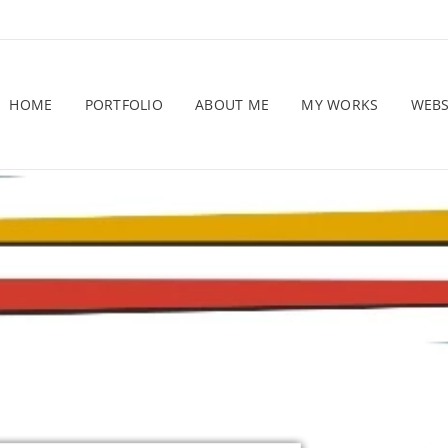
HOME
PORTFOLIO
ABOUT ME
MY WORKS
WEB