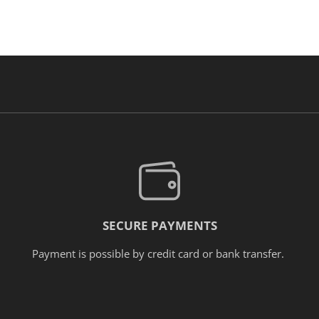
SECURE PAYMENTS
Payment is possible by credit card or bank transfer.