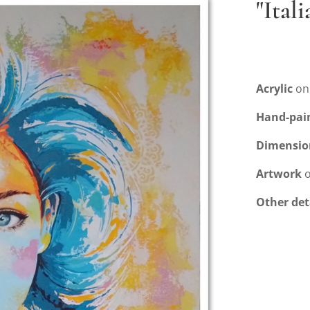
"Ital
Acrylic
on
Hand-pai
Dimensio
Artwork
o
Other det