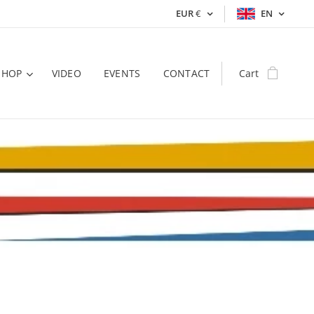
EUR
€
EN
SHOP
VIDEO
EVENTS
CONTACT
Cart