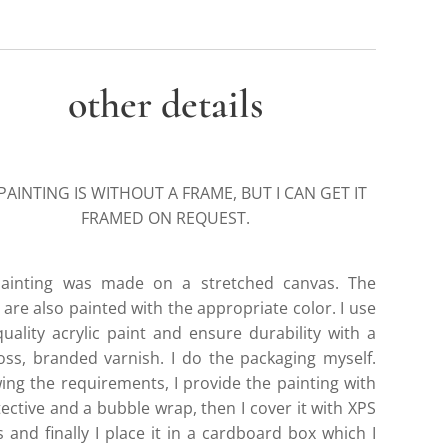
other details
PAINTING IS WITHOUT A FRAME, BUT I CAN GET IT
FRAMED ON REQUEST.
ainting was made on a stretched canvas. The
are also painted with the appropriate color. I use
quality acrylic paint and ensure durability with a
gloss, branded varnish. I do the packaging myself.
wing the requirements, I provide the painting with
ective and a bubble wrap, then I cover it with XPS
 and finally I place it in a cardboard box which I