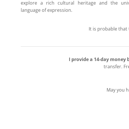
explore a rich cultural heritage and the univ
language of expression.
It is probable that
I provide a 14-day money
transfer. F
May you ha