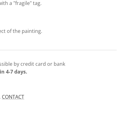
with a "fragile" tag.
ect of the painting.
sible by credit card or bank
in 4-7 days.
.
CONTACT