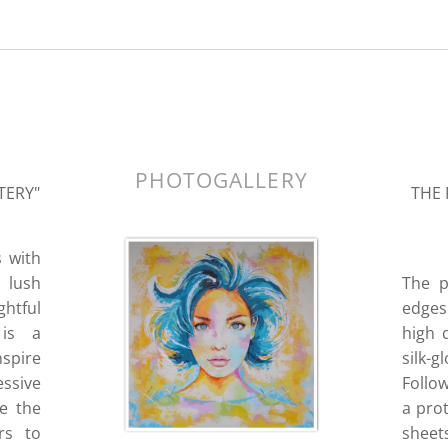
k.
PHOTOGALLERY
TERY"
THE 
s with
a lush
The p
ghtful
edges 
 is a
high 
nspire
silk-
essive
Follo
re the
a prot
rs to
sheets