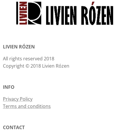
LIVIEN RÓZEN
All rights reserved 2018
Copyright © 2018 Livien Rózen
INFO
Privacy Policy
Terms and conditions
CONTACT