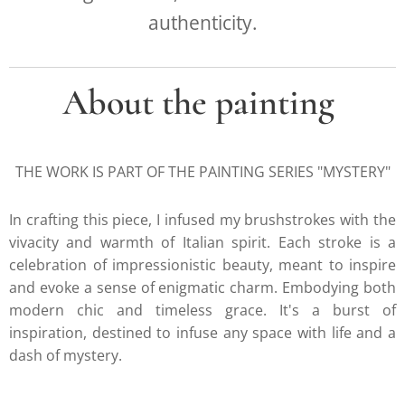
authenticity.
About the painting
THE WORK IS PART OF THE PAINTING SERIES "MYSTERY"
In crafting this piece, I infused my brushstrokes with the
vivacity and warmth of Italian spirit. Each stroke is a
celebration of impressionistic beauty, meant to inspire
and evoke a sense of enigmatic charm. Embodying both
modern chic and timeless grace. It's a burst of
inspiration, destined to infuse any space with life and a
dash of mystery.