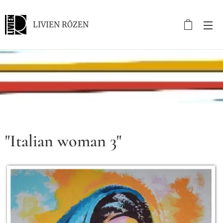
LIVIEN RÓZEN
.
"Italian woman 3"