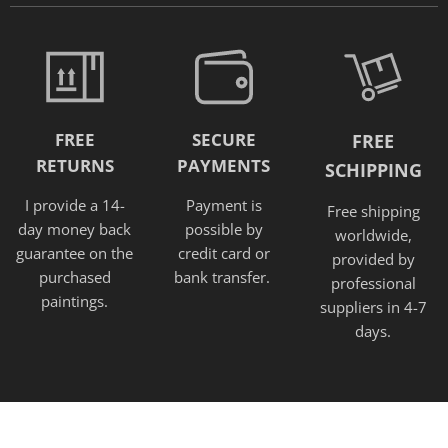
FREE
SECURE
FREE
RETURNS
PAYMENTS
SCHIPPING
I provide a 14-
Payment is
Free shipping
day money back
possible by
worldwide,
guarantee on the
credit card or
provided
by
purchased
bank transfer.
professional
paintings.
suppliers in 4-7
days.