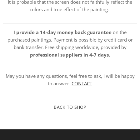
It is probable that the screen does not faithfully reflect the
colors and true effect of the painting.
I provide a 14-day money back guarantee
on the
purchased paintings. Payment is possible by credit card or
bank transfer. Free shipping worldwide, provided by
professional suppliers in 4-7 days.
May you have any questions, feel free to ask, I will be happy
to answer.
CONTACT
BACK TO SHOP