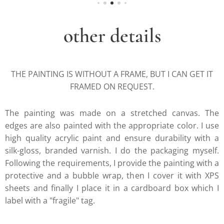
other details
THE PAINTING IS WITHOUT A FRAME, BUT I CAN GET IT
FRAMED ON REQUEST.
The painting was made on a stretched canvas. The
edges are also painted with the appropriate color. I use
high quality acrylic paint and ensure durability with a
silk-gloss, branded varnish. I do the packaging myself.
Following the requirements, I provide the painting with a
protective and a bubble wrap, then I cover it with XPS
sheets and finally I place it in a cardboard box which I
label with a "fragile" tag.