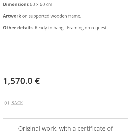
Dimensions
60 x 60 cm
Artwork
on supported wooden frame.
Other details
Ready to hang. Framing on request.
1,570.0
€
(((
BACK
Original work, with a certificate of