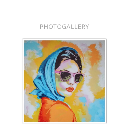
k.
PHOTOGALLERY