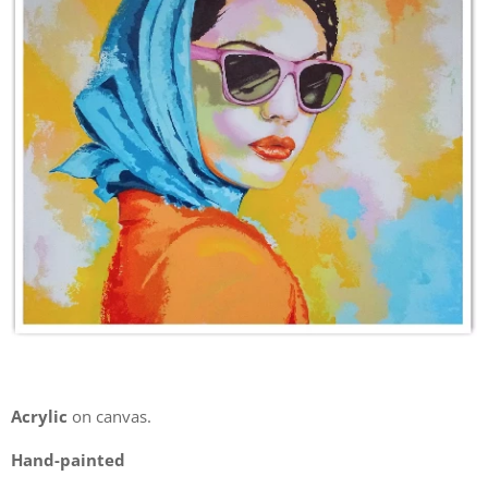
Acrylic
on canvas.
Hand-painted