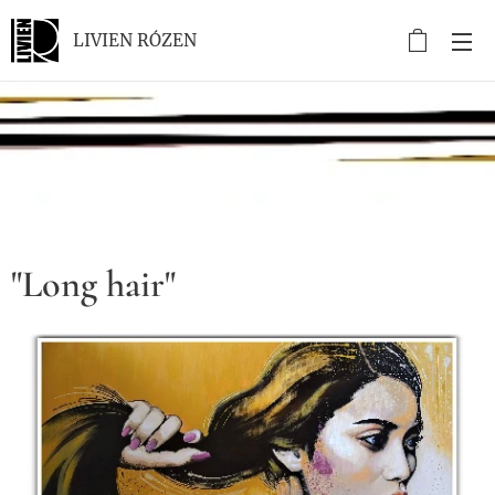
LIVIEN RÓZEN
.
"Long hair"