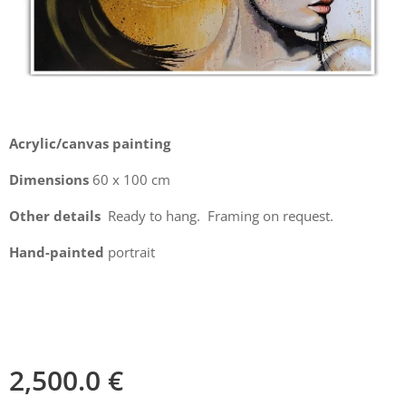
Acrylic/canvas painting
Dimensions
60 x 100 cm
Other details
Ready to hang. Framing on request.
Hand-painted
portrait
2,500.0
€