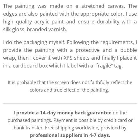
The painting was made on a stretched canvas. The
edges are also painted with the appropriate color. I use
high quality acrylic paint and ensure durability with a
silk-gloss, branded varnish.
I do the packaging myself. Following the requirements, I
provide the painting with a protective and a bubble
wrap, then I cover it with XPS sheets and finally I place it
in a cardboard box which I label with a "fragile" tag.
It is probable that the screen does not faithfully reflect the
colors and true effect of the painting.
I provide a 14-day money back guarantee
on the
purchased paintings. Payment is possible by credit card or
bank transfer. Free shipping worldwide, provided by
professional suppliers in 4-7 days.