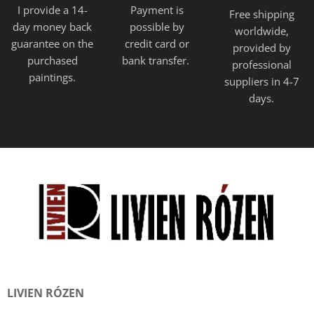
I provide a 14-
Payment is
Free shipping
day money back
possible by
worldwide,
guarantee on the
credit card or
provided
by
purchased
bank transfer.
professional
paintings.
suppliers in 4-7
days.
LIVIEN RÓZEN