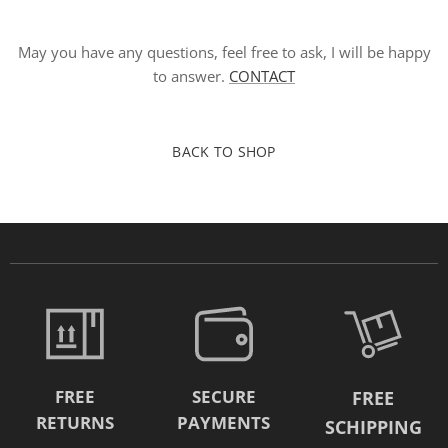
May you have any questions, feel free to ask, I will be happy
to answer.
CONTACT
BACK TO SHOP
FREE
SECURE
FREE
RETURNS
PAYMENTS
SCHIPPING