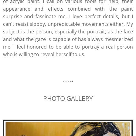
of acrylic paint. I call on various tools for help, their
appearance and effects combined with the paint
surprise and fascinate me. I love perfect details, but I
can't resist sloppy, unpredictable movements either. My
subject is the person, especially the portrait, as the face
and what the gaze is capable of has always mesmerized
me. I feel honored to be able to portray a real person
who is willing to reveal herself to us.
.....
PHOTO GALLERY