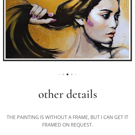
other details
THE PAINTING IS WITHOUT A FRAME, BUT I CAN GET IT
FRAMED ON REQUEST.