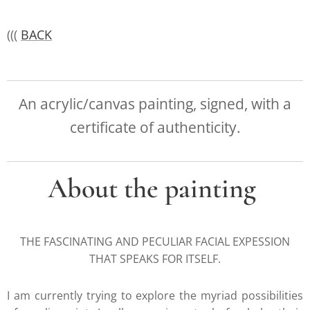
(((
BACK
An acrylic/canvas painting, signed, with a
certificate of authenticity.
About the painting
THE FASCINATING AND PECULIAR FACIAL EXPESSION
THAT SPEAKS FOR ITSELF.
I am currently trying to explore the myriad possibilities