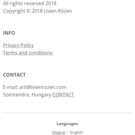
All rights reserved 2018
Copyright © 2018 Livien Rózen
INFO
Privacy Policy
Terms and conditions
CONTACT
E-mail: art@livienrozen.com
Szentendre, Hungary
CONTACT
Languages
Magyar
English