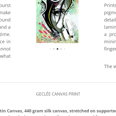
burst
Print
 make
pigm
round
detai
and a
lamin
time.
a pro
ce in
minim
annot
finge
 what
The w
GECLÉE CANVAS PRINT
atin Canvas, 440 gram silk canvas
, stretched on support