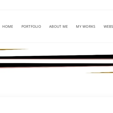
HOME
PORTFOLIO
ABOUT ME
MY WORKS
WEB