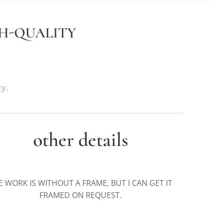
GH-QUALITY
ty.
other details
E WORK IS WITHOUT A FRAME, BUT I CAN GET IT
FRAMED ON REQUEST.