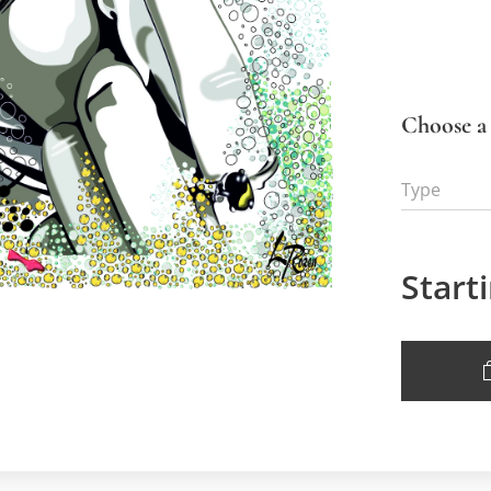
Choose a 
Type
Start