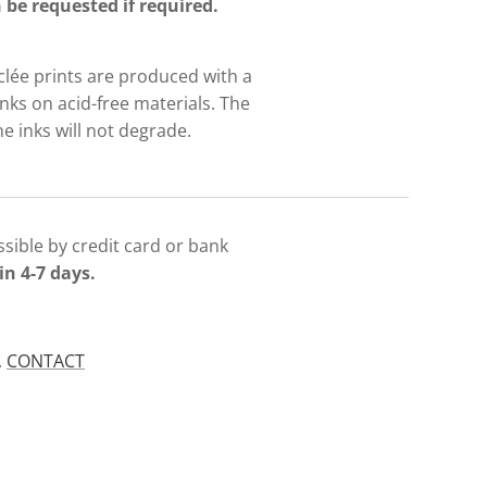
be requested if required.
iclée prints are produced with a
nks on acid-free materials. The
e inks will not degrade.
sible by credit card or bank
in 4-7 days.
.
CONTACT