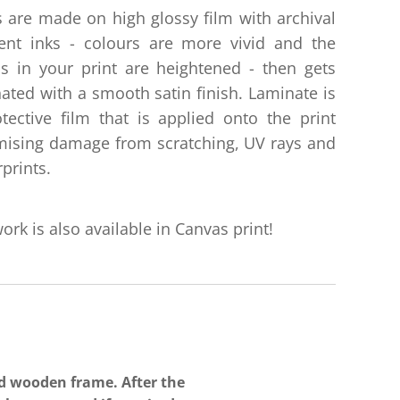
s are made on high glossy film with archival
ent inks - colours are more vivid and the
ls in your print are heightened - then gets
ated with a smooth satin finish. Laminate is
tective film that is applied onto the print
ising damage from scratching, UV rays and
rprints.
ork is also available in Canvas print!
ed wooden
frame. After the