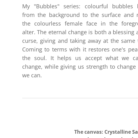
My "Bubbles" series: colourful bubbles 
from the background to the surface and
the colourless female face in the foreg
alter. The eternal change is both a blessing 
curse, giving and taking away at the same 
Coming to terms with it restores one's pea
the soul. It helps us accept what we c
change, while giving us strength to change
we can.
The canvas: Crystalline S