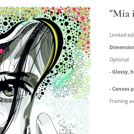
"Mia 
Limited edi
Dimensio
Optional
- Glossy, 
- Canvas 
Framing av