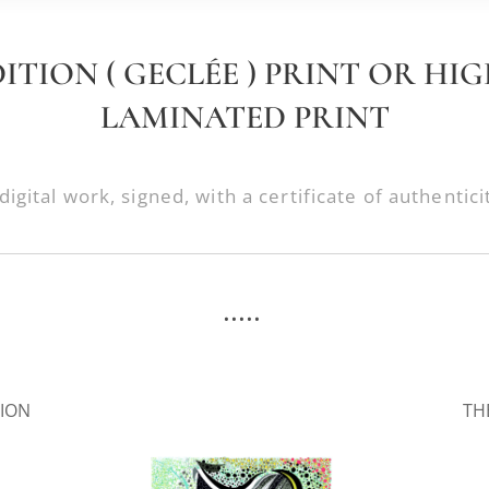
DITION ( GECLÉE ) PRINT OR HI
LAMINATED PRINT
digital work, signed, with a certificate of authentici
.....
.
SION
TH