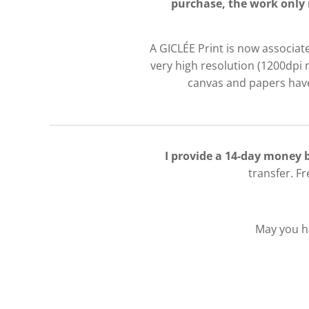
purchase, the work only 
A GICLÉE Print is now associate
very high resolution (1200dpi 
canvas and papers have 
I provide a 14-day money
transfer. F
May you ha