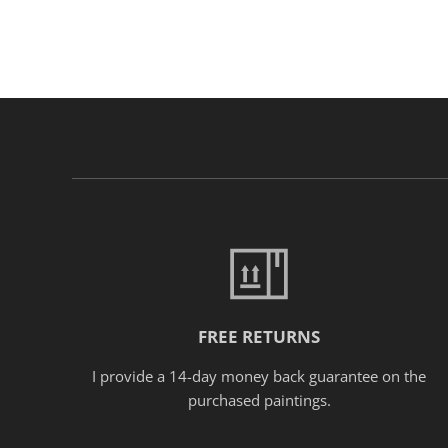
FREE RETURNS
I provide a 14-day money back guarantee on the
purchased paintings.