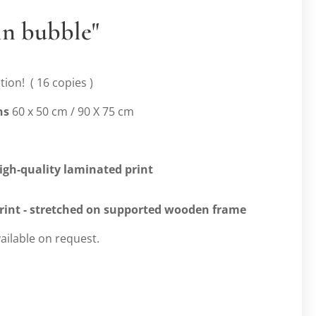
in bubble"
tion! ( 16 copies )
ns
60 x 50 cm / 90 X 75 cm
high-quality laminated print
print
- stretched on supported wooden frame
ailable on request.