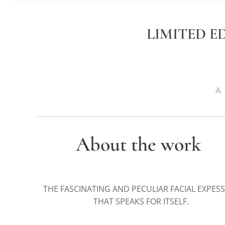
LIMITED E
A 
About the work
THE FASCINATING AND PECULIAR FACIAL EXPES
THAT SPEAKS FOR ITSELF.