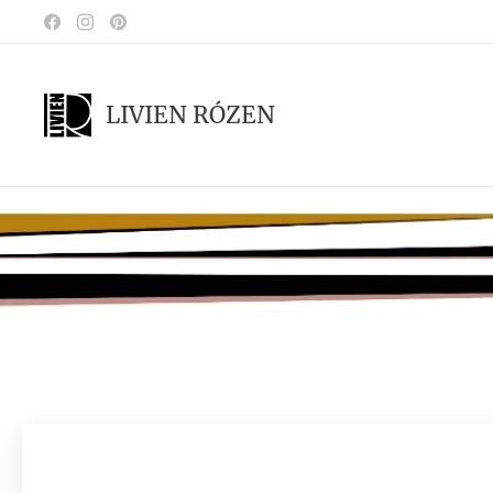
LIVIEN RÓZEN
.