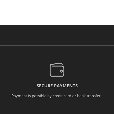
SECURE PAYMENTS
Payment is possible by credit card or bank transfer.