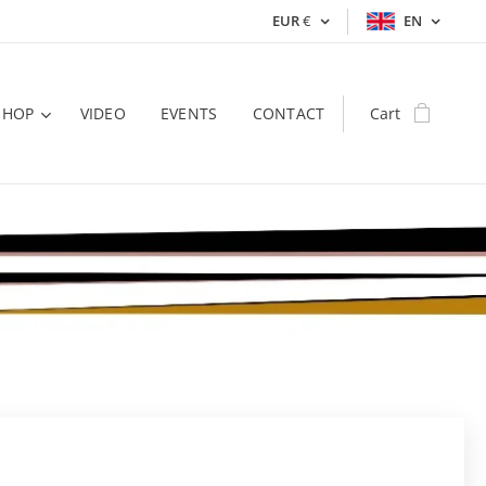
EUR
€
EN
SHOP
VIDEO
EVENTS
CONTACT
Cart