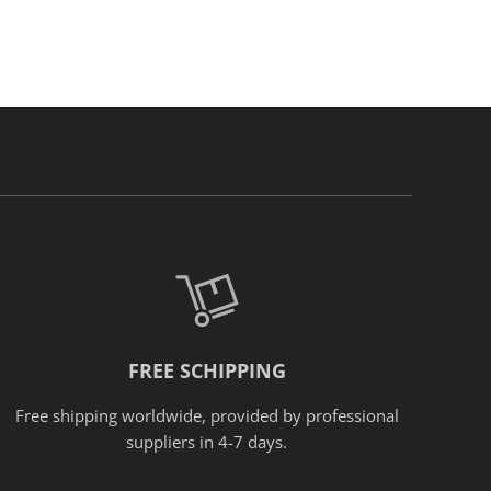
FREE SCHIPPING
Free shipping worldwide, provided
by
professional
suppliers in 4-7 days.