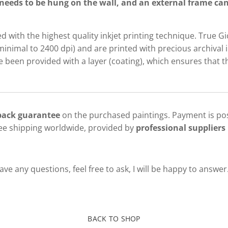
needs to be hung on the wall, and an external frame can 
d with the highest quality inkjet printing technique. True G
minimal to 2400 dpi) and are printed with precious archival i
been provided with a layer (coating), which ensures that th
 back guarantee
on the purchased paintings. Payment is pos
ree shipping worldwide, provided by
professional suppliers 
ve any questions, feel free to ask, I will be happy to answer
BACK TO SHOP