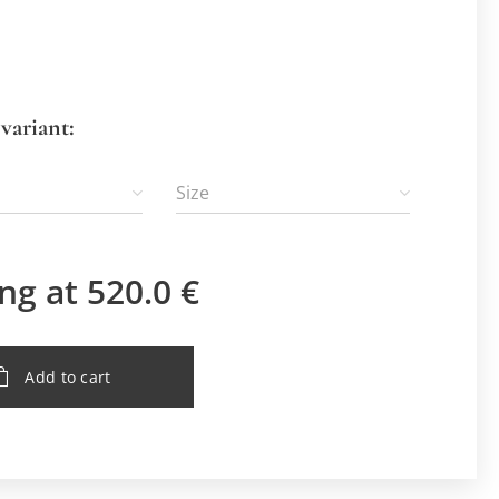
variant:
Size
ing at
520.0
€
Add to cart