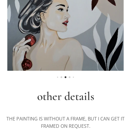
other details
THE PAINTING IS WITHOUT A FRAME, BUT I CAN GET IT
FRAMED ON REQUEST.