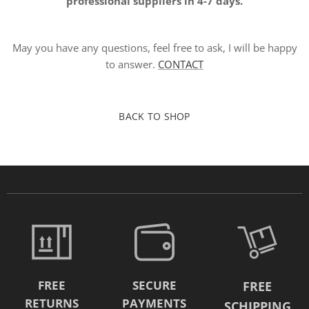
professional suppliers in 4-7 days.
May you have any questions, feel free to ask, I will be happy
to answer.
CONTACT
BACK TO SHOP
FREE
SECURE
FREE
RETURNS
PAYMENTS
SCHIPPING