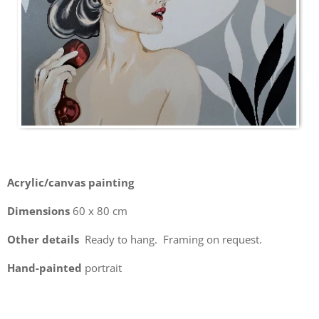
Acrylic/canvas painting
Dimensions
60 x 80 cm
Other details
Ready to hang. Framing on request.
Hand-painted
portrait