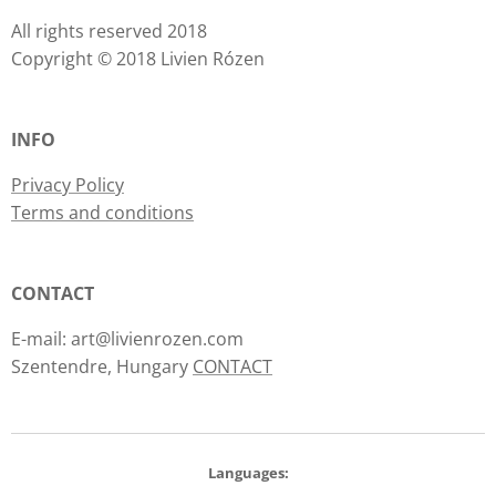
All rights reserved 2018
Copyright © 2018 Livien Rózen
INFO
Privacy Policy
Terms and conditions
CONTACT
E-mail: art@livienrozen.com
Szentendre, Hungary
CONTACT
Languages