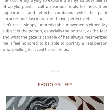
I am currently trying to explore the myriad possibilities
of acrylic paint. I call on various tools for help, their
appearance and effects combined with the paint
surprise and fascinate me. I love perfect details, but I
can't resist sloppy, unpredictable movements either. My
subject is the person, especially the portrait, as the face
and what the gaze is capable of has always mesmerized
me. I feel honored to be able to portray a real person
who is willing to reveal herself to us.
.....
PHOTO GALLERY