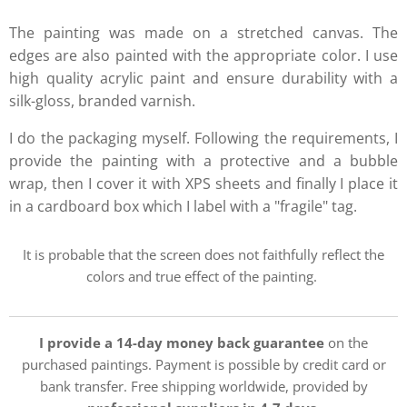
The painting was made on a stretched canvas. The
edges are also painted with the appropriate color. I use
high quality acrylic paint and ensure durability with a
silk-gloss, branded varnish.
I do the packaging myself. Following the requirements, I
provide the painting with a protective and a bubble
wrap, then I cover it with XPS sheets and finally I place it
in a cardboard box which I label with a "fragile" tag.
It is probable that the screen does not faithfully reflect the
colors and true effect of the painting.
I provide a 14-day money back guarantee
on the
purchased paintings. Payment is possible by credit card or
bank transfer. Free shipping worldwide, provided by