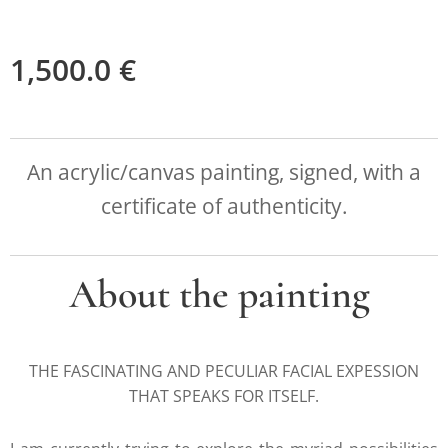
1,500.0
€
An acrylic/canvas painting, signed, with a
certificate of authenticity.
About the painting
THE FASCINATING AND PECULIAR FACIAL EXPESSION
THAT SPEAKS FOR ITSELF.