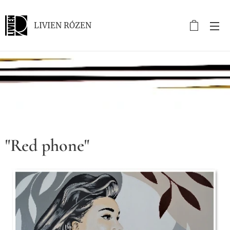
LIVIEN RÓZEN
.
"Red phone"