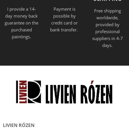
I provide a 14-
Payment is
Free shipping
day money back
possible by
worldwide,
guarantee on the
credit card or
provided
by
purchased
bank transfer.
professional
paintings.
suppliers in 4-7
days.
LIVIEN RÓZEN