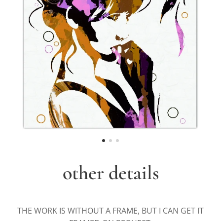
other details
THE WORK IS WITHOUT A FRAME, BUT I CAN GET IT