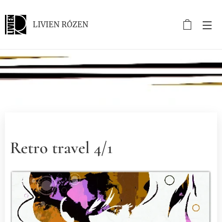
LIVIEN RÓZEN
.
Retro travel 4/1