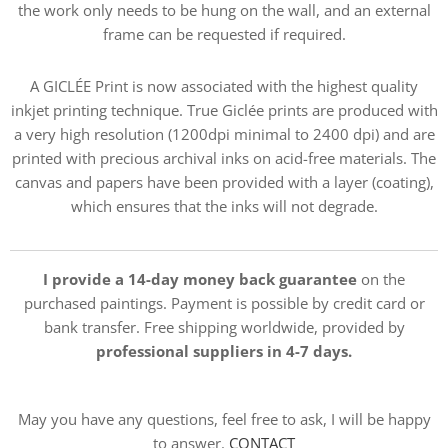
the work only needs to be hung on the wall, and an external
frame can be requested if required.
A GICLÉE Print is now associated with the highest quality
inkjet printing technique. True Giclée prints are produced with
a very high resolution (1200dpi minimal to 2400 dpi) and are
printed with precious archival inks on acid-free materials. The
canvas and papers have been provided with a layer (coating),
which ensures that the inks will not degrade.
I provide a 14-day money back guarantee
on the
purchased paintings. Payment is possible by credit card or
bank transfer. Free shipping worldwide, provided by
professional suppliers in 4-7 days.
May you have any questions, feel free to ask, I will be happy
to answer.
CONTACT