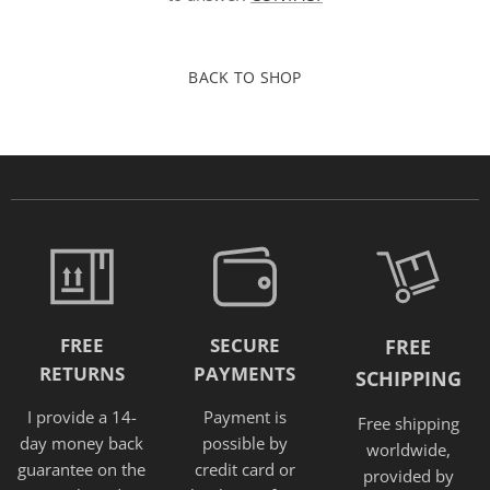
BACK TO SHOP
FREE
SECURE
FREE
RETURNS
PAYMENTS
SCHIPPING
I provide a 14-
Payment is
Free shipping
day money back
possible by
worldwide,
guarantee on the
credit card or
provided
by