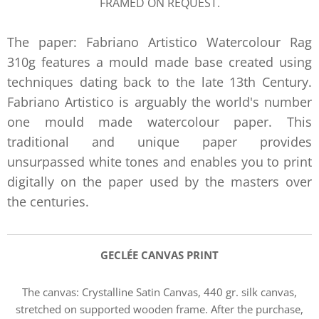
FRAMED ON REQUEST.
The paper: Fabriano Artistico Watercolour Rag
310g features a mould made base created using
techniques dating back to the late 13th Century.
Fabriano Artistico is arguably the world's number
one mould made watercolour paper. This
traditional and unique paper provides
unsurpassed white tones and enables you to print
digitally on the paper used by the masters over
the centuries.
GECLÉE CANVAS PRIN
T
The canvas:
Crystalline Satin Canvas, 440 gr. silk canvas,
stretched on supported wooden frame. After the purchase,