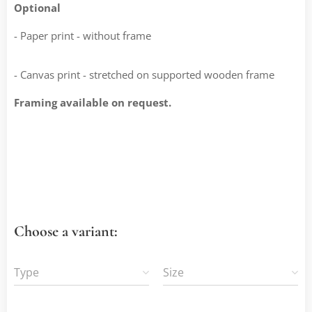
Optional
- Paper print - without frame
- Canvas print - stretched on supported wooden frame
Framing available on request.
Choose a variant:
Type
Size