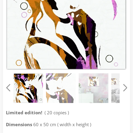
Limited edition!
( 20 copies )
Dimensions
60 x 50 cm ( width x height )