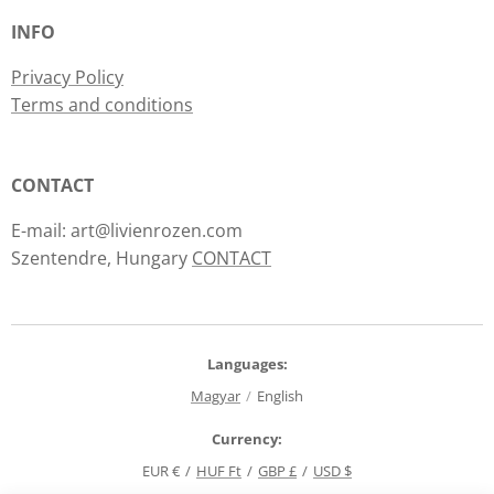
INFO
Privacy Policy
Terms and conditions
CONTACT
E-mail: art@livienrozen.com
Szentendre, Hungary
CONTACT
Languages
Magyar
English
Currency
EUR €
HUF Ft
GBP £
USD $