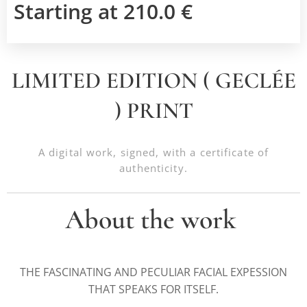
Starting at
210.0
€
LIMITED EDITION ( GECLÉE
) PRINT
A digital work, signed, with a certificate of
authenticity.
About the work
THE FASCINATING AND PECULIAR FACIAL EXPESSION
THAT SPEAKS FOR ITSELF.