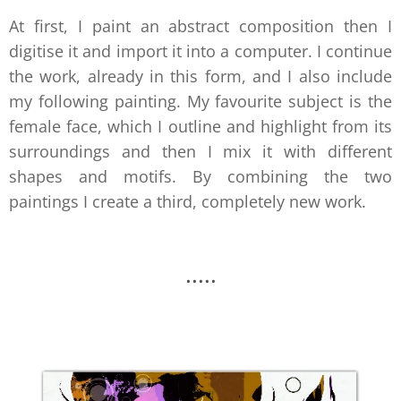
At first, I paint an abstract composition then I
digitise it and import it into a computer. I continue
the work, already in this form, and I also include
my following painting. My favourite subject is the
female face, which I outline and highlight from its
surroundings and then I mix it with different
shapes and motifs. By combining the two
paintings I create a third, completely new work.
.....
.