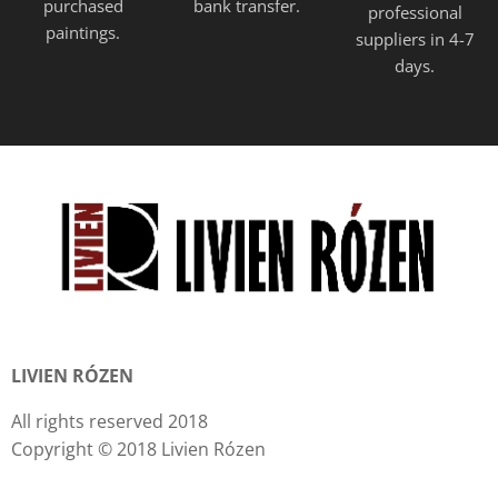
purchased
bank transfer.
professional
paintings.
suppliers in 4-7
days.
LIVIEN RÓZEN
All rights reserved 2018
Copyright © 2018 Livien Rózen