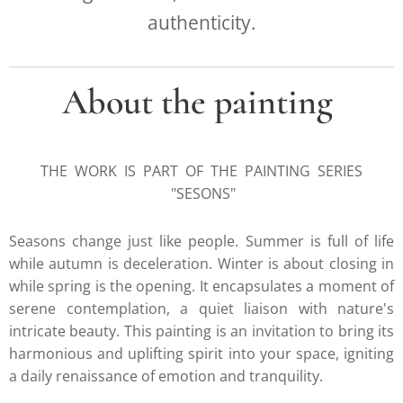
authenticity.
About the painting
THE WORK IS PART OF THE PAINTING SERIES
"SESONS"
Seasons change just like people. Summer is full of life
while autumn is deceleration. Winter is about closing in
while spring is the opening. It encapsulates a moment of
serene contemplation, a quiet liaison with nature's
intricate beauty. This painting is an invitation to bring its
harmonious and uplifting spirit into your space, igniting
a daily renaissance of emotion and tranquility.