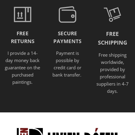
FREE
SECURE
FREE
RETURNS
PAYMENTS
SCHIPPING
I provide a 14-
Payment is
Free shipping
day money back
possible by
worldwide,
guarantee on the
credit card or
provided
by
purchased
bank transfer.
professional
paintings.
suppliers in 4-7
days.