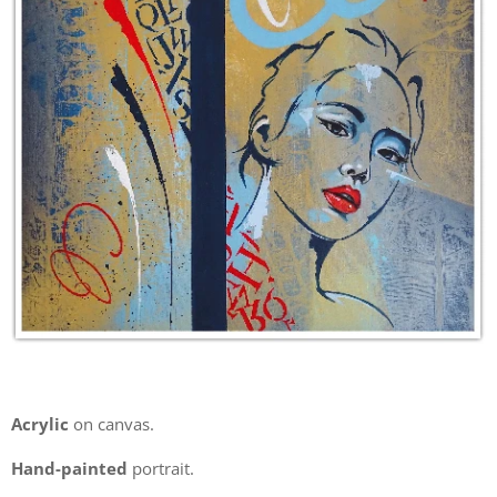
Acrylic
on canvas.
Hand-painted
portrait.