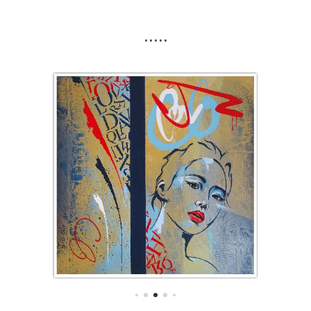
.....