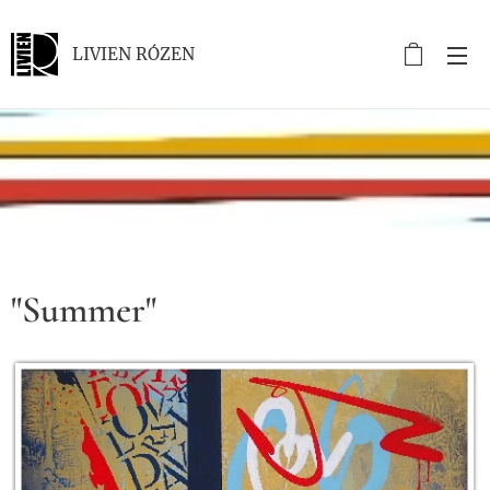
LIVIEN RÓZEN
.
"Summer"