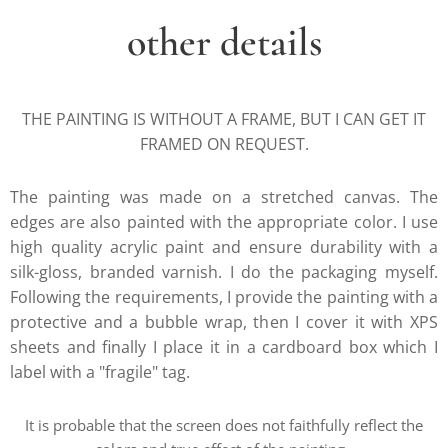
other details
THE PAINTING IS WITHOUT A FRAME, BUT I CAN GET IT
FRAMED ON REQUEST.
The painting was made on a stretched canvas. The
edges are also painted with the appropriate color. I use
high quality acrylic paint and ensure durability with a
silk-gloss, branded varnish. I do the packaging myself.
Following the requirements, I provide the painting with a
protective and a bubble wrap, then I cover it with XPS
sheets and finally I place it in a cardboard box which I
label with a "fragile" tag.
It is probable that the screen does not faithfully reflect the