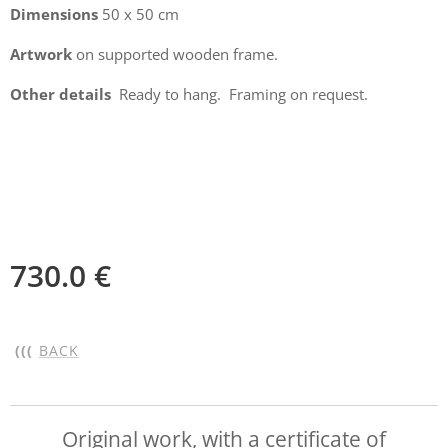
Dimensions
50 x 50 cm
Artwork
on supported wooden frame.
Other details
Ready to hang. Framing on request.
730.0
€
(((
BACK
Original work, with a certificate of