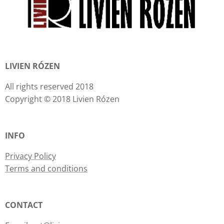
LIVIEN RÓZEN
All rights reserved 2018
Copyright © 2018 Livien Rózen
INFO
Privacy Policy
Terms and conditions
CONTACT