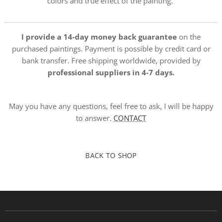
colors and true effect of the painting.
I provide a 14-day money back guarantee
on the
purchased paintings. Payment is possible by credit card or
bank transfer. Free shipping worldwide, provided by
professional suppliers in 4-7 days.
May you have any questions, feel free to ask, I will be happy
to answer.
CONTACT
BACK TO SHOP