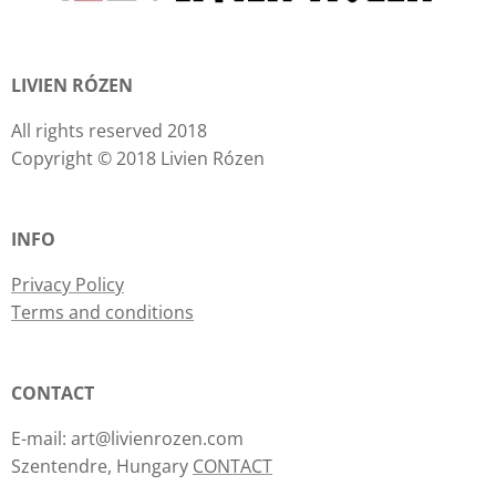
LIVIEN RÓZEN
All rights reserved 2018
Copyright © 2018 Livien Rózen
INFO
Privacy Policy
Terms and conditions
CONTACT
E-mail: art@livienrozen.com
Szentendre, Hungary
CONTACT