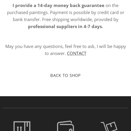
I provide a 14-day money back guarantee
on the
purchased paintings. Payment is possible by credit card or
bank transfer. Free shipping worldwide, provided by
professional suppliers in 4-7 days.
May you have any questions, feel free to ask, I will be happy
to answer.
CONTACT
BACK TO SHOP