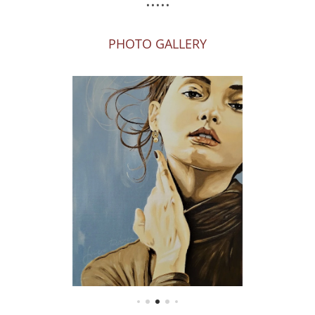
PHOTO GALLERY