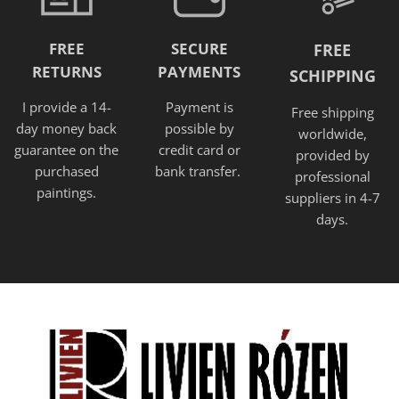
FREE
SECURE
FREE
RETURNS
PAYMENTS
SCHIPPING
I provide a 14-
Payment is
Free shipping
day money back
possible by
worldwide,
guarantee on the
credit card or
provided
by
purchased
bank transfer.
professional
paintings.
suppliers in 4-7
days.