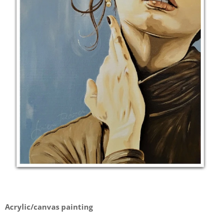
Acrylic/canvas painting