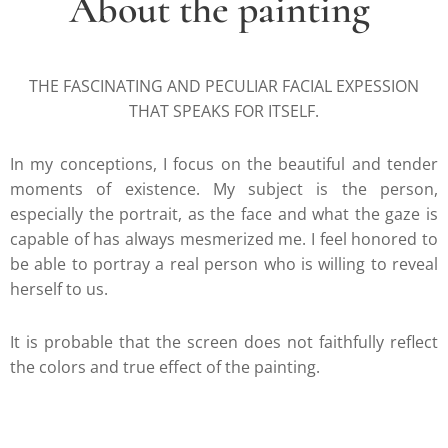
About the painting
THE FASCINATING AND PECULIAR FACIAL EXPESSION
THAT SPEAKS FOR ITSELF.
In my conceptions, I focus on the beautiful and tender
moments of existence. My subject is the person,
especially the portrait, as the face and what the gaze is
capable of has always mesmerized me. I feel honored to
be able to portray a real person who is willing to reveal
herself to us.
It is probable that the screen does not faithfully reflect
the colors and true effect of the painting.
.....