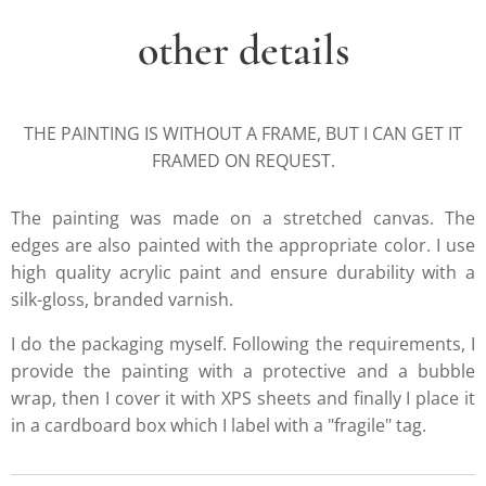
other details
THE PAINTING IS WITHOUT A FRAME, BUT I CAN GET IT
FRAMED ON REQUEST.
The painting was made on a stretched canvas. The
edges are also painted with the appropriate color. I use
high quality acrylic paint and ensure durability with a
silk-gloss, branded varnish.
I do the packaging myself. Following the requirements, I
provide the painting with a protective and a bubble
wrap, then I cover it with XPS sheets and finally I place it
in a cardboard box which I label with a "fragile" tag.