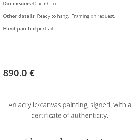
Dimensions
40 x 50 cm
Other details
Ready to hang. Framing on request.
Hand-painted
portrait
890.0
€
An acrylic/canvas painting, signed, with a
certificate of authenticity.