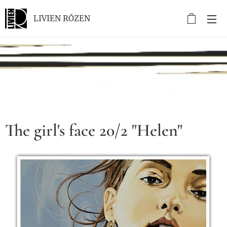
LIVIEN RÓZEN
.
The girl's face 20/2 "Helen"