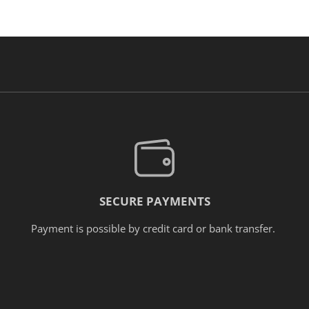
SECURE PAYMENTS
Payment is possible by credit card or bank transfer.