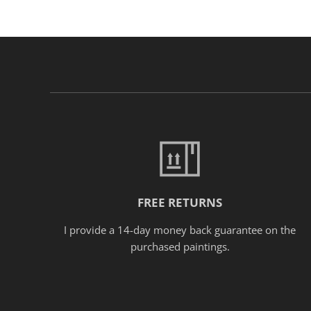
FREE RETURNS
I provide a 14-day money back guarantee on the
purchased paintings.