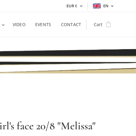
EUR
€
EN
VIDEO
EVENTS
CONTACT
Cart
irl's face 20/8 "Melissa"