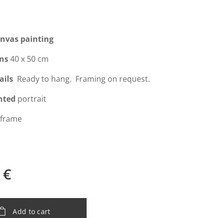
anvas painting
ns
40 x 50 cm
ails
Ready to hang. Framing on request.
nted
portrait
 frame
€
Add to cart