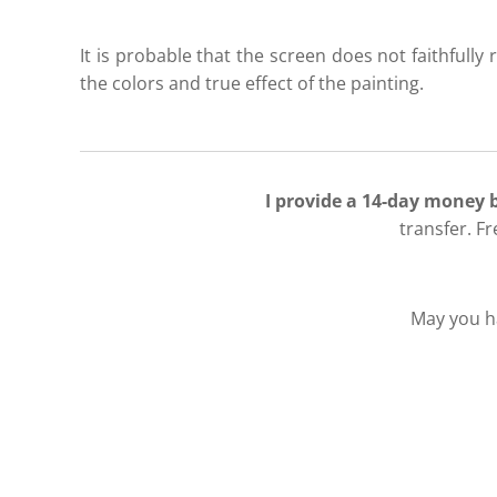
It is probable that the screen does not faithfully r
the colors and true effect of the painting.
I provide a 14-day money
transfer. F
May you ha