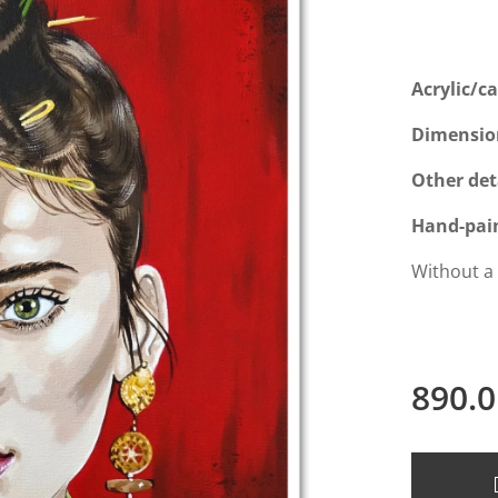
Acrylic/c
Dimensio
Other det
Hand-pai
Without a
890.0