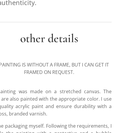
authenticity.
other details
PAINTING IS WITHOUT A FRAME, BUT I CAN GET IT
FRAMED ON REQUEST.
ainting was made on a stretched canvas. The
are also painted with the appropriate color. I use
quality acrylic paint and ensure durability with a
loss, branded varnish.
he packaging myself. Following the requirements, I