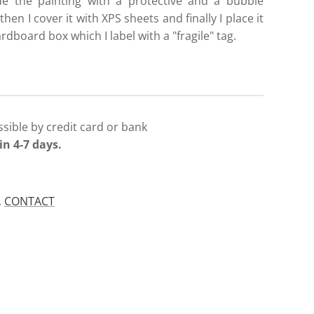
de the painting with a protective and a bubble
then I cover it with XPS sheets and finally I place it
ardboard box which I label with a "fragile" tag.
sible by credit card or bank
in 4-7 days.
.
CONTACT