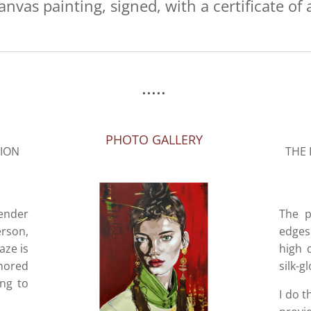
anvas painting, signed, with a certificate of 
.....
PHOTO GALLERY
SION
THE 
tender
The p
rson,
edges 
aze is
high 
onored
silk-g
ing to
I do t