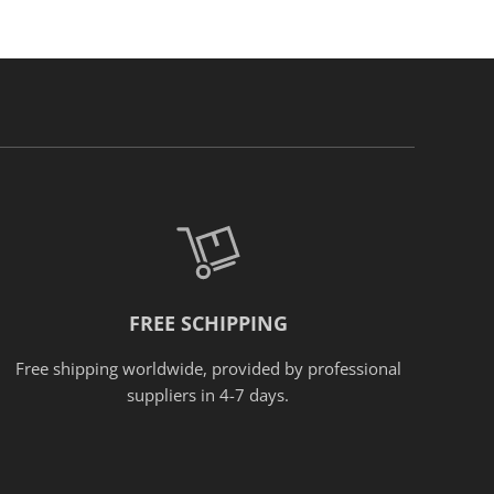
FREE SCHIPPING
Free shipping worldwide, provided
by
professional
suppliers in 4-7 days.