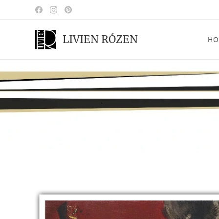
LIVIEN RÓZEN
HO
.