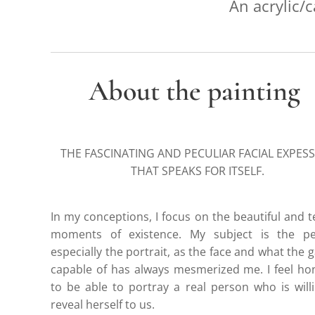
An acrylic/c
About the painting
THE FASCINATING AND PECULIAR FACIAL EXPES
THAT SPEAKS FOR ITSELF.
In my conceptions, I focus on the beautiful and 
moments of existence. My subject is the pe
especially the portrait, as the face and what the g
capable of has always mesmerized me. I feel h
to be able to portray a real person who is will
reveal herself to us.