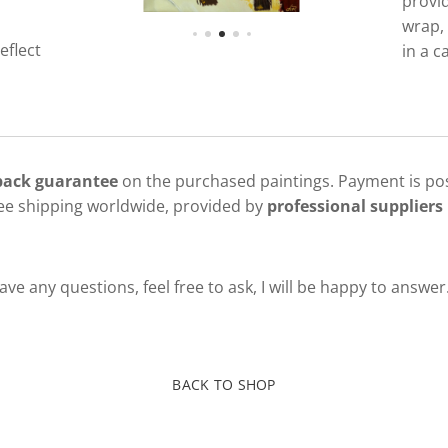
provi
wrap, 
eflect
in a c
 back guarantee
on the purchased paintings. Payment is pos
ree shipping worldwide, provided by
professional suppliers 
ve any questions, feel free to ask, I will be happy to answer
BACK TO SHOP