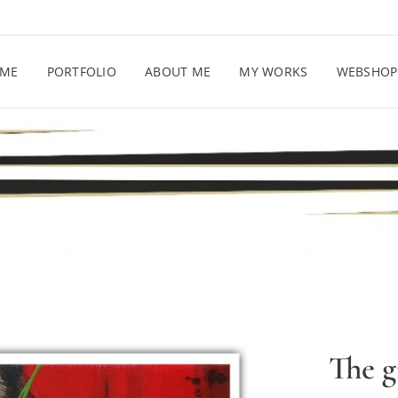
ME
PORTFOLIO
ABOUT ME
MY WORKS
WEBSHOP
The g