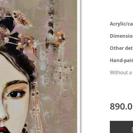
Acrylic/c
Dimensio
Other det
Hand-pai
Without a
890.0