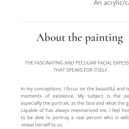
An acrylic/c
About the painting
THE FASCINATING AND PECULIAR FACIAL EXPES
THAT SPEAKS FOR ITSELF.
In my conceptions, I focus on the beautiful and 
moments of existence. My subject is the pe
especially the portrait, as the face and what the g
capable of has always mesmerized me. I feel h
to be able to portray a real person who is will
reveal herself to us.