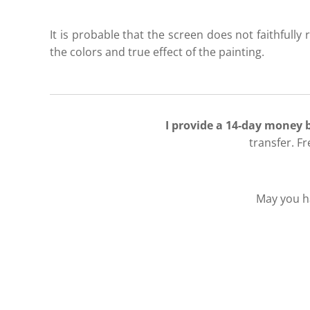
It is probable that the screen does not faithfully r
the colors and true effect of the painting.
I provide a 14-day money
transfer. F
May you ha