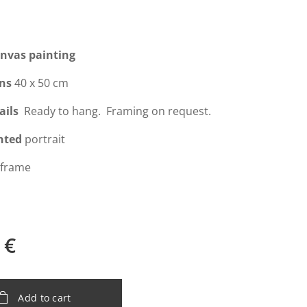
anvas painting
ns
40 x 50 cm
ails
Ready to hang. Framing on request.
nted
portrait
 frame
€
Add to cart