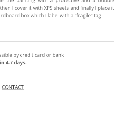
de the painting with a protective and a bubble
then I cover it with XPS sheets and finally I place it
ardboard box which I label with a "fragile" tag.
sible by credit card or bank
in 4-7 days.
.
CONTACT