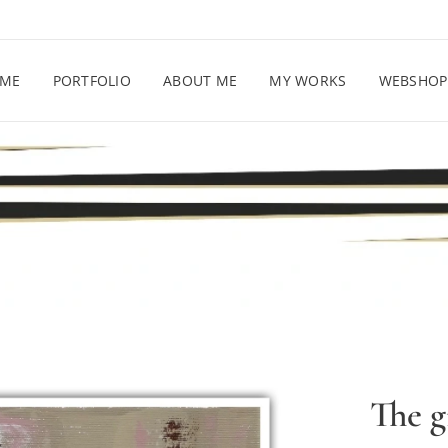
ME
PORTFOLIO
ABOUT ME
MY WORKS
WEBSHOP
The g