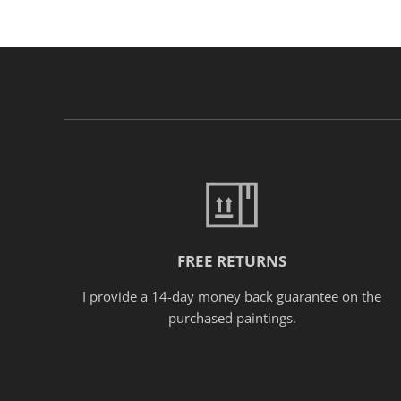
FREE RETURNS
I provide a 14-day money back guarantee on the
purchased paintings.