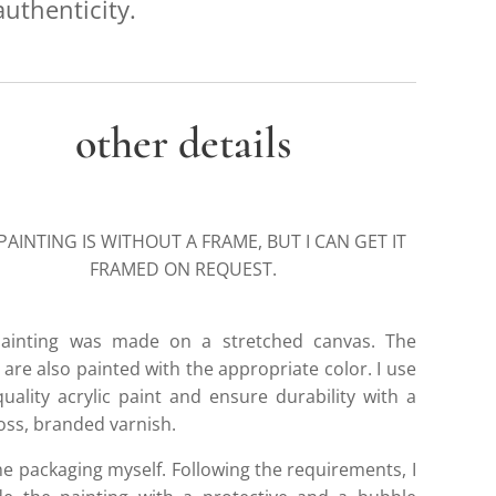
authenticity.
other details
PAINTING IS WITHOUT A FRAME, BUT I CAN GET IT
FRAMED ON REQUEST.
ainting was made on a stretched canvas. The
are also painted with the appropriate color. I use
quality acrylic paint and ensure durability with a
loss, branded varnish.
he packaging myself. Following the requirements, I