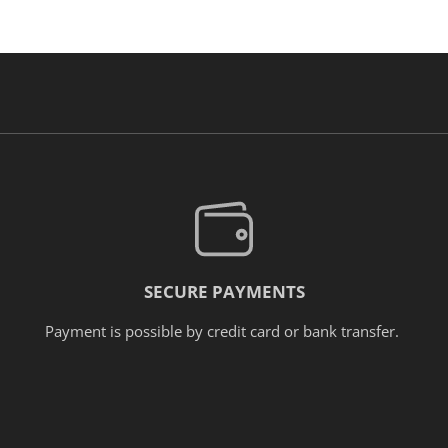
SECURE PAYMENTS
Payment is possible by credit card or bank transfer.