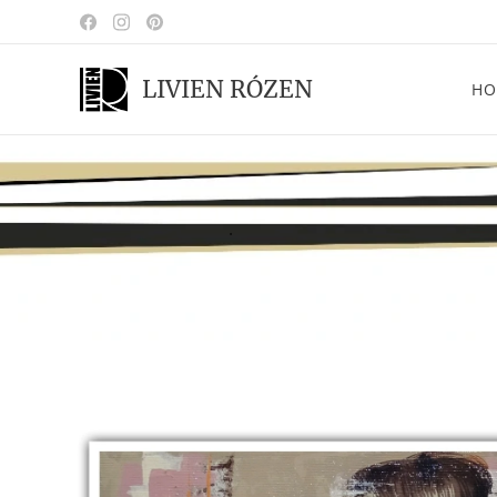
LIVIEN RÓZEN
HO
.