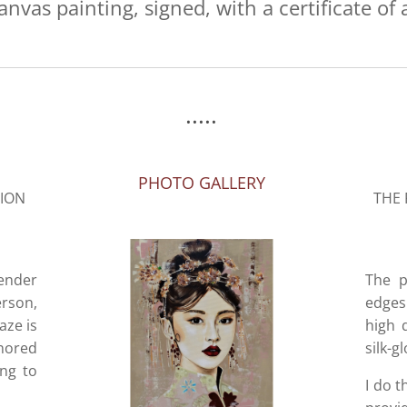
anvas painting, signed, with a certificate of 
.....
PHOTO GALLERY
SION
THE 
tender
The p
rson,
edges 
aze is
high 
onored
silk-g
ing to
I do t