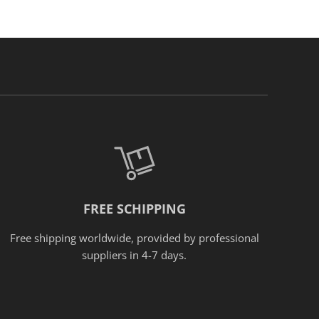
FREE SCHIPPING
Free shipping worldwide, provided
by
professional
suppliers in 4-7 days.