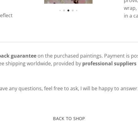
provi
wrap, 
eflect
in a c
 back guarantee
on the purchased paintings. Payment is pos
ree shipping worldwide, provided by
professional suppliers 
ve any questions, feel free to ask, I will be happy to answer
BACK TO SHOP