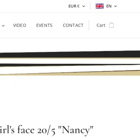
EUR
€
EN
VIDEO
EVENTS
CONTACT
Cart
irl's face 20/5 "Nancy"