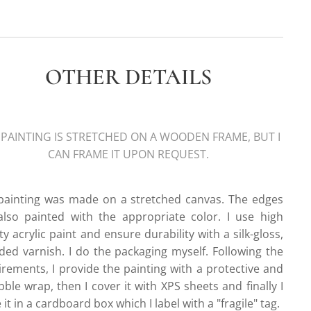
OTHER DETAILS
 PAINTING IS STRETCHED ON A WOODEN FRAME, BUT I
CAN FRAME IT UPON REQUEST.
painting was made on a stretched canvas. The edges
also painted with the appropriate color. I use high
ty acrylic paint and ensure durability with a silk-gloss,
ded varnish. I do the packaging myself. Following the
irements, I provide the painting with a protective and
ble wrap, then I cover it with XPS sheets and finally I
 it in a cardboard box which I label with a "fragile" tag.