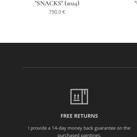
"SNACKS" (2024)
790.0
€
FREE RETURNS
I provide a 14-day money back guarantee on the
purchased paintings.