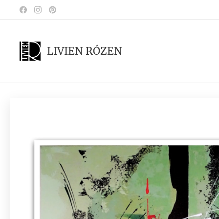
LIVIEN RÓZEN