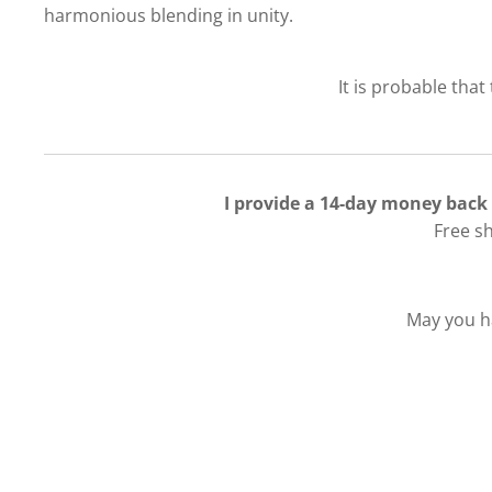
harmonious blending in unity.
It is probable that
I provide a 14-day money back
Free s
May you ha