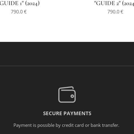
"GUIDE 1" (2024)
"GUIDE 2" (2024
790.0
€
790.0
€
SECURE PAYMENTS
Payment is possible by credit card or bank transfer.