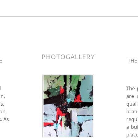
k.
PHOTOGALLERY
E
THE
d
The 
n.
are 
s,
quali
ion,
bran
. As
requ
a bub
place