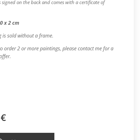
is signed on the back and comes with a certificate of
.
50 x 2 cm
g is sold without a frame.
 to order 2 or more paintings, please contact me for a
offer.
€