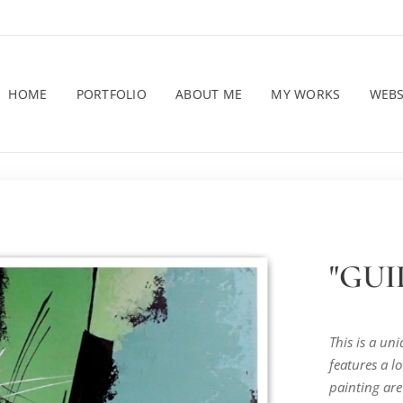
HOME
PORTFOLIO
ABOUT ME
MY WORKS
WEB
"GUID
This is a un
features a lo
painting are