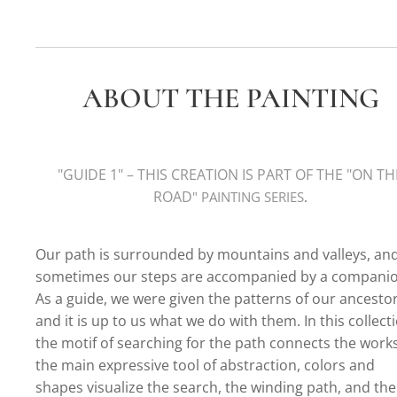
ABOUT THE PAINTING
"GUIDE 1
" – THIS CREATION IS PART OF THE "
ON TH
ROAD
" PAINTING SERIE
S
.
Our path is surrounded by mountains and valleys, an
sometimes our steps are accompanied by a companio
As a guide, we were given the patterns of our ancestor
and it is up to us what we do with them. In this collect
the motif of searching for the path connects the works
the main expressive tool of abstraction, colors and
shapes visualize the search, the winding path, and the