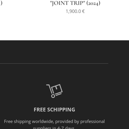
)
"JOINT TRIP" (2024)
1,900.0
€
FREE SCHIPPING
Free shipping worldwide, provided
by
professional
suppliers in 4-7 days.