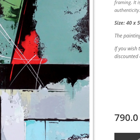
framing. It 
authenticity
Size: 40 x 
The paintin
If you wish
discounted 
790.0