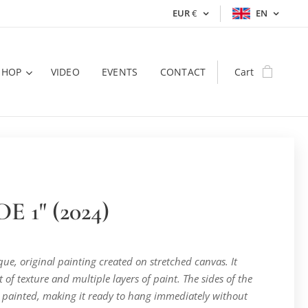
EUR
€
EN
SHOP
VIDEO
EVENTS
CONTACT
Cart
E 1" (2024)
ique, original painting created on stretched canvas. It
t of texture and multiple layers of paint. The sides of the
 painted, making it ready to hang immediately without