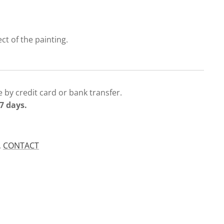
ect of the painting.
 by credit card or bank transfer.
7 days.
.
CONTACT