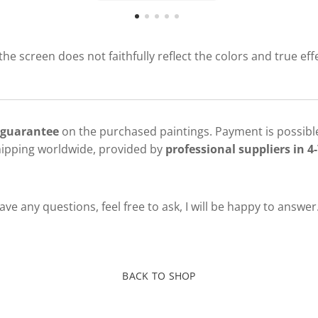
 the screen does not faithfully reflect the colors and true eff
 guarantee
on the purchased paintings. Payment is possible
hipping worldwide, provided by
professional suppliers in 4-
ve any questions, feel free to ask, I will be happy to answer
BACK TO SHOP