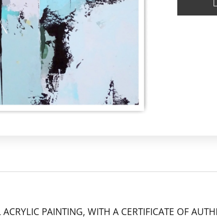
 ACRYLIC PAINTING, WITH A CERTIFICATE OF AUTH