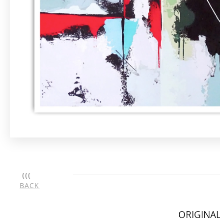
(((
BACK
ORIGINAL