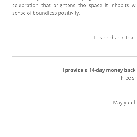
celebration that brightens the space it inhabits w
sense of boundless positivity.
It is probable that
I provide a 14-day money back
Free s
May you ha