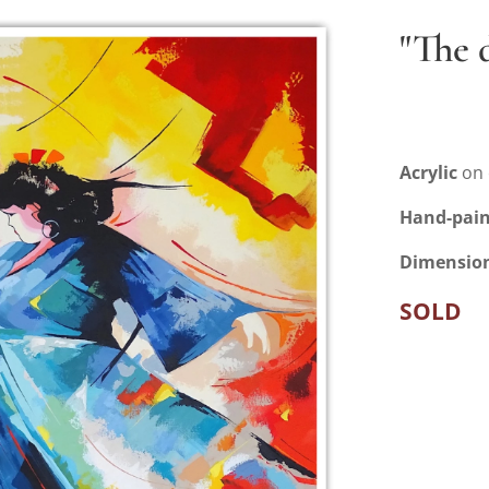
"The 
Acrylic
on 
Hand-pai
Dimensio
SOLD