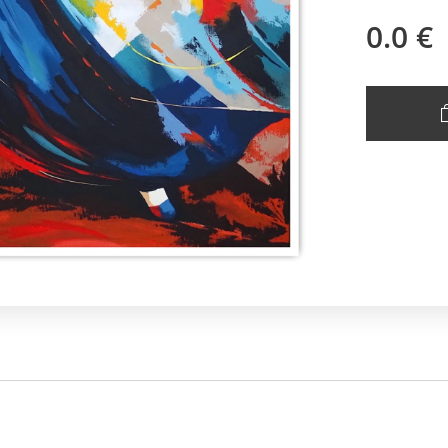
0.0
€