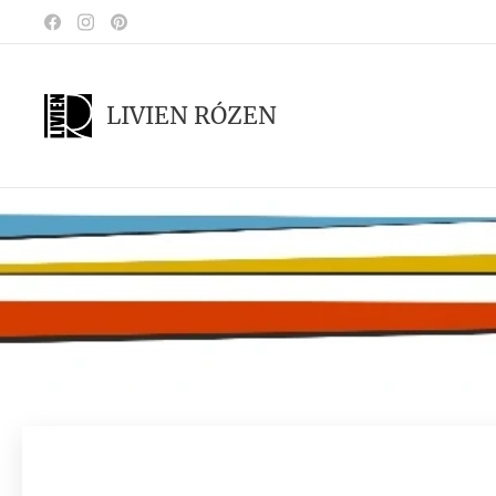
LIVIEN RÓZEN
.