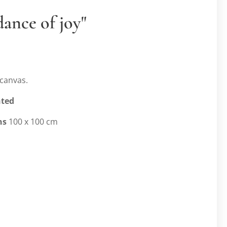
dance of joy"
canvas.
nted
ns
100 x 100 cm