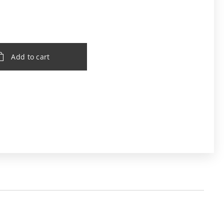
Add to cart