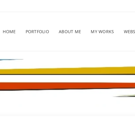
HOME
PORTFOLIO
ABOUT ME
MY WORKS
WEB