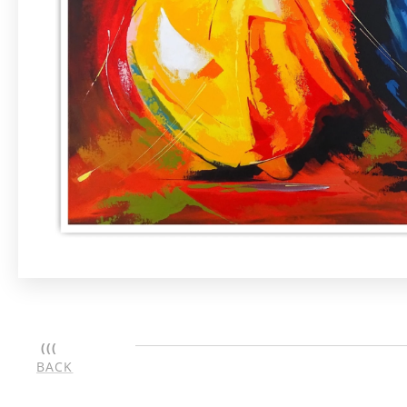
(((
BACK