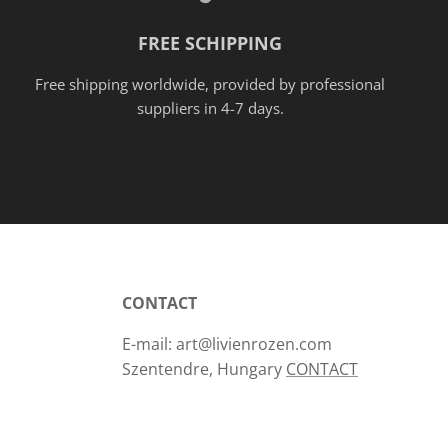
FREE SCHIPPING
Free shipping worldwide, provided
by
professional
suppliers in 4-7 days.
CONTACT
E-mail: art@livienrozen.com
Szentendre, Hungary
CONTACT