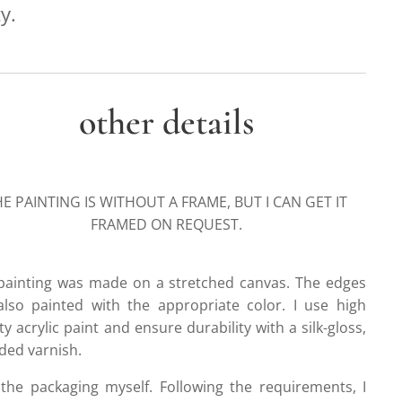
y.
other details
E PAINTING IS WITHOUT A FRAME, BUT I CAN GET IT
FRAMED ON REQUEST.
painting was made on a stretched canvas. The edges
also painted with the appropriate color. I use high
ty acrylic paint and ensure durability with a silk-gloss,
ded varnish.
 the packaging myself. Following the requirements, I