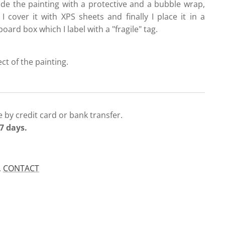
ide the painting with a protective and a bubble wrap,
 I cover it with XPS sheets and finally I place it in a
oard box which I label with a "fragile" tag.
ect of the painting.
 by credit card or bank transfer.
7 days.
.
CONTACT