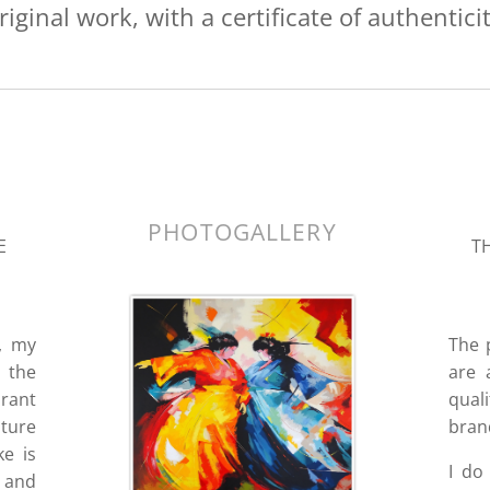
riginal work, with a certificate of authenticit
k.
PHOTOGALLERY
E
TH
, my
The 
 the
are 
brant
quali
pture
bran
e is
I do
m and