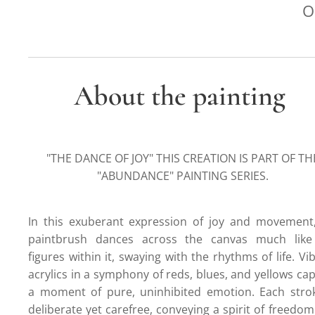
O
About the painting
"THE DANCE OF JOY" THIS CREATION IS PART OF TH
"ABUNDANCE" PAINTING SERIES.
In this exuberant expression of joy and movement
paintbrush dances across the canvas much like
figures within it, swaying with the rhythms of life. Vi
acrylics in a symphony of reds, blues, and yellows ca
a moment of pure, uninhibited emotion. Each strok
deliberate yet carefree, conveying a spirit of freedo