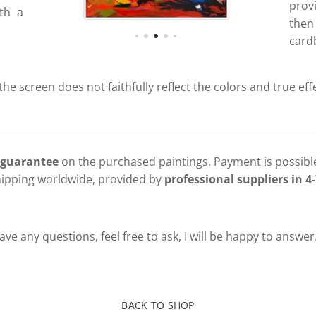
prov
ith a
then
cardb
 the screen does not faithfully reflect the colors and true eff
 guarantee
on the purchased paintings. Payment is possible
hipping worldwide, provided by
professional suppliers in 4-
ve any questions, feel free to ask, I will be happy to answer
BACK TO SHOP