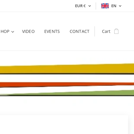
EUR
€
EN
SHOP
VIDEO
EVENTS
CONTACT
Cart