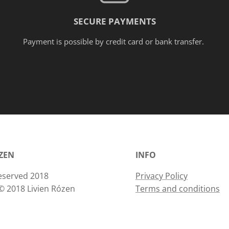
Framin
SECURE PAYMENTS
g on
reques
Payment is possible by credit card or bank transfer.
t.
ÓZEN
INFO
 reserved 2018
Privacy Policy
© 2018 Livien Rózen
Terms and conditions