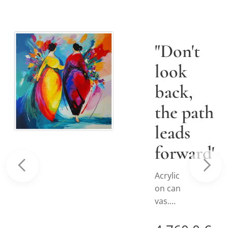
"Don't
look
back,
the path
leads
forward"
€
Acrylic
on can
vas.
ee details
Hand-
painte