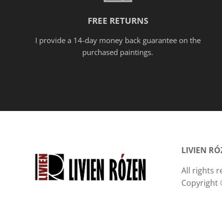
FREE RETURNS
I provide a 14-day money back guarantee on the
purchased paintings.
LIVIEN R
All rights
Copyright 