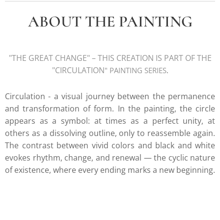
ABOUT THE PAINTING
"THE GREAT CHANGE
" – THIS CREATION IS PART OF THE
"CIRCULATION
" PAINTING SERIE
S
.
Circulation - a visual journey between the permanence
and transformation of form.
In the painting, the circle
appears as a symbol: at times as a perfect unity, at
others as a dissolving outline, only to reassemble again.
The contrast between vivid colors and black and white
evokes rhythm, change, and renewal — the cyclic nature
of existence, where every ending marks a new beginning.
k.