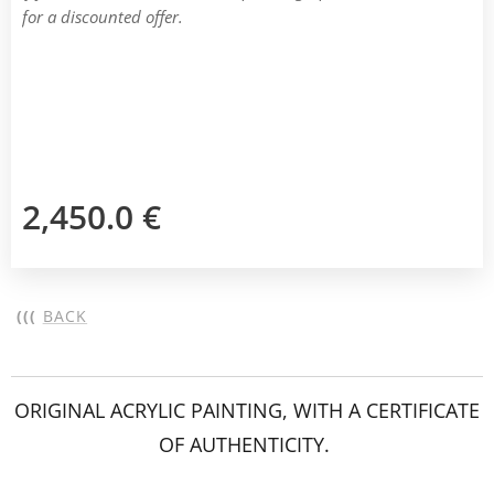
for a discounted offer.
2,450.0
€
(((
BACK
ORIGINAL ACRYLIC PAINTING, WITH A CERTIFICATE
OF AUTHENTICITY.