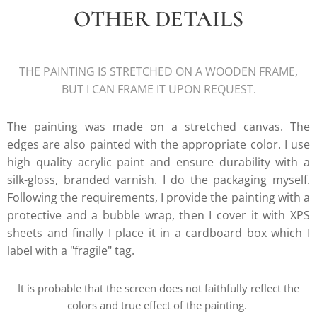
OTHER DETAILS
THE PAINTING IS STRETCHED ON A WOODEN FRAME,
BUT I CAN FRAME IT UPON REQUEST.
The painting was made on a stretched canvas. The
edges are also painted with the appropriate color. I use
high quality acrylic paint and ensure durability with a
silk-gloss, branded varnish. I do the packaging myself.
Following the requirements, I provide the painting with a
protective and a bubble wrap, then I cover it with XPS
sheets and finally I place it in a cardboard box which I
label with a "fragile" tag.
It is probable that the screen does not faithfully reflect the
colors and true effect of the painting.