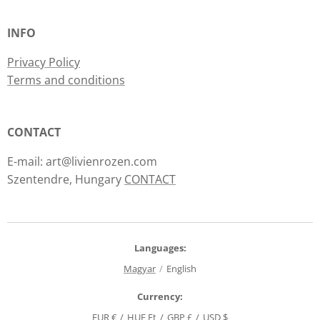
INFO
Privacy Policy
Terms and conditions
CONTACT
E-mail: art@livienrozen.com
Szentendre, Hungary
CONTACT
Languages
Magyar
English
Currency
EUR €
HUF Ft
GBP £
USD $