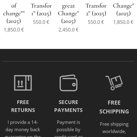
of
Transformation-
great
Transformation-
Change"
change""
1" (2025)
Change"
2" (2025)
(2025)
(2025)
(2025)
550.0
€
550.0
€
1,850.0
€
1,850.0
€
2,450.0
€
FREE
SECURE
FREE
RETURNS
PAYMENTS
SCHIPPING
I provide a 14-
Payment is
Free shipping
day money back
possible by
worldwide,
guarantee on the
credit card or