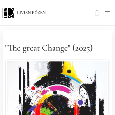
LIVIEN RÓZEN
"The great Change" (2025)