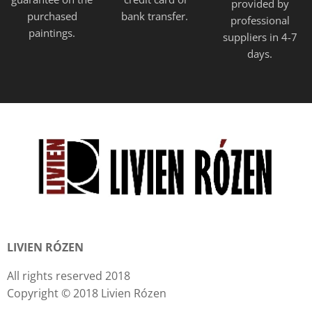
provided
by
purchased
bank transfer.
professional
paintings.
suppliers in 4-7
days.
LIVIEN RÓZEN
All rights reserved 2018
Copyright © 2018 Livien Rózen