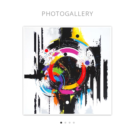
PHOTOGALLERY