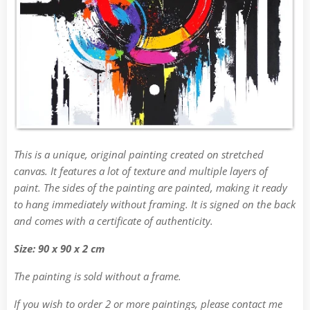
This is a unique, original painting created on stretched
canvas. It features a lot of texture and multiple layers of
paint. The sides of the painting are painted, making it ready
to hang immediately without framing. It is signed on the back
and comes with a certificate of authenticity.
Size: 90 x 90 x 2 cm
The painting is sold without a frame.
If you wish to order 2 or more paintings, please contact me