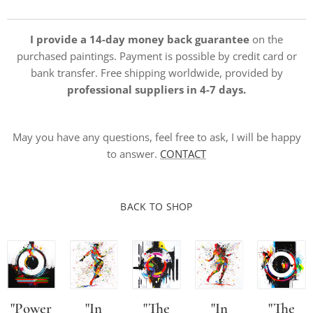
I provide a 14-day money back guarantee
on the
purchased paintings. Payment is possible by credit card or
bank transfer. Free shipping worldwide, provided by
professional suppliers in 4-7 days.
May you have any questions, feel free to ask, I will be happy
to answer.
CONTACT
BACK TO SHOP
"Power
"In
"The
"In
"The