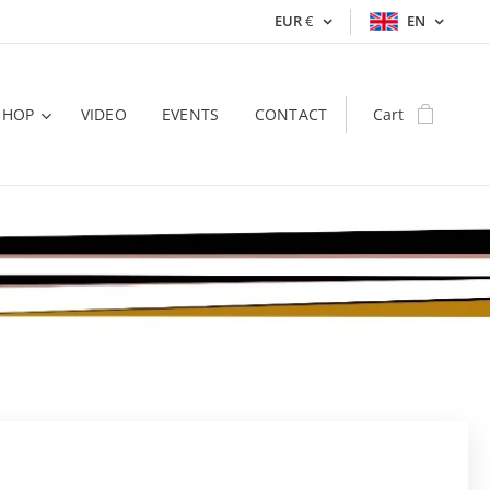
EUR
€
EN
SHOP
VIDEO
EVENTS
CONTACT
Cart