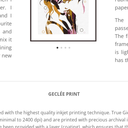
er. I
paper
and I
The
urite
passe
e and
The f
ix it
frame
ining
is li
y new
has t
GECLÉE PRIN
T
d with the highest quality inkjet printing technique. True G
minimal to 2400 dpi) and are printed with precious archival i
been provided with a layer (coating), which ensures that th