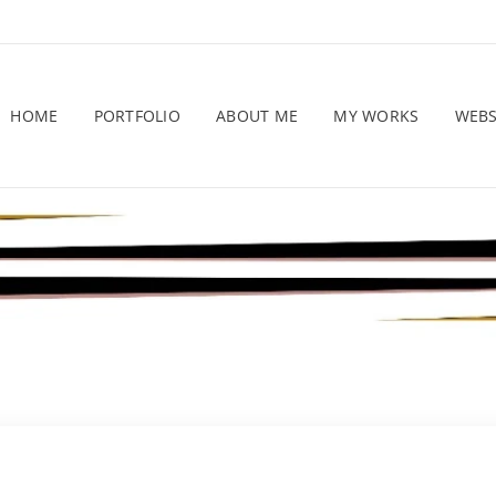
HOME
PORTFOLIO
ABOUT ME
MY WORKS
WEB