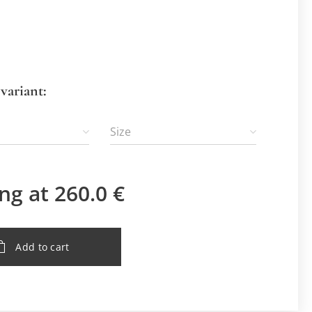
variant:
Size
ing at
260.0
€
Add to cart