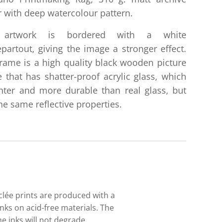
 with deep watercolour pattern.
 artwork is bordered with a white
partout, giving the image a stronger effect.
rame is a high quality black wooden picture
 that has shatter-proof acrylic glass, which
ghter and more durable than real glass, but
he same reflective properties.
iclée prints are produced with a
nks on acid-free materials. The
e inks will not degrade.