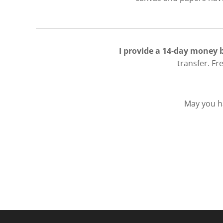
I provide a 14-day money
transfer. Fr
May you ha