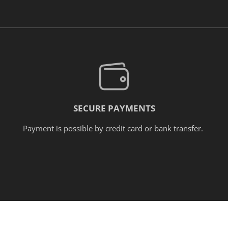
SECURE PAYMENTS
Payment is possible by credit card or bank transfer.