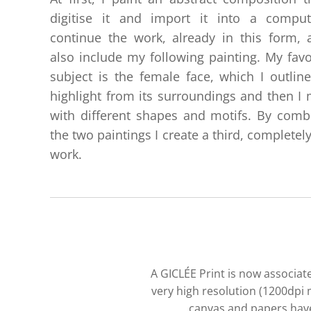
digitise it and import it into a comput
continue the work, already in this form, 
also include my following painting. My favo
subject is the female face, which I outlin
highlight from its surroundings and then I m
with different shapes and motifs. By comb
the two paintings I create a third, completel
work.
A GICLÉE Print is now associate
very high resolution (1200dpi 
canvas and papers have 