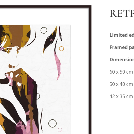
RETR
Limited ed
Framed pa
Dimensio
60 x 50 cm
50 x 40 c
42 x 35 cm