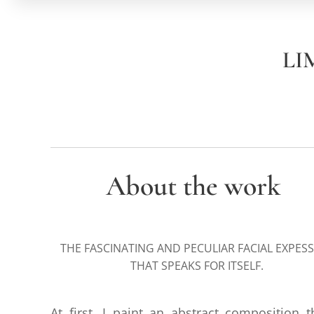
LI
About the work
THE FASCINATING AND PECULIAR FACIAL EXPES
THAT SPEAKS FOR ITSELF.
At first, I paint an abstract composition t