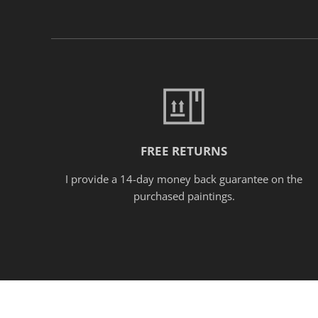
FREE RETURNS
I provide a 14-day money back guarantee on the
purchased paintings.