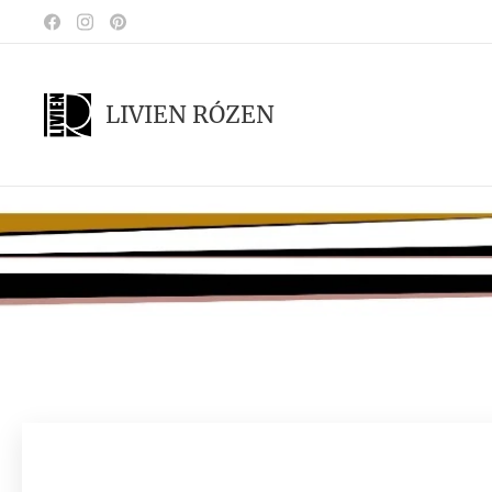
LIVIEN RÓZEN
.