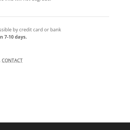
sible by credit card or bank
n 7-10 days.
.
CONTACT