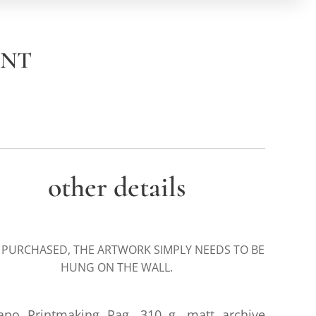
INT
other details
 PURCHASED, THE ARTWORK SIMPLY NEEDS TO BE
HUNG ON THE WALL.
iano Printmaking Rag, 310 g. matt archive