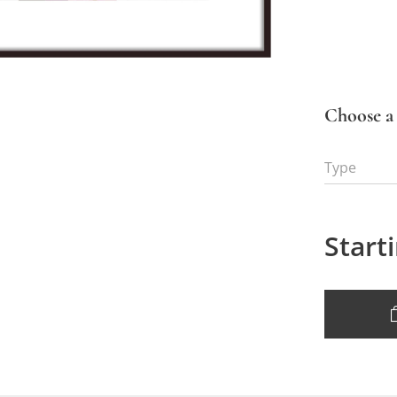
Choose a 
Type
Start