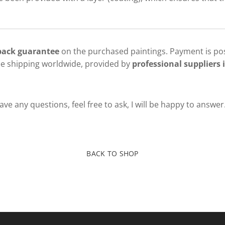
 back guarantee
on the purchased paintings. Payment is pos
ee shipping worldwide, provided by
professional suppliers i
ve any questions, feel free to ask, I will be happy to answer
BACK TO SHOP