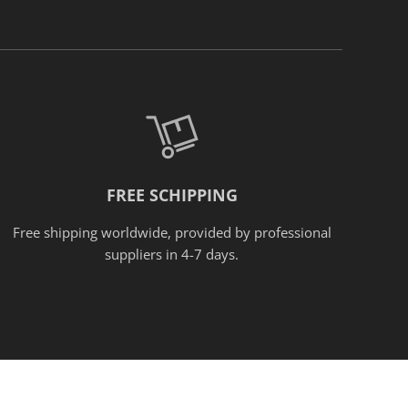
FREE SCHIPPING
Free shipping worldwide, provided
by
professional
suppliers in 4-7 days.