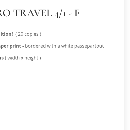
O TRAVEL 4/1 - F
ition!
( 20 copies )
per print -
bordered with a white passepartout
ns
( width x height )
m