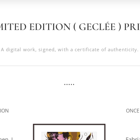
MITED EDITION ( GECLÉE ) PR
A digital work, signed, with a certificate of authenticity.
.....
.
SION
ONCE
hen I
Fabr