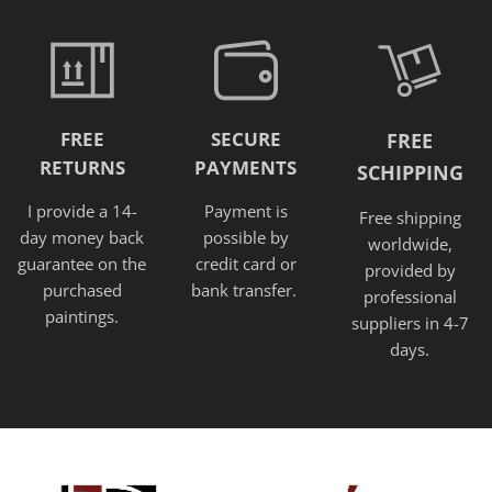
FREE
SECURE
FREE
RETURNS
PAYMENTS
SCHIPPING
I provide a 14-
Payment is
Free shipping
day money back
possible by
worldwide,
guarantee on the
credit card or
provided
by
purchased
bank transfer.
professional
paintings.
suppliers in 4-7
days.