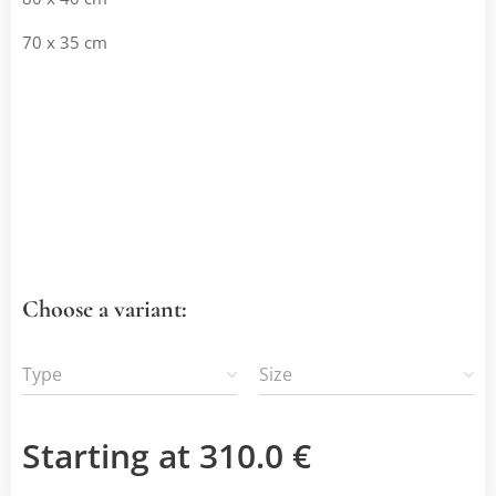
70 x 35 cm
Choose a variant:
Type
Size
Starting at
310.0
€