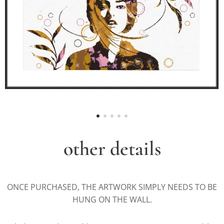
other details
ONCE PURCHASED, THE ARTWORK SIMPLY NEEDS TO BE
HUNG ON THE WALL.