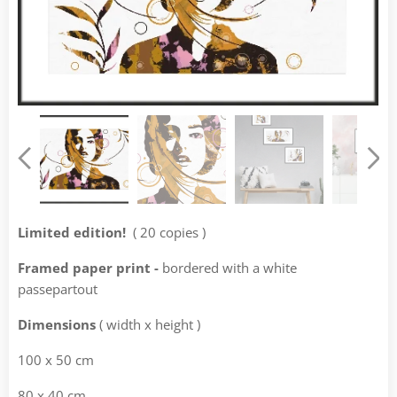
Limited edition!
( 20 copies )
Framed paper print -
bordered with a white
passepartout
Dimensions
( width x height )
100 x 50 cm
80 x 40 cm