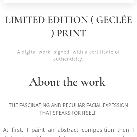
LIMITED EDITION ( GECLÉE
) PRINT
A digital work, signed, with a certificate of
authenticity.
About the work
THE FASCINATING AND PECULIAR FACIAL EXPESSION
THAT SPEAKS FOR ITSELF.
At first, I paint an abstract composition then I