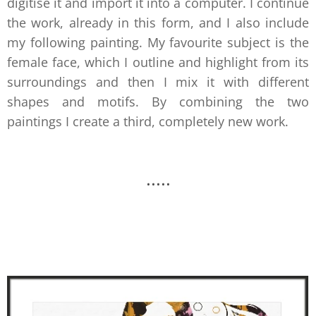
digitise it and import it into a computer. I continue
the work, already in this form, and I also include
my following painting. My favourite subject is the
female face, which I outline and highlight from its
surroundings and then I mix it with different
shapes and motifs. By combining the two
paintings I create a third, completely new work.
.....
.