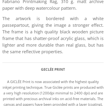
Fabriano Printmaking Rag, 310 g. matt archive
paper with deep watercolour pattern.
The artwork is bordered with a white
passepartout, giving the image a stronger effect.
The frame is a high quality black wooden picture
frame that has shatter-proof acrylic glass, which is
lighter and more durable than real glass, but has
the same reflective properties.
GECLÉE PRIN
T
A GICLÉE Print is now associated with the highest quality
inkjet printing technique. True Giclée prints are produced with
a very high resolution (1200dpi minimal to 2400 dpi) and are
printed with precious archival inks on acid-free materials. The
canvas and papers have been provided with a layer (coating),