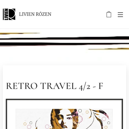
LIVIEN RÓZEN
.
RETRO TRAVEL 4/2 - F