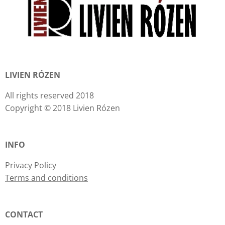
LIVIEN RÓZEN
All rights reserved 2018
Copyright © 2018 Livien Rózen
INFO
Privacy Policy
Terms and conditions
CONTACT