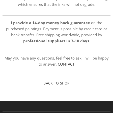
which ensures that the inks will not degrade.
I provide a 14-day money back guarantee
on the
purchased paintings. Payment is possible by credit card or
bank transfer. Free shipping worldwide, provided by
professional suppliers in 7-10 days.
May you have any questions, feel free to ask, I will be happy
to answer.
CONTACT
BACK TO SHOP