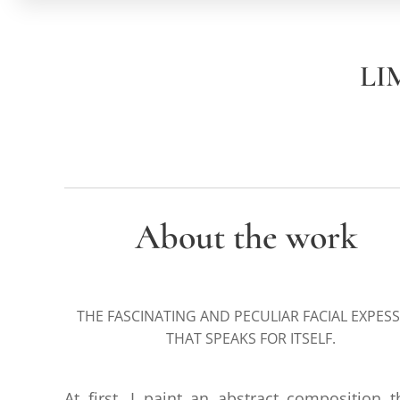
LI
About the work
THE FASCINATING AND PECULIAR FACIAL EXPES
THAT SPEAKS FOR ITSELF.
At first, I paint an abstract composition t