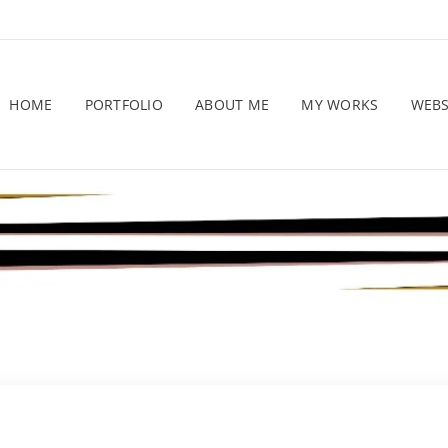
HOME
PORTFOLIO
ABOUT ME
MY WORKS
WEB