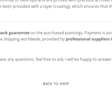
minimal to 2400 dpi) and are printed with precious archival i
been provided with a layer (coating), which ensures that th
 back guarantee
on the purchased paintings. Payment is pos
ee shipping worldwide, provided by
professional suppliers i
ve any questions, feel free to ask, I will be happy to answer
BACK TO SHOP