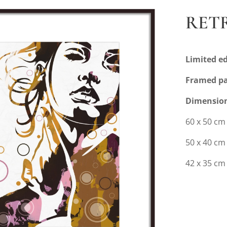
RETR
Limited ed
Framed pa
Dimensio
60 x 50 cm
50 x 40 c
42 x 35 cm