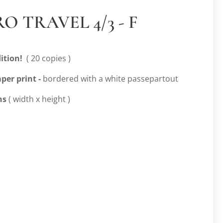
O TRAVEL 4/3 - F
ition!
( 20 copies )
per print -
bordered with a white passepartout
ns
( width x height )
m