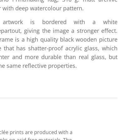
 with deep watercolour pattern.
 artwork is bordered with a white
partout, giving the image a stronger effect.
rame is a high quality black wooden picture
 that has shatter-proof acrylic glass, which
ghter and more durable than real glass, but
he same reflective properties.
iclée prints are produced with a