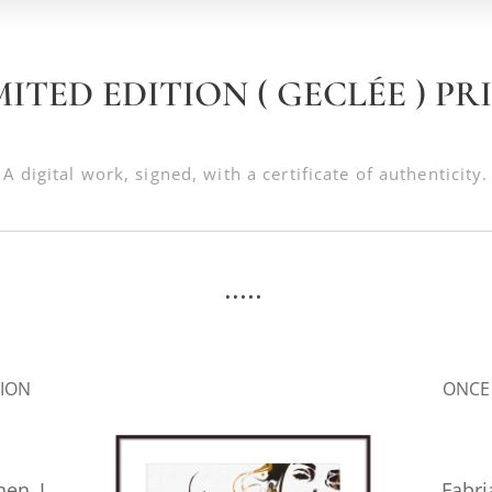
MITED EDITION ( GECLÉE ) PR
A digital work, signed, with a certificate of authenticity.
.....
.
SION
ONCE
hen I
Fabr