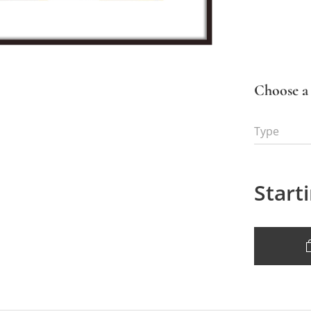
Choose a 
Type
Start