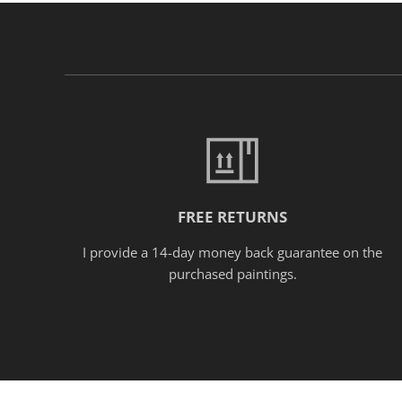
FREE RETURNS
I provide a 14-day money back guarantee on the
purchased paintings.