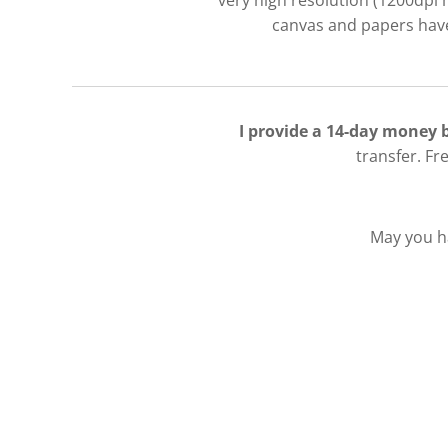
very high resolution (1200dpi 
canvas and papers have 
I provide a 14-day money
transfer. Fr
May you ha