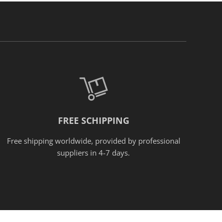
FREE SCHIPPING
Free shipping worldwide, provided
by
professional
suppliers in 4-7 days.