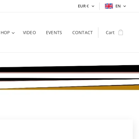
EUR
€
EN
SHOP
VIDEO
EVENTS
CONTACT
Cart