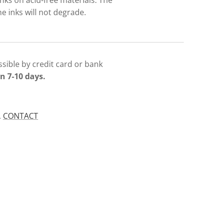
nks on acid-free materials. The
e inks will not degrade.
sible by credit card or bank
n 7-10 days.
.
CONTACT