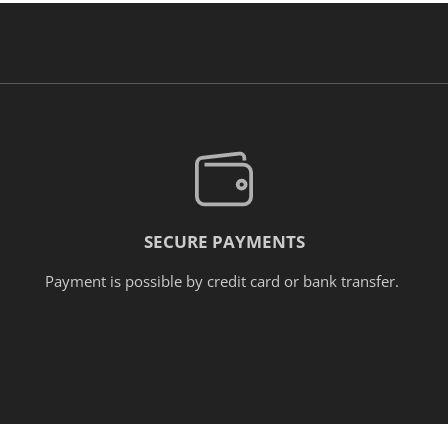
SECURE PAYMENTS
Payment is possible by credit card or bank transfer.