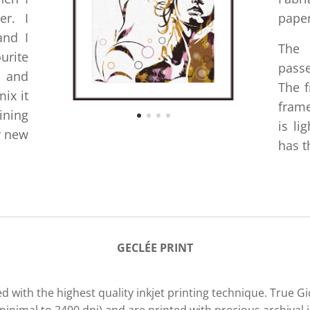
er. I
paper
and I
The
urite
passe
e and
The f
ix it
frame
ining
is li
y new
has t
GECLÉE PRIN
T
d with the highest quality inkjet printing technique. True G