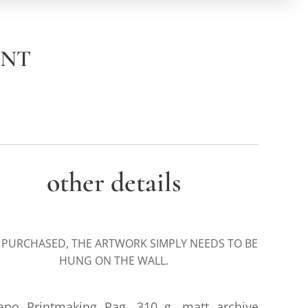
INT
other details
 PURCHASED, THE ARTWORK SIMPLY NEEDS TO BE
HUNG ON THE WALL.
iano Printmaking Rag, 310 g. matt archive