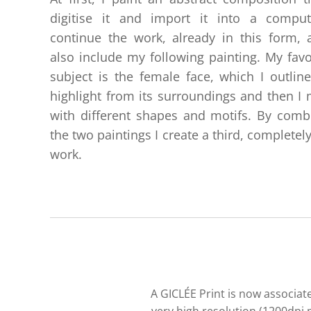
digitise it and import it into a comput
continue the work, already in this form, 
also include my following painting. My favo
subject is the female face, which I outlin
highlight from its surroundings and then I m
with different shapes and motifs. By comb
the two paintings I create a third, completel
work.
A GICLÉE Print is now associate