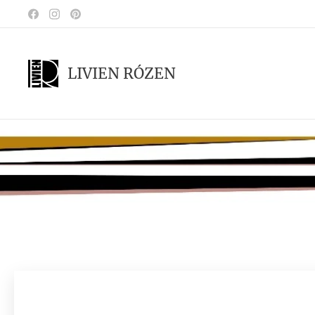
LIVIEN RÓZEN
.