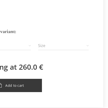
variant:
Size
ing at
260.0
€
Add to cart