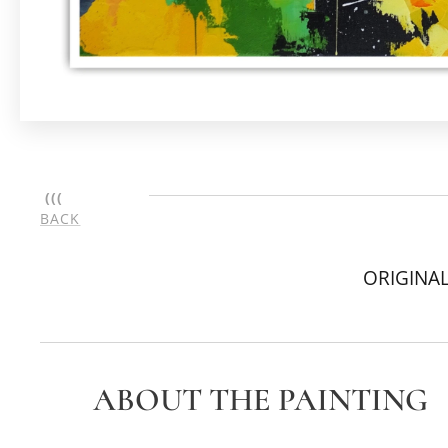
(((
BACK
ORIGINAL
ABOUT THE PAINTING