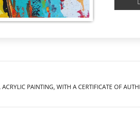
 ACRYLIC PAINTING, WITH A CERTIFICATE OF AUTH
k.