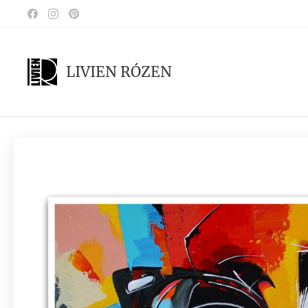
LIVIEN RÓZEN