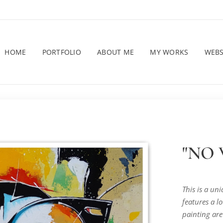
HOME
PORTFOLIO
ABOUT ME
MY WORKS
WEB
"NO W
This is a un
features a lo
painting are