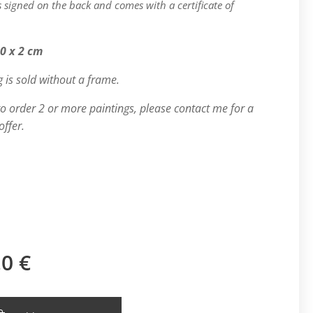
is signed on the back and comes with a certificate of
.
50 x 2 cm
g is sold without a frame.
 to order 2 or more paintings, please contact me for a
offer.
.0
€