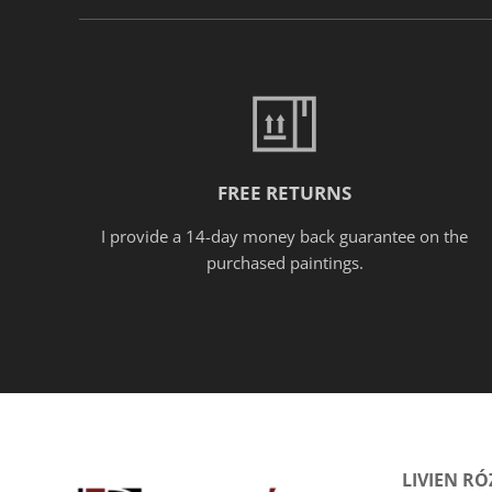
FREE RETURNS
I provide a 14-day money back guarantee on the
purchased paintings.
LIVIEN R