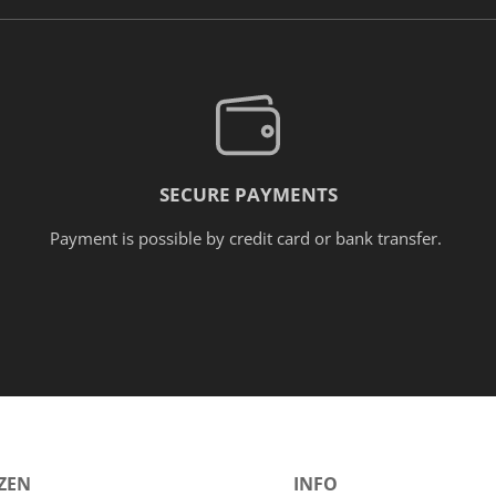
SECURE PAYMENTS
Payment is possible by credit card or bank transfer.
ÓZEN
INFO