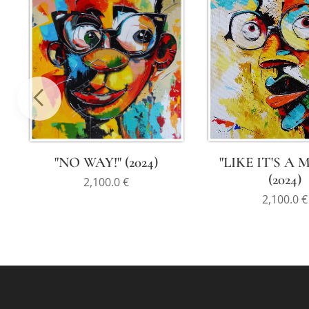
"LIKE IT'S A 
"NO WAY!" (2024)
(2024)
2,100.0
€
2,100.0
€