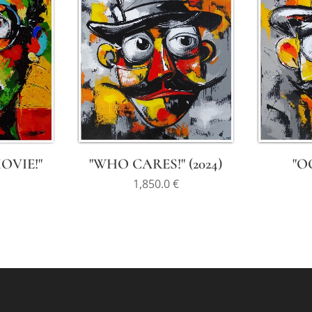
MOVIE!"
"WHO CARES!" (2024)
"OO
1,850.0
€