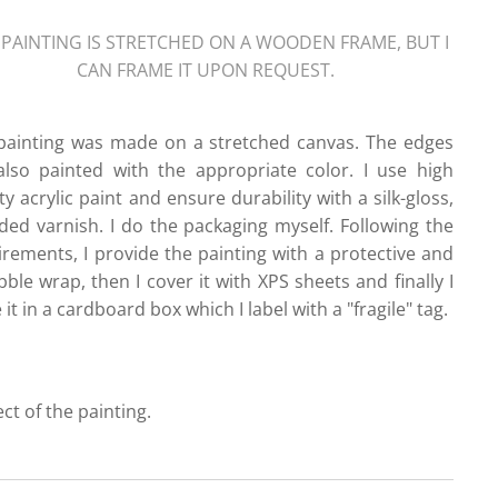
 PAINTING IS STRETCHED ON A WOODEN FRAME, BUT I
CAN FRAME IT UPON REQUEST.
painting was made on a stretched canvas. The edges
also painted with the appropriate color. I use high
ty acrylic paint and ensure durability with a silk-gloss,
ded varnish. I do the packaging myself. Following the
irements, I provide the painting with a protective and
ble wrap, then I cover it with XPS sheets and finally I
 it in a cardboard box which I label with a "fragile" tag.
ect of the painting.