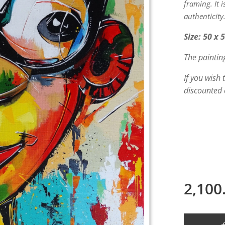
framing. It 
authenticity
Size: 50 x 
The paintin
If you wish
discounted 
2,100