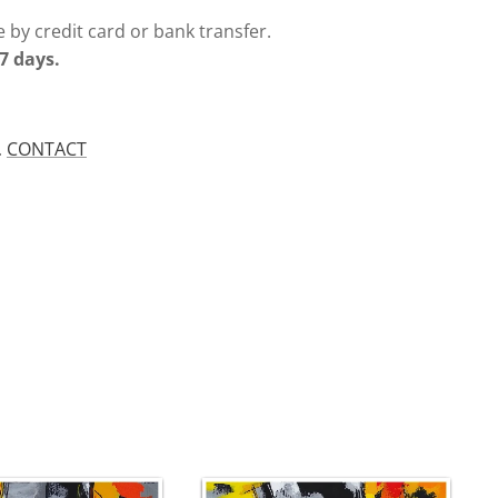
 by credit card or bank transfer.
7 days.
.
CONTACT