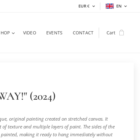
EUR
€
EN
SHOP
VIDEO
EVENTS
CONTACT
Cart
AY!" (2024)
ique, original painting created on stretched canvas. It
t of texture and multiple layers of paint. The sides of the
 painted, making it ready to hang immediately without