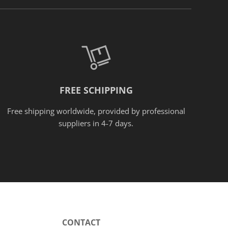
FREE SCHIPPING
Free shipping worldwide, provided
by
professional
suppliers in 4-7 days.
CONTACT