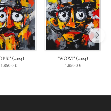
PS!" (2024)
"WOW!" (2024)
1,850.0
€
1,850.0
€