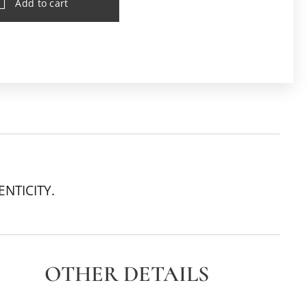
Add to cart
ENTICITY.
OTHER DETAILS