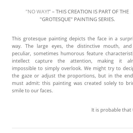
"NO WAY
!" – THIS CREATION IS PART OF THE
"GROTESQUE" PAINTI
NG SERIES.
This grotesque painting depicts the face in a surpr
way. The large eyes, the distinctive mouth, and
peculiar, sometimes humorous feature characterist
intellect capture the attention, making it al
impossible to simply overlook. We might try to dec
the gaze or adjust the proportions, but in the en
must admit: this painting was created solely to br
smile to our faces.
It is probable that