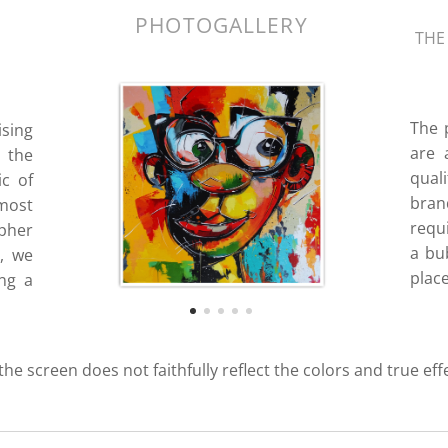
PHOTOGALLERY
THE
The 
ising
are 
 the
quali
ic of
bran
most
requ
ipher
a bub
d, we
place
ing a
 the screen does not faithfully reflect the colors and true eff