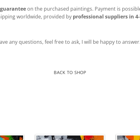
 guarantee
on the purchased paintings. Payment is possible
hipping worldwide, provided by
professional suppliers in 4-
ve any questions, feel free to ask, I will be happy to answer
BACK TO SHOP