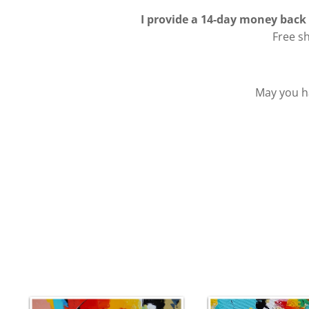
I provide a 14-day money back
Free s
May you ha