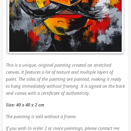
This is a unique, original painting created on stretched
canvas. It features a lot of texture and multiple layers of
paint. The sides of the painting are painted, making it ready
to hang immediately without framing. It is signed on the back
and comes with a certificate of authenticity.
Size: 40 x 40 x 2 cm
The painting is sold without a frame.
If you wish to order 2 or more paintings, please contact me