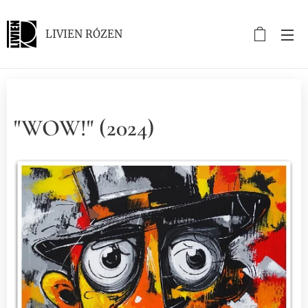
LIVIEN RÓZEN
"WOW!" (2024)