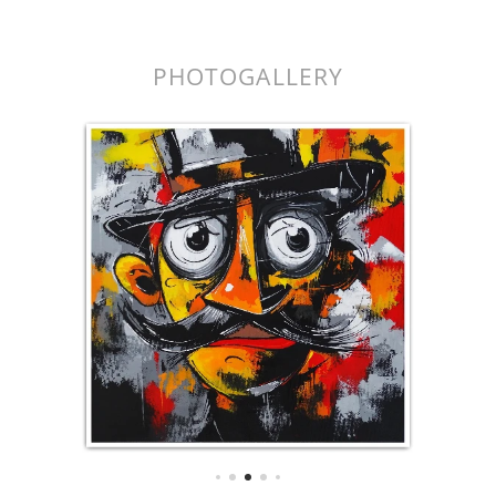
k.
PHOTOGALLERY