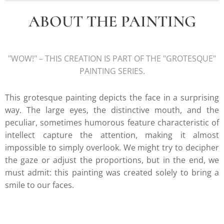
ABOUT THE PAINTING
"WOW!" – THIS CREATION IS PART OF THE "GROTESQUE"
PAINTING SERIES.
This grotesque painting depicts the face in a surprising
way. The large eyes, the distinctive mouth, and the
peculiar, sometimes humorous feature characteristic of
intellect capture the attention, making it almost
impossible to simply overlook. We might try to decipher
the gaze or adjust the proportions, but in the end, we
must admit: this painting was created solely to bring a
smile to our faces.