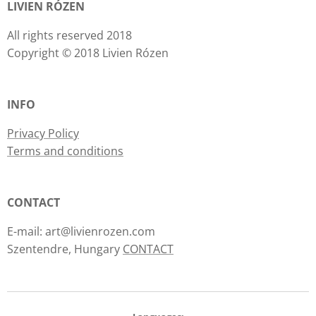
LIVIEN RÓZEN
All rights reserved 2018
Copyright © 2018 Livien Rózen
INFO
Privacy Policy
Terms and conditions
CONTACT
E-mail: art@livienrozen.com
Szentendre, Hungary
CONTACT