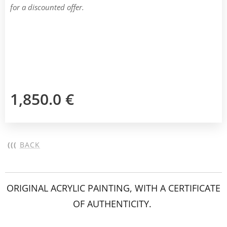
for a discounted offer.
1,850.0
€
(((
BACK
ORIGINAL ACRYLIC PAINTING, WITH A CERTIFICATE
OF AUTHENTICITY.