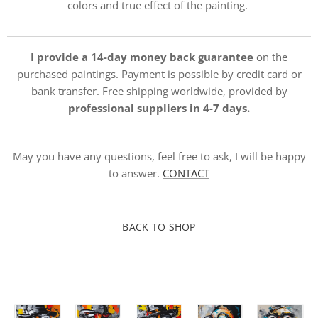
colors and true effect of the painting.
I provide a 14-day money back guarantee
on the
purchased paintings. Payment is possible by credit card or
bank transfer. Free shipping worldwide, provided by
professional suppliers in 4-7 days.
May you have any questions, feel free to ask, I will be happy
to answer.
CONTACT
BACK TO SHOP