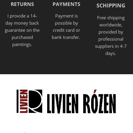
RETURNS
PAYMENTS
SCHIPPING
I provide a 14-
Payment is
Free shipping
day money back
possible by
worldwide,
guarantee on the
credit card or
provided
by
purchased
bank transfer.
professional
paintings.
suppliers in 4-7
days.