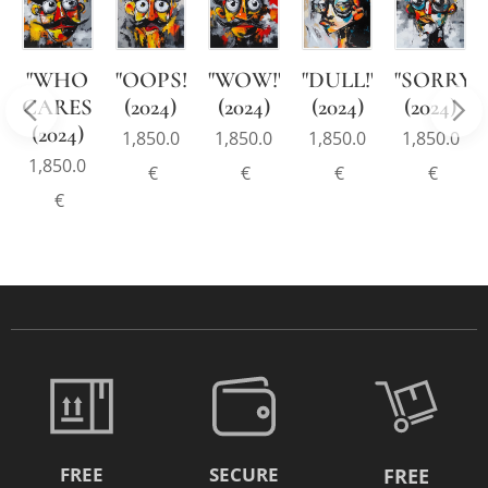
"WHO
"OOPS!"
"WOW!"
"DULL!"
"SORRY!"
CARES!"
(2024)
(2024)
(2024)
(2024)
!"
(2024)
1,850.0
1,850.0
1,850.0
1,850.0
1,850.0
€
€
€
€
€
FREE
SECURE
FREE