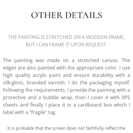
OTHER DETAILS
THE PAINTING IS STRETCHED ON A WOODEN FRAME,
BUT I CAN FRAME IT UPON REQUEST.
The painting was made on a stretched canvas. The
edges are also painted with the appropriate color. I use
high quality acrylic paint and ensure durability with a
silk-gloss, branded varnish. I do the packaging myself.
Following the requirements, I provide the painting with a
protective and a bubble wrap, then I cover it with XPS
sheets and finally I place it in a cardboard box which I
label with a "fragile" tag.
It is probable that the screen does not faithfully reflect the