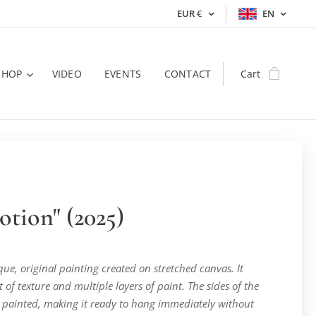
EUR
€
EN
SHOP
VIDEO
EVENTS
CONTACT
Cart
otion" (2025)
ique, original painting created on stretched canvas. It
t of texture and multiple layers of paint. The sides of the
 painted, making it ready to hang immediately without