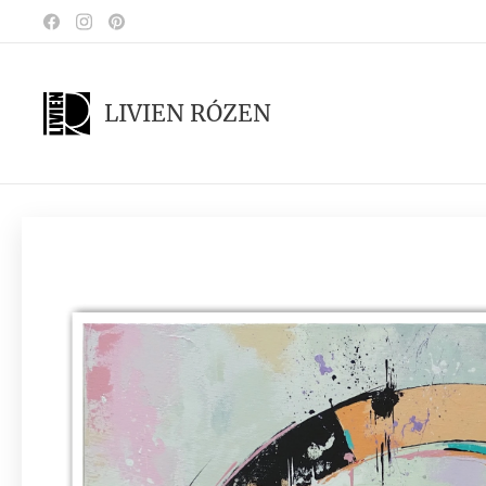
LIVIEN RÓZEN