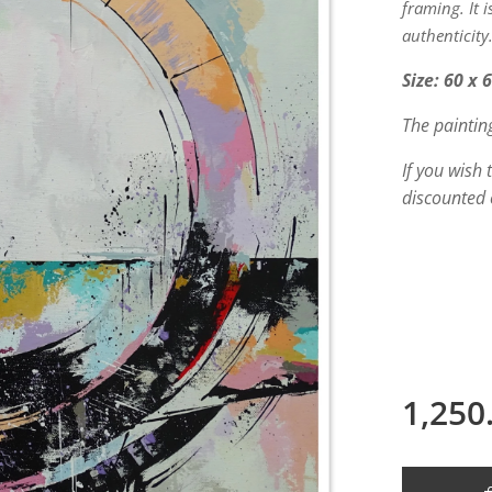
framing. It 
authenticity
Size: 60 x 
The paintin
If you wish
discounted 
1,250