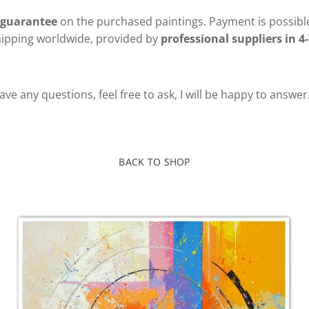
 guarantee
on the purchased paintings. Payment is possible
hipping worldwide, provided by
professional suppliers in 4-
ve any questions, feel free to ask, I will be happy to answer
BACK TO SHOP