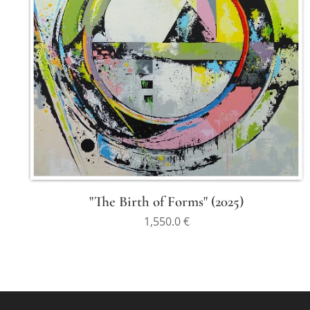
"The Birth of Forms" (2025)
1,550.0
€