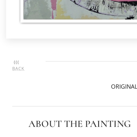
(((
BACK
ORIGINAL
ABOUT THE PAINTING