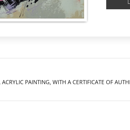
 ACRYLIC PAINTING, WITH A CERTIFICATE OF AUTH
k.