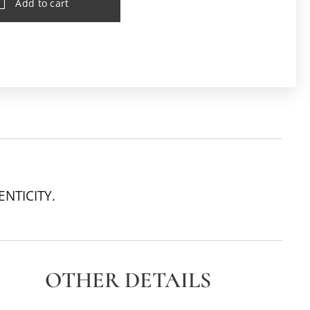
Add to cart
ENTICITY.
OTHER DETAILS