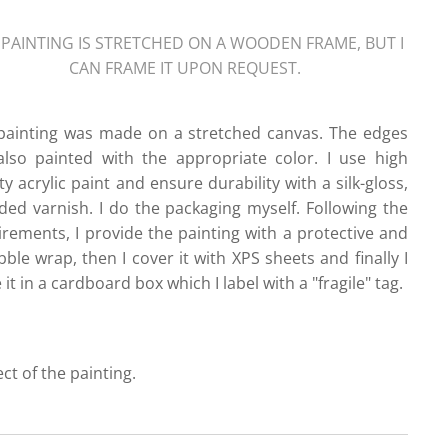
 PAINTING IS STRETCHED ON A WOODEN FRAME, BUT I
CAN FRAME IT UPON REQUEST.
painting was made on a stretched canvas. The edges
also painted with the appropriate color. I use high
ty acrylic paint and ensure durability with a silk-gloss,
ded varnish. I do the packaging myself. Following the
irements, I provide the painting with a protective and
ble wrap, then I cover it with XPS sheets and finally I
 it in a cardboard box which I label with a "fragile" tag.
ect of the painting.