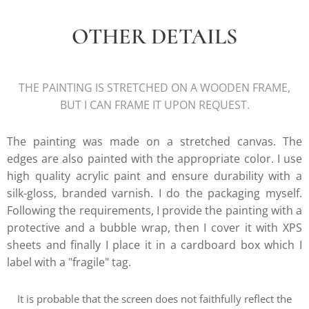
OTHER DETAILS
THE PAINTING IS STRETCHED ON A WOODEN FRAME,
BUT I CAN FRAME IT UPON REQUEST.
The painting was made on a stretched canvas. The
edges are also painted with the appropriate color. I use
high quality acrylic paint and ensure durability with a
silk-gloss, branded varnish. I do the packaging myself.
Following the requirements, I provide the painting with a
protective and a bubble wrap, then I cover it with XPS
sheets and finally I place it in a cardboard box which I
label with a "fragile" tag.
It is probable that the screen does not faithfully reflect the