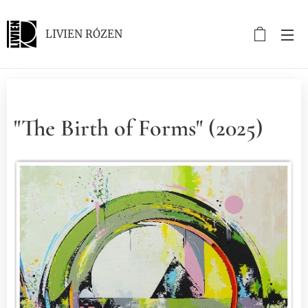
LIVIEN RÓZEN
"The Birth of Forms" (2025)