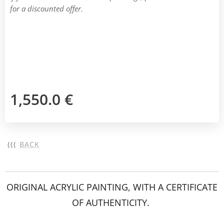
for a discounted offer.
1,550.0
€
(((
BACK
ORIGINAL ACRYLIC PAINTING, WITH A CERTIFICATE
OF AUTHENTICITY.