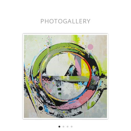
k.
PHOTOGALLERY