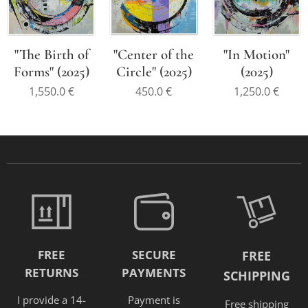
"The Birth of
"Center of the
"In Motion"
Forms" (2025)
Circle" (2025)
(2025)
1,550.0
€
450.0
€
1,250.0
€
FREE
SECURE
FREE
RETURNS
PAYMENTS
SCHIPPING
I provide a 14-
Payment is
Free shipping