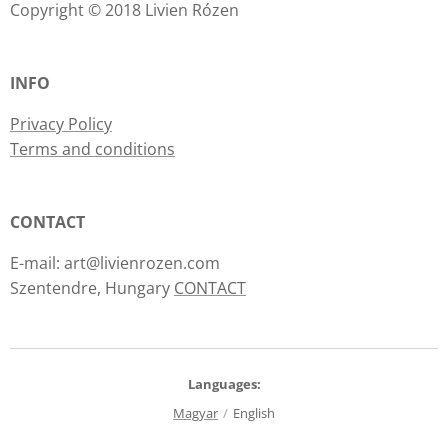
Copyright © 2018 Livien Rózen
INFO
Privacy Policy
Terms and conditions
CONTACT
E-mail: art@livienrozen.com
Szentendre, Hungary
CONTACT
Languages
Magyar
English