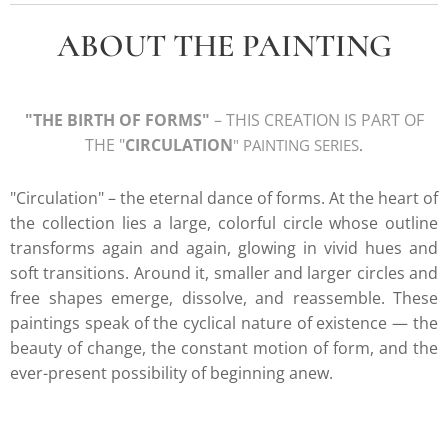
ABOUT THE PAINTING
"
THE BIRTH OF FORMS
"
– THIS CREATION IS PART OF
THE "
CIRCULATION
" PAINTING SERIE
S
.
"Circulation" – the eternal dance of forms. At the heart of
the collection lies a large, colorful circle whose outline
transforms again and again, glowing in vivid hues and
soft transitions. Around it, smaller and larger circles and
free shapes emerge, dissolve, and reassemble. These
paintings speak of the cyclical nature of existence — the
beauty of change, the constant motion of form, and the
ever-present possibility of beginning anew.