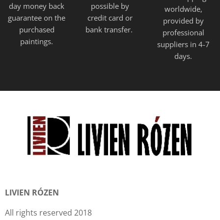
day money back
possible by
worldwide,
guarantee on the
credit card or
provided
by
purchased
bank transfer.
professional
paintings.
suppliers in 4-7
days.
LIVIEN RÓZEN
All rights reserved 2018