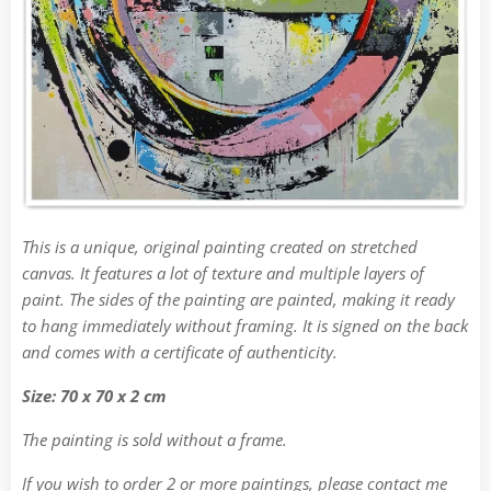
This is a unique, original painting created on stretched
canvas. It features a lot of texture and multiple layers of
paint. The sides of the painting are painted, making it ready
to hang immediately without framing. It is signed on the back
and comes with a certificate of authenticity.
Size: 70 x 70 x 2 cm
The painting is sold without a frame.
If you wish to order 2 or more paintings, please contact me