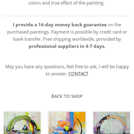
colors and true effect of the painting.
I provide a 14-day money back guarantee
on the
purchased paintings. Payment is possible by credit card or
bank transfer. Free shipping worldwide, provided by
professional suppliers in 4-7 days.
May you have any questions, feel free to ask, I will be happy
to answer.
CONTACT
BACK TO SHOP