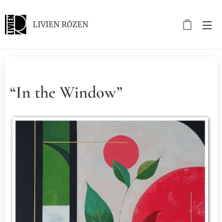
LIVIEN RÓZEN
“In the Window”