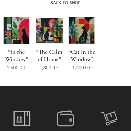
BACK TO SHOP
“In the
“The Calm
“Cat in the
Window”
of Home”
Window”
1,500.0
€
1,800.0
€
1,400.0
€