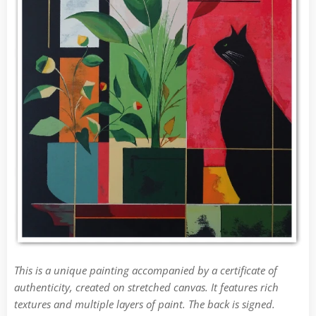
This is a unique painting accompanied by a certificate of
authenticity, created on stretched canvas. It features rich
textures and multiple layers of paint. The back is signed.