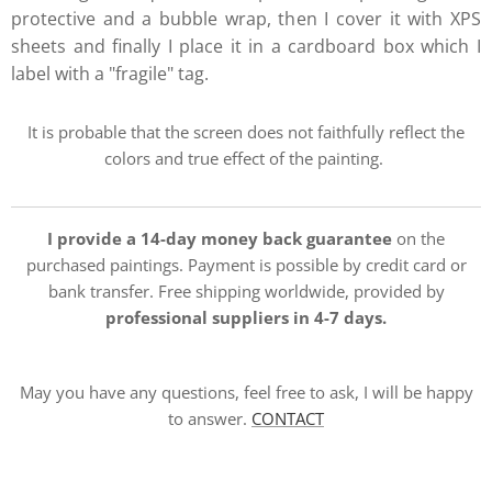
protective and a bubble wrap, then I cover it with XPS
sheets and finally I place it in a cardboard box which I
label with a "fragile" tag.
It is probable that the screen does not faithfully reflect the
colors and true effect of the painting.
I provide a 14-day money back guarantee
on the
purchased paintings. Payment is possible by credit card or
bank transfer. Free shipping worldwide, provided by
professional suppliers in 4-7 days.
May you have any questions, feel free to ask, I will be happy
to answer.
CONTACT