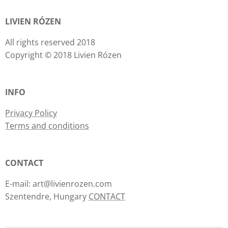
LIVIEN RÓZEN
All rights reserved 2018
Copyright © 2018 Livien Rózen
INFO
Privacy Policy
Terms and conditions
CONTACT
E-mail: art@livienrozen.com
Szentendre, Hungary
CONTACT