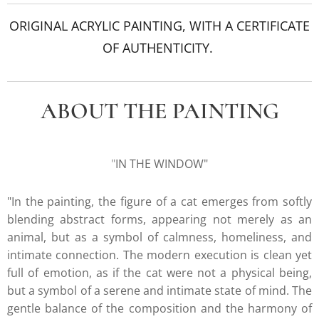
ORIGINAL ACRYLIC PAINTING, WITH A CERTIFICATE
OF AUTHENTICITY.
ABOUT THE PAINTING
"
IN THE WINDOW"
"In the painting, the figure of a cat emerges from softly
blending abstract forms, appearing not merely as an
animal, but as a symbol of calmness, homeliness, and
intimate connection. The modern execution is clean yet
full of emotion, as if the cat were not a physical being,
but a symbol of a serene and intimate state of mind. The
gentle balance of the composition and the harmony of