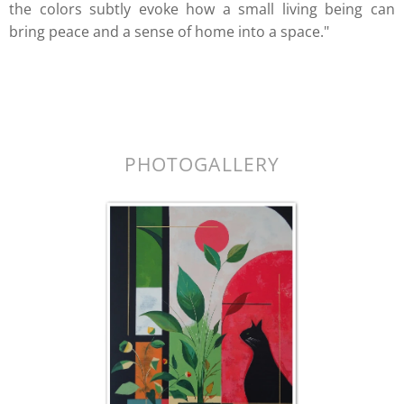
the colors subtly evoke how a small living being can
bring peace and a sense of home into a space."
k.
PHOTOGALLERY