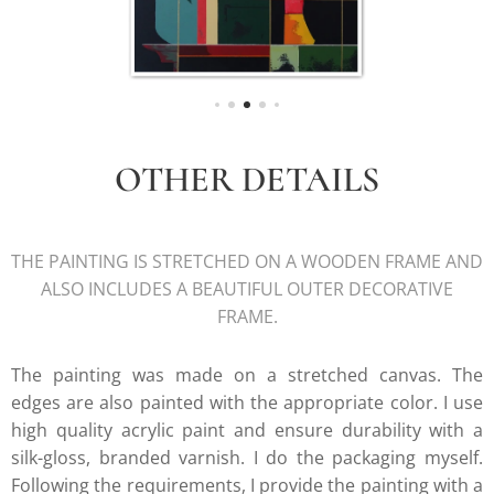
OTHER DETAILS
THE PAINTING IS STRETCHED ON A WOODEN FRAME AND
ALSO INCLUDES A BEAUTIFUL OUTER DECORATIVE
FRAME.
The painting was made on a stretched canvas. The
edges are also painted with the appropriate color. I use
high quality acrylic paint and ensure durability with a
silk-gloss, branded varnish. I do the packaging myself.
Following the requirements, I provide the painting with a