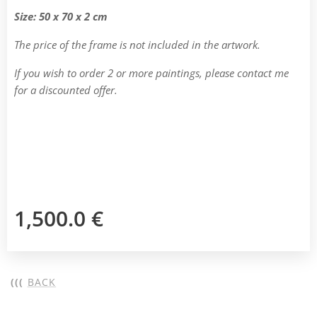
Size: 50 x 70 x 2 cm
The price of the frame is not included in the artwork.
If you wish to order 2 or more paintings, please contact me
for a discounted offer.
1,500.0
€
(((
BACK