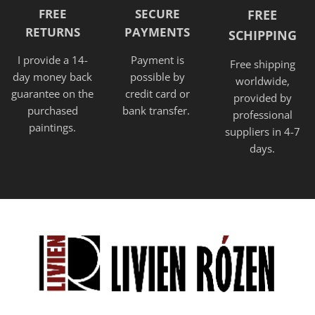
FREE
SECURE
FREE
RETURNS
PAYMENTS
SCHIPPING
I provide a 14-
Payment is
Free shipping
day money back
possible by
worldwide,
guarantee on the
credit card or
provided
by
purchased
bank transfer.
professional
paintings.
suppliers in 4-7
days.