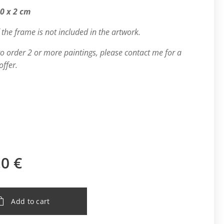
80 x 2 cm
 the frame is not included in the artwork.
 to order 2 or more paintings, please contact me for a
offer.
.0
€
Add to cart