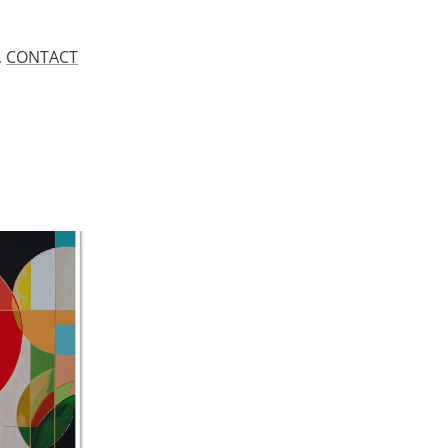
.
CONTACT