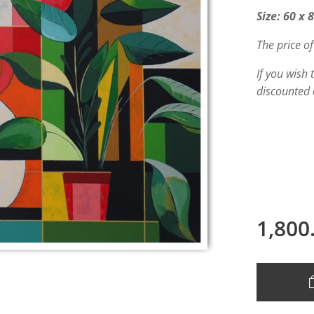
Size: 60 x 
The price of
If you wish
discounted 
1,800