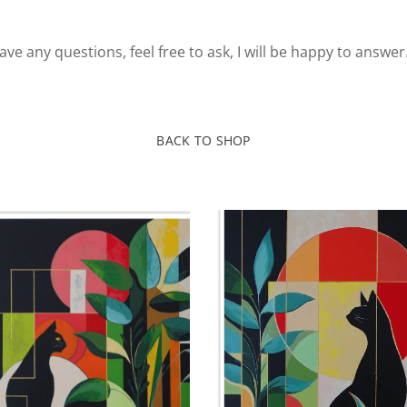
ve any questions, feel free to ask, I will be happy to answer
BACK TO SHOP