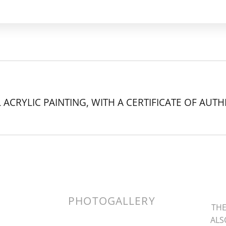
 ACRYLIC PAINTING, WITH A CERTIFICATE OF AUTH
k.
PHOTOGALLERY
THE
ALS