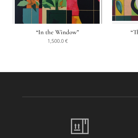
“In the Window”
“T
1,500.0
€