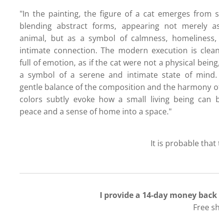
"In the painting, the figure of a cat emerges from s
blending abstract forms, appearing not merely a
animal, but as a symbol of calmness, homeliness,
intimate connection. The modern execution is clea
full of emotion, as if the cat were not a physical being
a symbol of a serene and intimate state of mind.
gentle balance of the composition and the harmony o
colors subtly evoke how a small living being can 
peace and a sense of home into a space."
It is probable that
I provide a 14-day money back
Free s