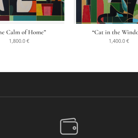
he Calm of Home”
“Cat in the Wind
1,800.0
€
1,400.0
€