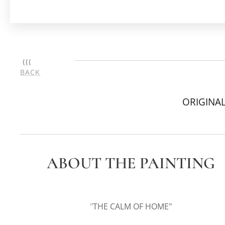
(((
BACK
ORIGINAL
ABOUT THE PAINTING
"
THE CALM OF HOME"