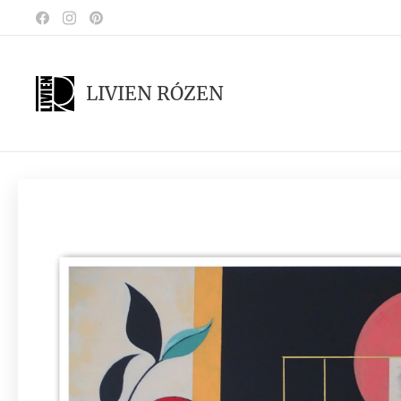
LIVIEN RÓZEN