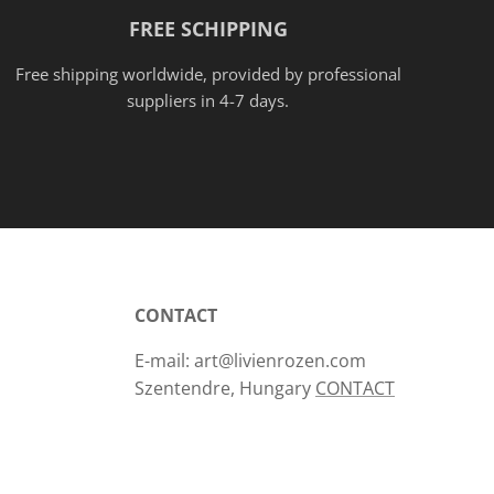
FREE SCHIPPING
Free shipping worldwide, provided
by
professional
suppliers in 4-7 days.
CONTACT
E-mail: art@livienrozen.com
Szentendre, Hungary
CONTACT