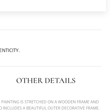
ENTICITY.
OTHER DETAILS
 PAINTING IS STRETCHED ON A WOODEN FRAME AND
O INCLUDES A BEAUTIFUL OUTER DECORATIVE FRAME.