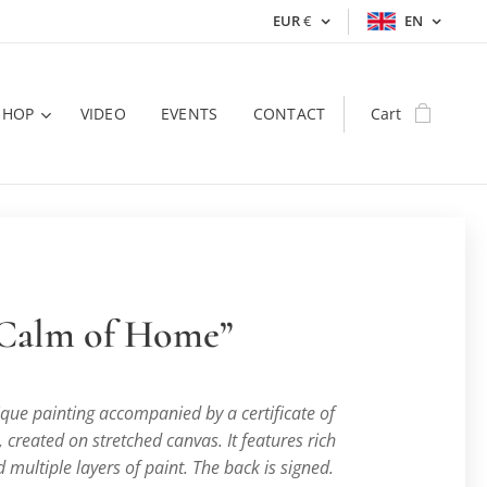
EUR
€
EN
SHOP
VIDEO
EVENTS
CONTACT
Cart
 Calm of Home”
nique painting accompanied by a certificate of
, created on stretched canvas. It features rich
 multiple layers of paint. The back is signed.