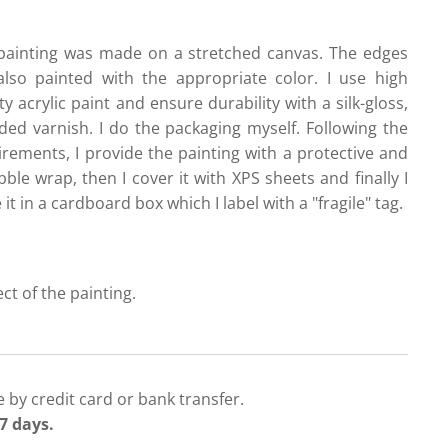
painting was made on a stretched canvas. The edges
also painted with the appropriate color. I use high
ty acrylic paint and ensure durability with a silk-gloss,
ded varnish. I do the packaging myself. Following the
irements, I provide the painting with a protective and
ble wrap, then I cover it with XPS sheets and finally I
 it in a cardboard box which I label with a "fragile" tag.
ect of the painting.
 by credit card or bank transfer.
7 days.