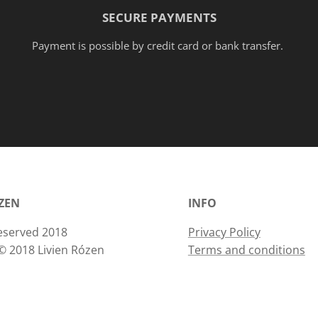
SECURE PAYMENTS
Payment is possible by credit card or bank transfer.
ÓZEN
INFO
 reserved 2018
Privacy Policy
© 2018 Livien Rózen
Terms and conditions