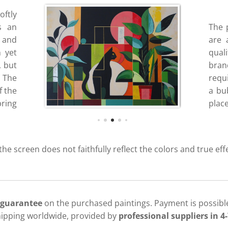
oftly
s an
The 
 and
are 
n yet
quali
, but
bran
 The
requ
f the
a bub
bring
place
 the screen does not faithfully reflect the colors and true eff
 guarantee
on the purchased paintings. Payment is possible
hipping worldwide, provided by
professional suppliers in 4-