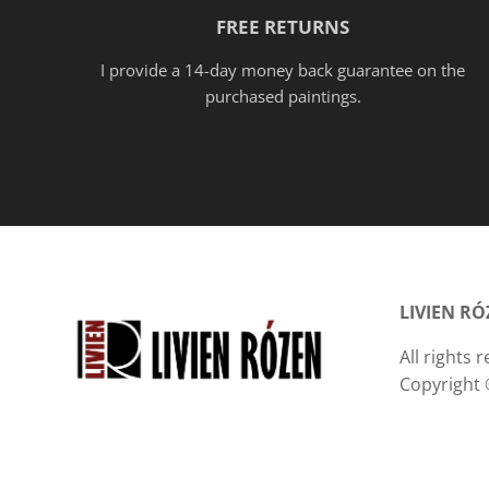
FREE RETURNS
I provide a 14-day money back guarantee on the
purchased paintings.
LIVIEN R
All rights
Copyright 