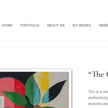
HOME
PORTFOLIO
ABOUT ME
MY WORKS
WEB
“The
This is a u
authenticity
textures and