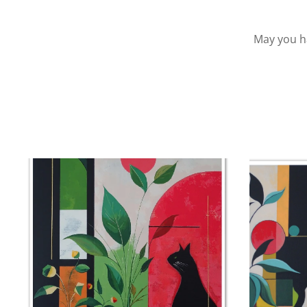
May you ha